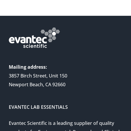
Mailing address:
3857 Birch Street, Unit 150
Newport Beach, CA 92660
EVANTEC LAB ESSENTIALS
Evantec Scientific is a leading supplier of quality