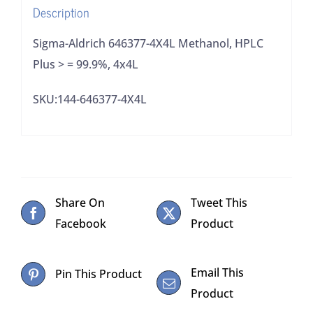
Description
4x4L
quantity
Sigma-Aldrich 646377-4X4L Methanol, HPLC
Plus > = 99.9%, 4x4L
SKU:144-646377-4X4L
Share On
Tweet This
Facebook
Product
Email This
Pin This Product
Product