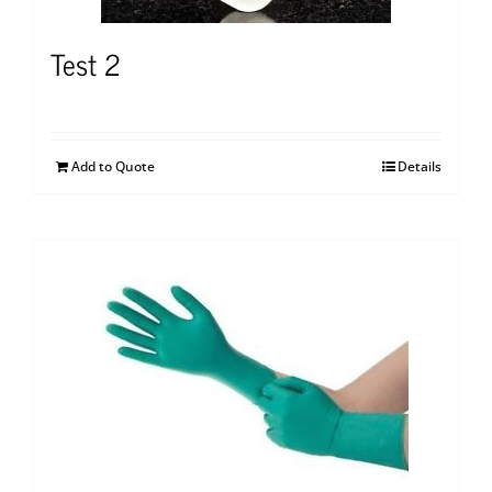
Test 2
Add to Quote
Details