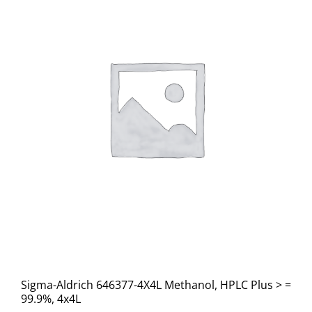
Sigma-Aldrich 646377-4X4L Methanol, HPLC Plus > =
99.9%, 4x4L