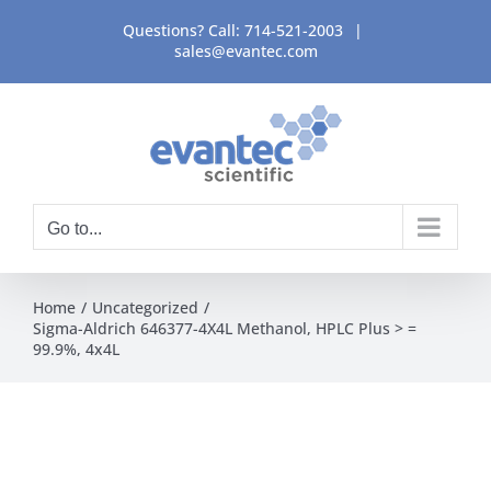
Skip
Questions? Call:
714-521-2003
|
to
sales@evantec.com
content
Go to...
Home
Uncategorized
Sigma-Aldrich 646377-4X4L Methanol, HPLC Plus > =
99.9%, 4x4L