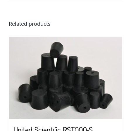
Related products
United Scientific RST000-S