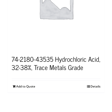
74-2180-43535 Hydrochloric Acid,
32-38%, Trace Metals Grade
Add to Quote
Details