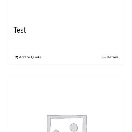
Test
Add to Quote
Details