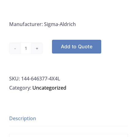
Manufacturer: Sigma-Aldrich
Add to Quote
Sigma-
Aldrich
646377-
SKU:
144-646377-4X4L
4X4L
Category:
Uncategorized
Methanol,
HPLC
Plus
>
Description
=
99.9%,