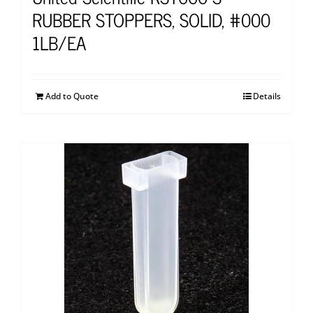
RUBBER STOPPERS, SOLID, #000
1LB/EA
Add to Quote
Details