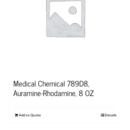
Medical Chemical 789D8,
Auramine-Rhodamine, 8 OZ
Add to Quote
Details