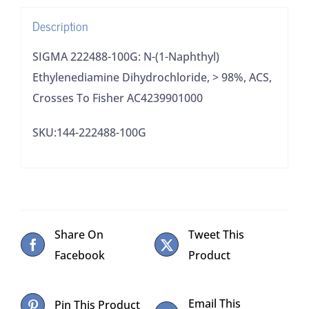
98%,
Description
ACS,
Crosses
SIGMA 222488-100G: N-(1-Naphthyl)
To
Ethylenediamine Dihydrochloride, > 98%, ACS,
Fisher
Crosses To Fisher AC4239901000
AC4239901000
SKU:144-222488-100G
quantity
Share On
Tweet This
Facebook
Product
Email This
Pin This Product