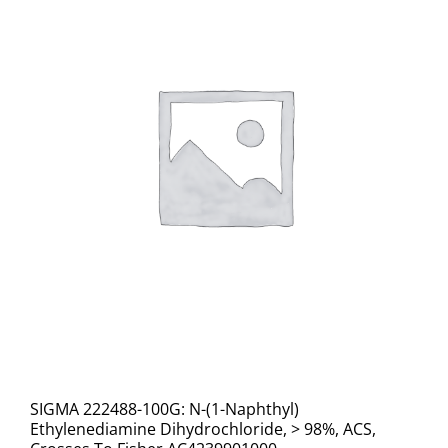
SIGMA 222488-100G: N-(1-Naphthyl)
Ethylenediamine Dihydrochloride, > 98%, ACS,