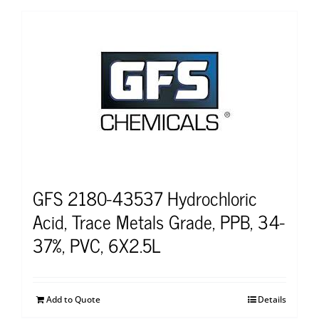
GFS 2180-43537 Hydrochloric
Acid, Trace Metals Grade, PPB, 34-
37%, PVC, 6X2.5L
Add to Quote
Details