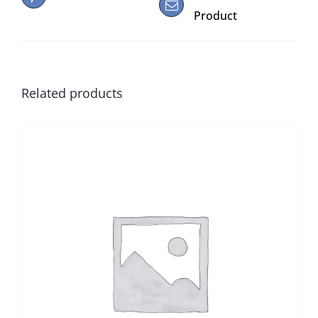
Product
Related products