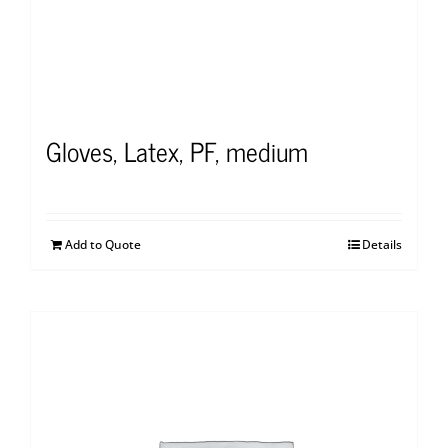
Gloves, Latex, PF, medium
Add to Quote
Details