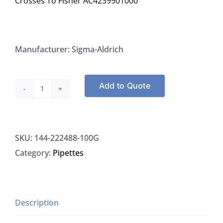
Crosses To Fisher AC4239901000
Manufacturer: Sigma-Aldrich
Add to Quote
SIGMA
222488-
100G:
SKU:
144-222488-100G
N-
Category:
Pipettes
(1-
Naphthyl)
Ethylenediamine
Dihydrochloride,
Description
>