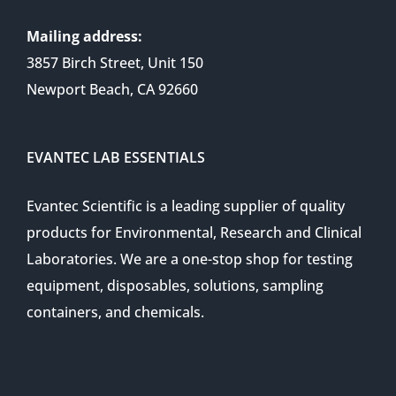
Mailing address:
3857 Birch Street, Unit 150
Newport Beach, CA 92660
EVANTEC LAB ESSENTIALS
Evantec Scientific is a leading supplier of quality
products for Environmental, Research and Clinical
Laboratories. We are a one-stop shop for testing
equipment, disposables, solutions, sampling
containers, and chemicals.