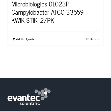
Microbiologics 01023P
Campylobacter ATCC 33559
KWIK-STIK, 2/PK
Add to Quote
Details