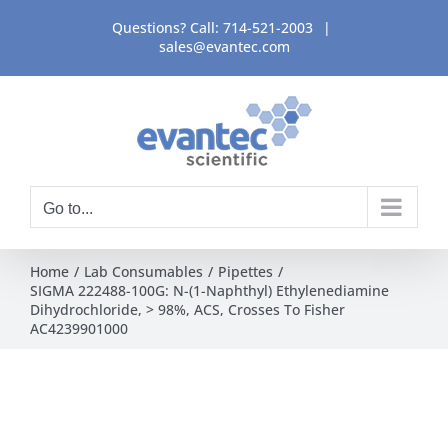
Skip
Questions? Call:
714-521-2003
|
to
sales@evantec.com
content
Go to...
Home
Lab Consumables
Pipettes
SIGMA 222488-100G: N-(1-Naphthyl) Ethylenediamine
Dihydrochloride, > 98%, ACS, Crosses To Fisher
AC4239901000