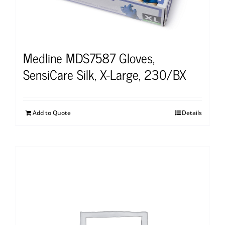
Medline MDS7587 Gloves,
SensiCare Silk, X-Large, 230/BX
Add to Quote
Details