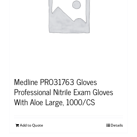
Medline PRO31763 Gloves
Professional Nitrile Exam Gloves
With Aloe Large, 1000/CS
Add to Quote
Details