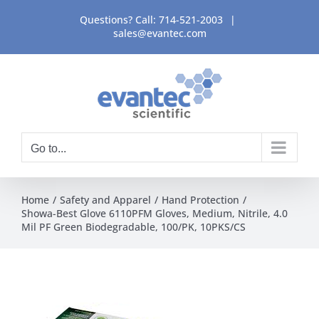
Skip
Questions? Call:
714-521-2003
|
to
sales@evantec.com
content
Go to...
Home
Safety and Apparel
Hand Protection
Showa-Best Glove 6110PFM Gloves, Medium, Nitrile, 4.0
Mil PF Green Biodegradable, 100/PK, 10PKS/CS