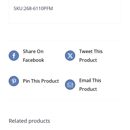
quantity
SKU:268-6110PFM
Share On
Tweet This
Facebook
Product
Email This
Pin This Product
Product
Related products