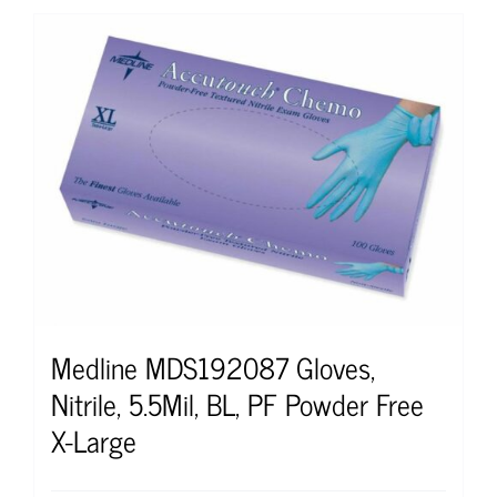
Medline MDS192087 Gloves,
Nitrile, 5.5Mil, BL, PF Powder Free
X-Large