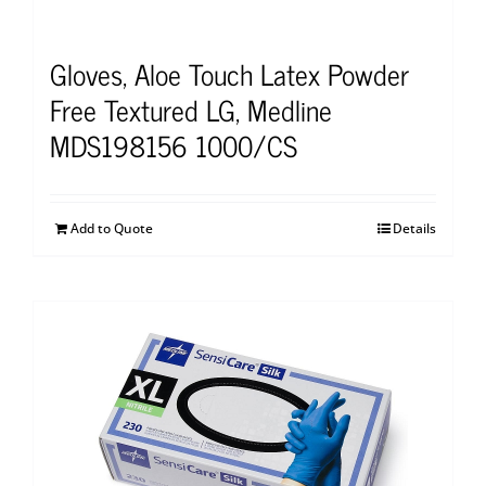
Gloves, Aloe Touch Latex Powder
Free Textured LG, Medline
MDS198156 1000/CS
Add to Quote
Details