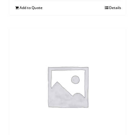
Add to Quote
Details