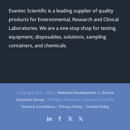
Evantec Scientific is a leading supplier of quality
products for Environmental, Research and Clinical
Laboratories. We are a one-stop shop for testing
equipment, disposables, solutions, sampling
containers, and chemicals.
Copyright 2012 -
2026 |
Website Development
by
Evolve
Solutions Group
| All Rights Reserved | Evantec Scientific
Terms & Conditions
|
Privacy Policy
|
Cookie Policy
LinkedIn
Facebook
Twitter
Twitter