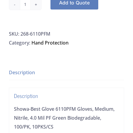
Add to Quote
Showa-
Best
Glove
SKU:
268-6110PFM
6110PFM
Category:
Hand Protection
Gloves,
Medium,
Nitrile,
4.0
Description
Mil
PF
Description
Green
Biodegradable,
Showa-Best Glove 6110PFM Gloves, Medium,
100/PK,
Nitrile, 4.0 Mil PF Green Biodegradable,
10PKS/CS
100/PK, 10PKS/CS