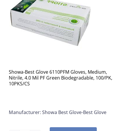
Showa-Best Glove 6110PFM Gloves, Medium,
Nitrile, 4.0 Mil PF Green Biodegradable, 100/PK,
10PKS/CS
Manufacturer: Showa Best Glove-Best Glove