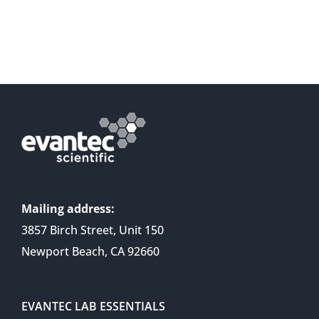
Mailing address:
3857 Birch Street, Unit 150
Newport Beach, CA 92660
EVANTEC LAB ESSENTIALS