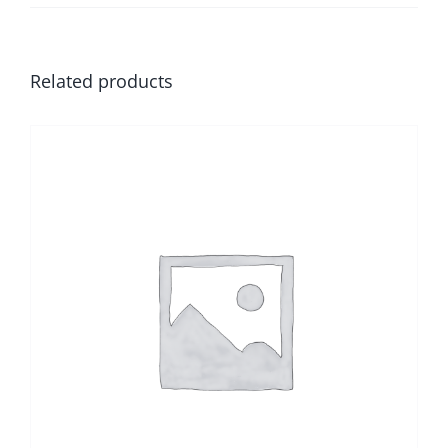
Related products