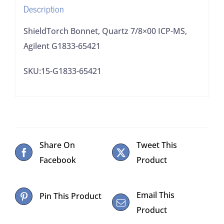
Description
ShieldTorch Bonnet, Quartz 7/8×00 ICP-MS,
Agilent G1833-65421
SKU:15-G1833-65421
Share On
Tweet This
Facebook
Product
Email This
Pin This Product
Product