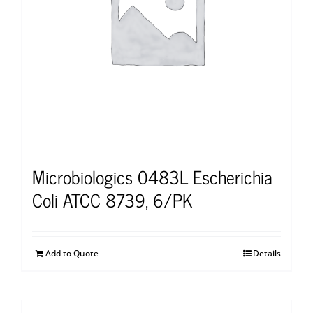
Microbiologics 0483L Escherichia
Coli ATCC 8739, 6/PK
Add to Quote
Details