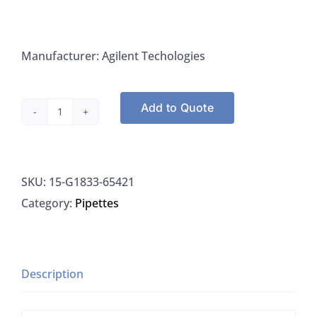
Manufacturer: Agilent Techologies
Add to Quote
ShieldTorch
Bonnet,
Quartz
SKU:
15-G1833-65421
7/8x00
Category:
Pipettes
ICP-
MS,
Agilent
G1833-
Description
65421
quantity