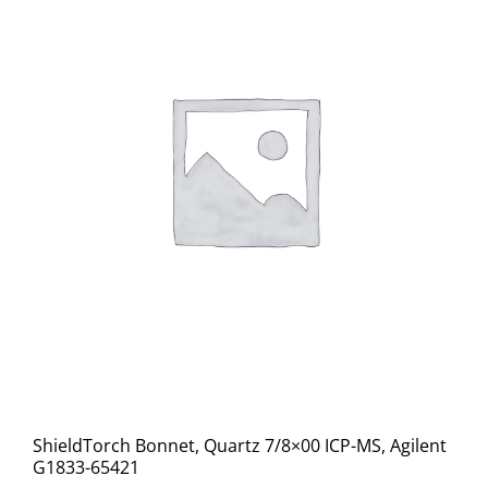
ShieldTorch Bonnet, Quartz 7/8×00 ICP-MS, Agilent
G1833-65421