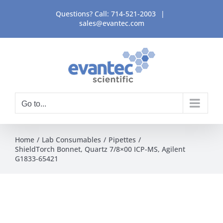
Skip
Questions? Call:
714-521-2003
|
to
sales@evantec.com
content
Go to...
Home
Lab Consumables
Pipettes
ShieldTorch Bonnet, Quartz 7/8×00 ICP-MS, Agilent
G1833-65421