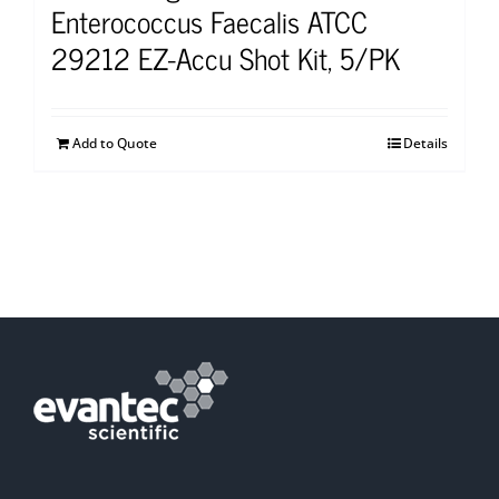
Enterococcus Faecalis ATCC
29212 EZ-Accu Shot Kit, 5/PK
Add to Quote
Details