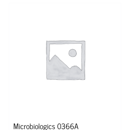
Microbiologics 0366A