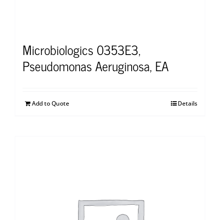
Microbiologics 0353E3,
Pseudomonas Aeruginosa, EA
Add to Quote
Details