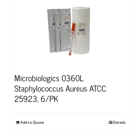
Microbiologics 0360L
Staphylococcus Aureus ATCC
25923, 6/PK
Add to Quote
Details