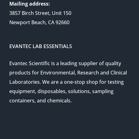
Mailing address:
3857 Birch Street, Unit 150
Newport Beach, CA 92660
EVANTEC LAB ESSENTIALS
Evantec Scientific is a leading supplier of quality
products for Environmental, Research and Clinical
Laboratories. We are a one-stop shop for testing
equipment, disposables, solutions, sampling
containers, and chemicals.