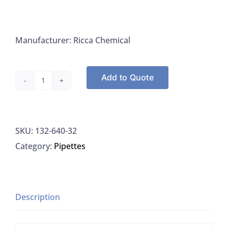
Manufacturer: Ricca Chemical
Add to Quote
Riccca
640-
32
SKU:
132-640-32
Ammonium
Category:
Pipettes
Hydroxide
50%
V/V
Aqueous
Description
Solution
quantity