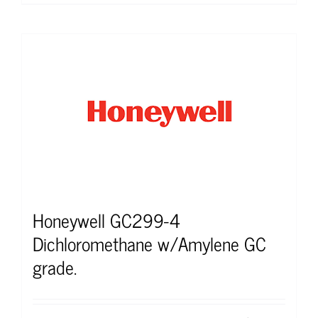
Honeywell GC299-4
Dichloromethane w/Amylene GC
grade.