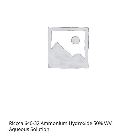
Riccca 640-32 Ammonium Hydroxide 50% V/V
Aqueous Solution