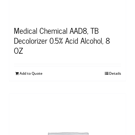
Medical Chemical AAD8, TB
Decolorizer 0.5% Acid Alcohol, 8
OZ
Add to Quote
Details