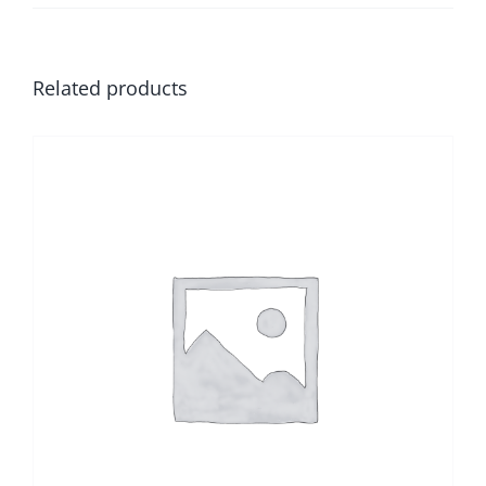
Related products