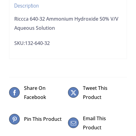
Description
Riccca 640-32 Ammonium Hydroxide 50% V/V
Aqueous Solution
SKU:132-640-32
Share On
Tweet This
Facebook
Product
Email This
Pin This Product
Product