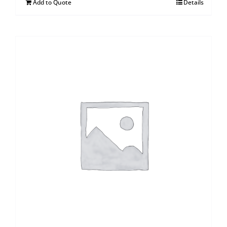
Add to Quote
Details