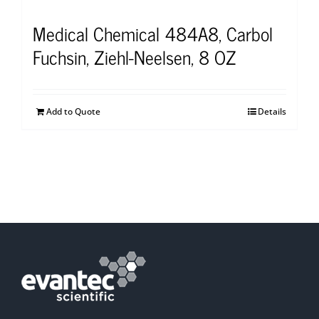
Medical Chemical 484A8, Carbol
Fuchsin, Ziehl-Neelsen, 8 OZ
Add to Quote
Details