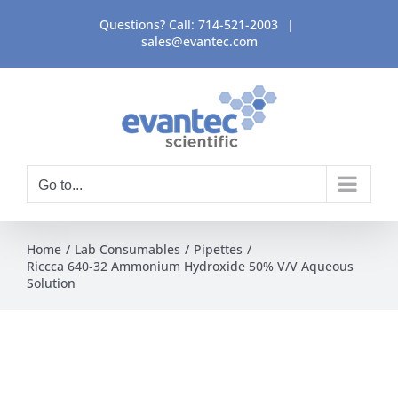
Skip
Questions? Call:
714-521-2003
|
to
sales@evantec.com
content
Go to...
Home
Lab Consumables
Pipettes
Riccca 640-32 Ammonium Hydroxide 50% V/V Aqueous
Solution