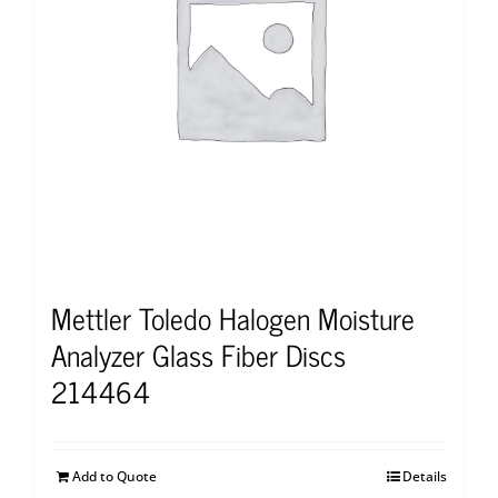
Mettler Toledo Halogen Moisture
Analyzer Glass Fiber Discs
214464
Add to Quote
Details