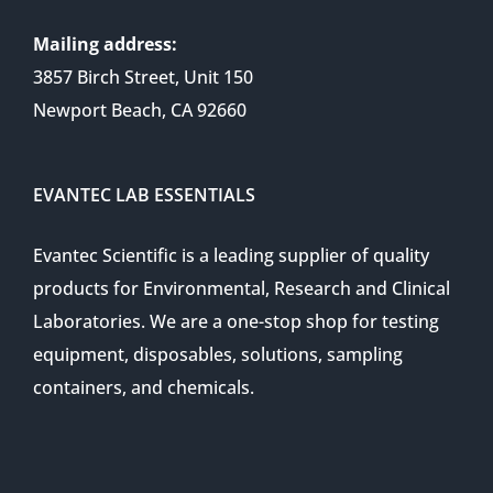
Mailing address:
3857 Birch Street, Unit 150
Newport Beach, CA 92660
EVANTEC LAB ESSENTIALS
Evantec Scientific is a leading supplier of quality
products for Environmental, Research and Clinical
Laboratories. We are a one-stop shop for testing
equipment, disposables, solutions, sampling
containers, and chemicals.