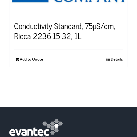
Conductivity Standard, 75µS/cm,
Ricca 2236.15-32, 1L
Add to Quote
Details