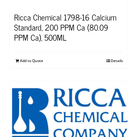
Ricca Chemical 1798-16 Calcium
Standard, 200 PPM Ca (80.09
PPM Ca), 500ML
Add to Quote
Details