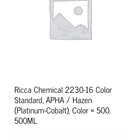
Ricca Chemical 2230-16 Color
Standard, APHA / Hazen
(Platinum-Cobalt), Color = 500,
500ML