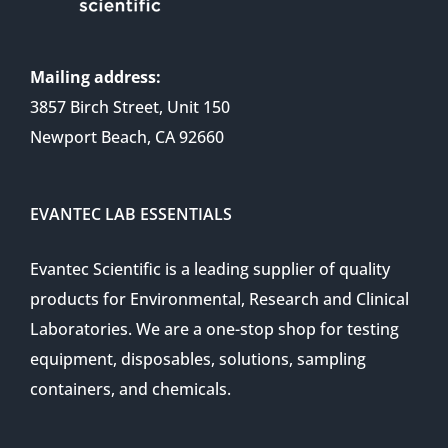
Mailing address:
3857 Birch Street, Unit 150
Newport Beach, CA 92660
EVANTEC LAB ESSENTIALS
Evantec Scientific is a leading supplier of quality
products for Environmental, Research and Clinical
Laboratories. We are a one-stop shop for testing
equipment, disposables, solutions, sampling
containers, and chemicals.