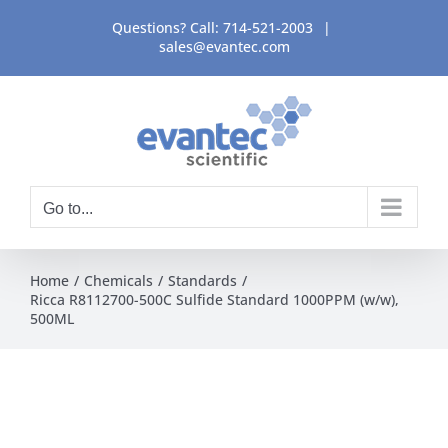
Skip
Questions? Call:
714-521-2003
|
to
sales@evantec.com
content
Go to...
Home
Chemicals
Standards
Ricca R8112700-500C Sulfide Standard 1000PPM (w/w),
500ML