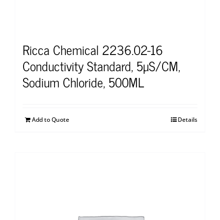
Ricca Chemical 2236.02-16
Conductivity Standard, 5µS/CM,
Sodium Chloride, 500ML
Add to Quote
Details