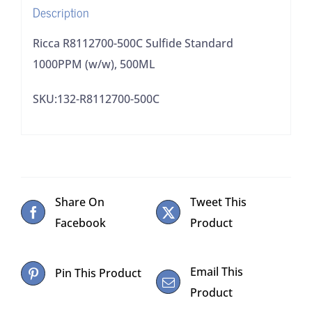
Description
Ricca R8112700-500C Sulfide Standard
1000PPM (w/w), 500ML
SKU:132-R8112700-500C
Share On
Tweet This
Facebook
Product
Email This
Pin This Product
Product