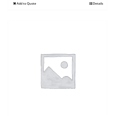
Add to Quote
Details