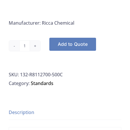
Manufacturer: Ricca Chemical
Add to Quote
Ricca
R8112700-
500C
SKU:
132-R8112700-500C
Sulfide
Category:
Standards
Standard
1000PPM
(w/w),
500ML
Description
quantity