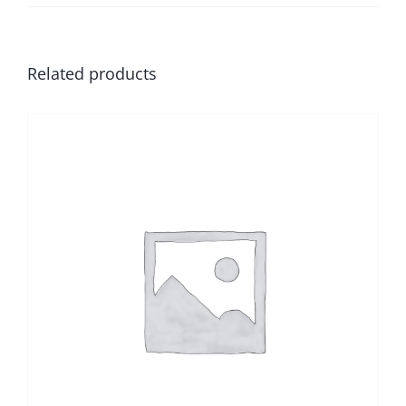
Related products