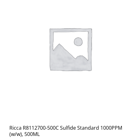
Ricca R8112700-500C Sulfide Standard 1000PPM
(w/w), 500ML