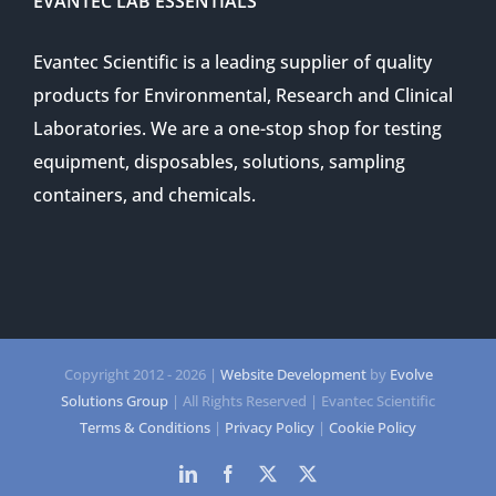
EVANTEC LAB ESSENTIALS
Evantec Scientific is a leading supplier of quality
products for Environmental, Research and Clinical
Laboratories. We are a one-stop shop for testing
equipment, disposables, solutions, sampling
containers, and chemicals.
Copyright 2012 -
2026 |
Website Development
by
Evolve
Solutions Group
| All Rights Reserved | Evantec Scientific
Terms & Conditions
|
Privacy Policy
|
Cookie Policy
LinkedIn
Facebook
Twitter
Twitter