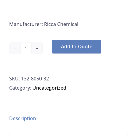
Manufacturer: Ricca Chemical
Add to Quote
Ricca
Chemical
8050-
SKU:
132-8050-32
32
Category:
Uncategorized
Starch
Indicator,
1%
(W/V),
Description
Mercury
Free,