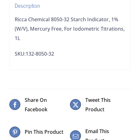
Description
For
Iodometric
Ricca Chemical 8050-32 Starch Indicator, 1%
Titrations,
(W/V), Mercury Free, For Iodometric Titrations,
1L
1L
quantity
SKU:132-8050-32
Share On
Tweet This
Facebook
Product
Email This
Pin This Product