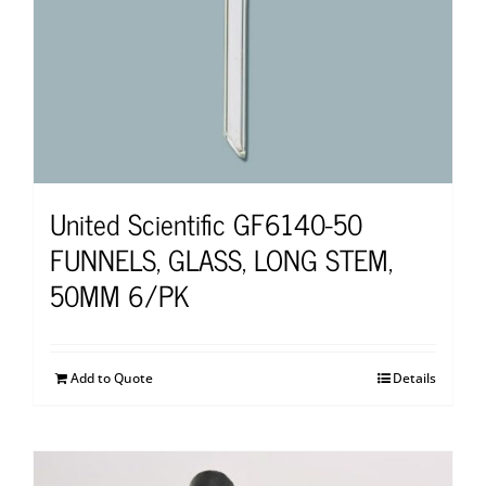
United Scientific GF6140-50
FUNNELS, GLASS, LONG STEM,
50MM 6/PK
Add to Quote
Details