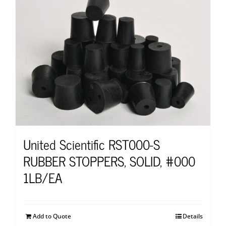
United Scientific RST000-S
RUBBER STOPPERS, SOLID, #000
1LB/EA
Add to Quote
Details