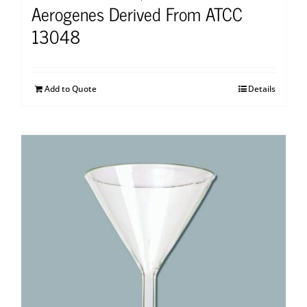
Aerogenes Derived From ATCC
13048
Add to Quote
Details