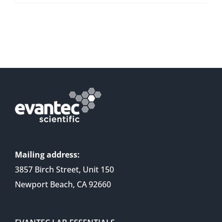
Mailing address:
3857 Birch Street, Unit 150
Newport Beach, CA 92660