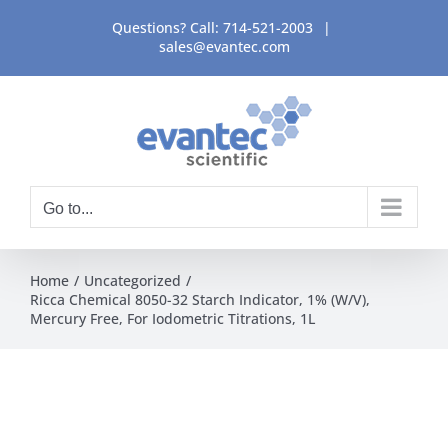
Skip
Questions? Call:
714-521-2003
|
to
sales@evantec.com
content
Go to...
Home
Uncategorized
Ricca Chemical 8050-32 Starch Indicator, 1% (W/V),
Mercury Free, For Iodometric Titrations, 1L