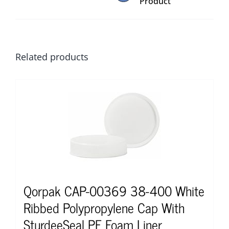
Product
Related products
Qorpak CAP-00369 38-400 White
Ribbed Polypropylene Cap With
SturdeeSeal PE Foam Liner