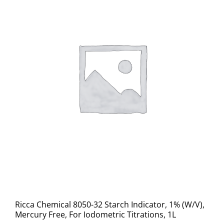
Ricca Chemical 8050-32 Starch Indicator, 1% (W/V),
Mercury Free, For Iodometric Titrations, 1L