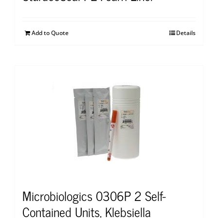
Add to Quote
Details
Microbiologics 0306P 2 Self-
Contained Units, Klebsiella