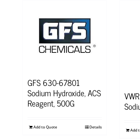
GFS 630-67801
Sodium Hydroxide, ACS
VWR
Reagent, 500G
Sodi
Add to Quote
Details
Add 