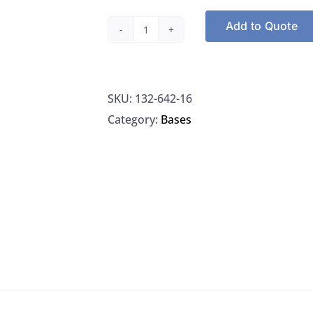
Add to Quote
Ricca
Chemical
642-
SKU:
132-642-16
16
Category:
Bases
Ammonium
Hydroxide,
1.00
Normal,
500ML
quantity