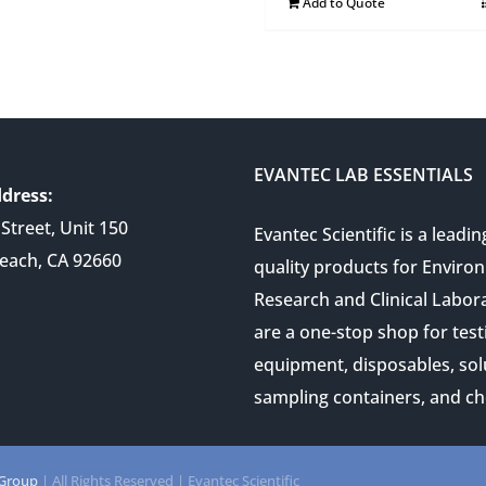
Add to Quote
EVANTEC LAB ESSENTIALS
dress:
Street, Unit 150
Evantec Scientific is a leadin
each, CA 92660
quality products for Enviro
Research and Clinical Labor
are a one-stop shop for test
equipment, disposables, sol
sampling containers, and ch
 Group
| All Rights Reserved | Evantec Scientific