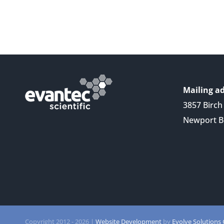
Mailing ad
3857 Birch 
Newport B
Copyright 2012 -
2026 |
Website Development
by
Evolve Solutions