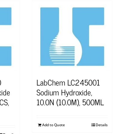
0
LabChem LC245001
ide
Sodium Hydroxide,
CS,
10.0N (10.0M), 500ML
Add to Quote
Details