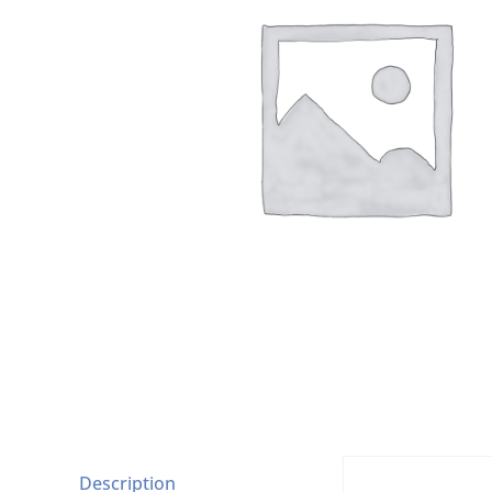
Description