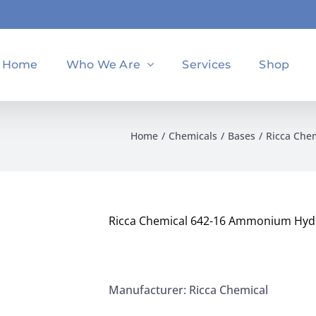
Home
Who We Are
Services
Shop
Home
Chemicals
Bases
Ricca Che
Ricca Chemical 642-16 Ammonium Hydr
Manufacturer: Ricca Chemical