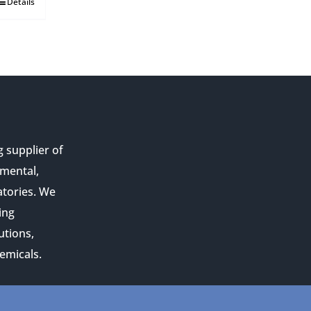
Details
g supplier of
nmental,
atories. We
ing
utions,
emicals.