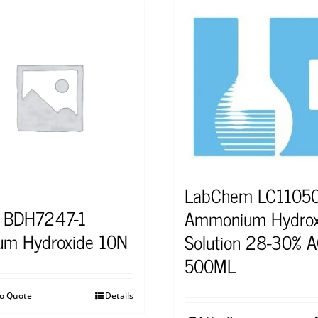
LabChem LC1105
 BDH7247-1
Ammonium Hydrox
um Hydroxide 10N
Solution 28-30% A
500ML
to Quote
Details