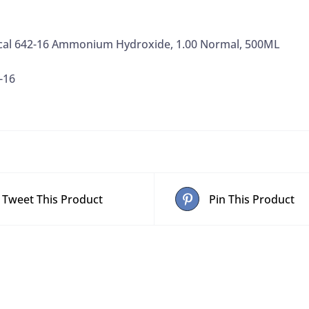
cal 642-16 Ammonium Hydroxide, 1.00 Normal, 500ML
-16
Tweet This Product
Pin This Product