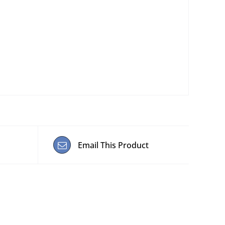
Email This Product