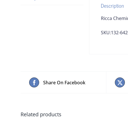
Description
Ricca Chemi
SKU:132-642
Share On Facebook
Related products