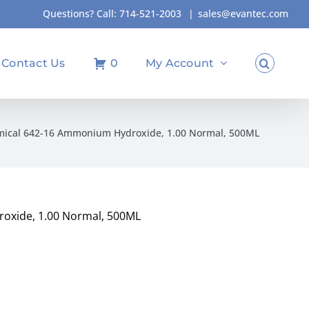
Questions? Call:
714-521-2003
|
sales@evantec.com
Contact Us
0
My Account
mical 642-16 Ammonium Hydroxide, 1.00 Normal, 500ML
oxide, 1.00 Normal, 500ML