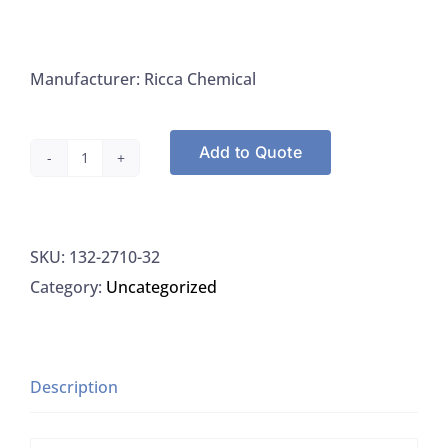
Manufacturer: Ricca Chemical
Add to Quote
Ricca
Chemical
2710-
SKU:
132-2710-32
32
Category:
Uncategorized
EDTA
Titrant,
0.0575
Molar,
Description
1L
quantity