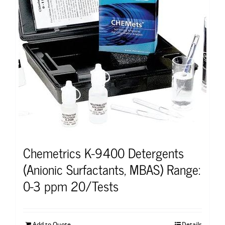
Chemetrics K-9400 Detergents
(Anionic Surfactants, MBAS) Range:
0-3 ppm 20/Tests
Add to Quote
Details