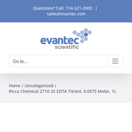
Skip
Questions? Call:
714-521-2003
|
to
sales@evantec.com
content
Go to...
Home
Uncategorized
Ricca Chemical 2710-32 EDTA Titrant, 0.0575 Molar, 1L