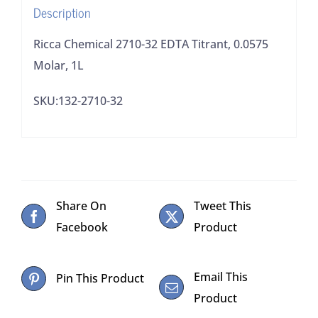
Description
Ricca Chemical 2710-32 EDTA Titrant, 0.0575
Molar, 1L
SKU:132-2710-32
Share On
Tweet This
Facebook
Product
Email This
Pin This Product
Product