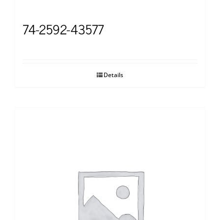
74-2592-43577
Details