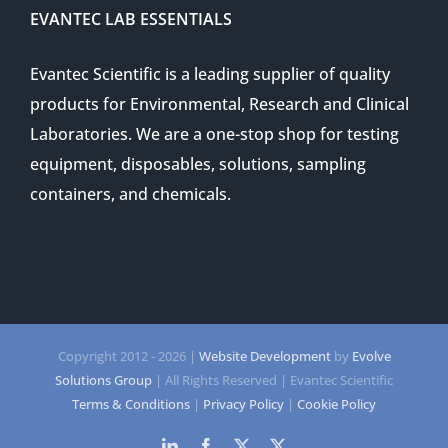
EVANTEC LAB ESSENTIALS
Evantec Scientific is a leading supplier of quality
products for Environmental, Research and Clinical
Laboratories. We are a one-stop shop for testing
equipment, disposables, solutions, sampling
containers, and chemicals.
Copyright 2012 -
2026 |
Website Development
by
Evolve
Solutions Group
| All Rights Reserved | Evantec Scientific
Terms & Conditions
|
Privacy Policy
|
Cookie Policy
LinkedIn
Facebook
Twitter
Twitter