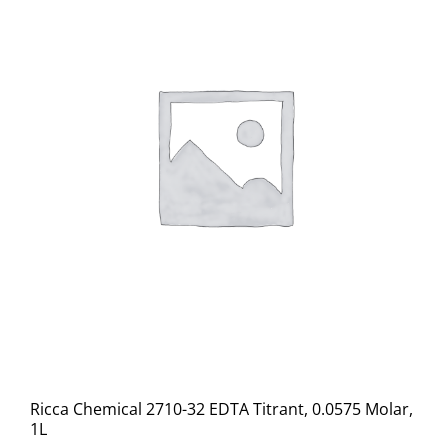
Ricca Chemical 2710-32 EDTA Titrant, 0.0575 Molar,
1L