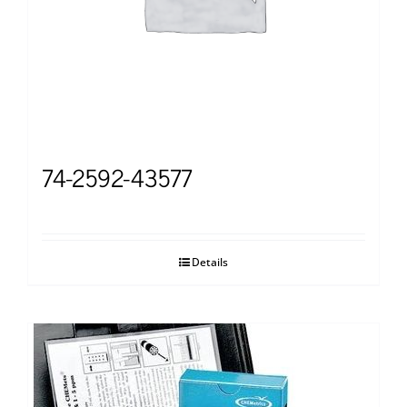
74-2592-43577
Details