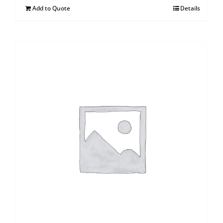
Add to Quote
Details