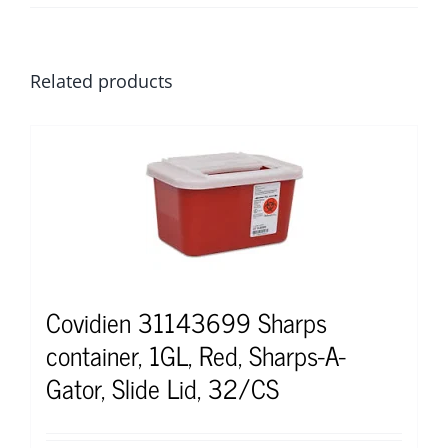
Related products
Covidien 31143699 Sharps
container, 1GL, Red, Sharps-A-
Gator, Slide Lid, 32/CS