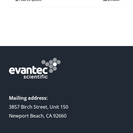
Mailing address:
3857 Birch Street, Unit 150
Newport Beach, CA 92660