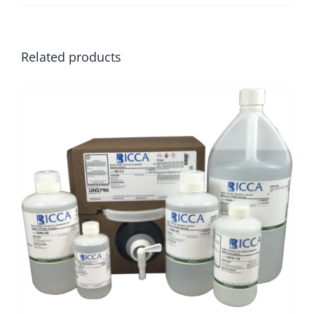
Related products