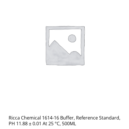
Ricca Chemical 1614-16 Buffer, Reference Standard,
PH 11.88 ± 0.01 At 25 °C, 500ML