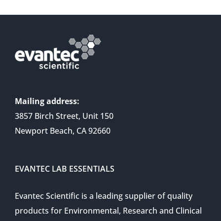
Mailing address:
3857 Birch Street, Unit 150
Newport Beach, CA 92660
EVANTEC LAB ESSENTIALS
Evantec Scientific is a leading supplier of quality
products for Environmental, Research and Clinical