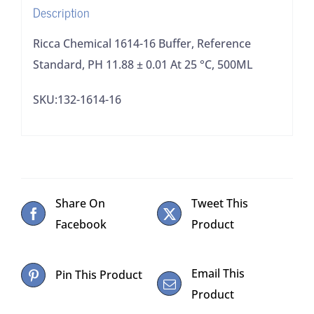
Description
0.01
At
Ricca Chemical 1614-16 Buffer, Reference
25
Standard, PH 11.88 ± 0.01 At 25 °C, 500ML
°C,
SKU:132-1614-16
500ML
quantity
Share On
Tweet This
Facebook
Product
Email This
Pin This Product
Product