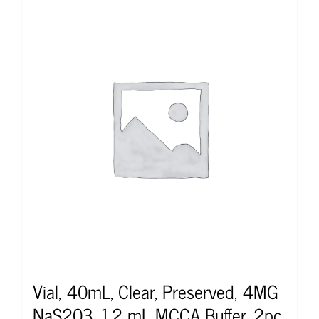
Vial, 40mL, Clear, Preserved, 4MG
NaS203, 1.2 mL MCCA Buffer, 2pc,