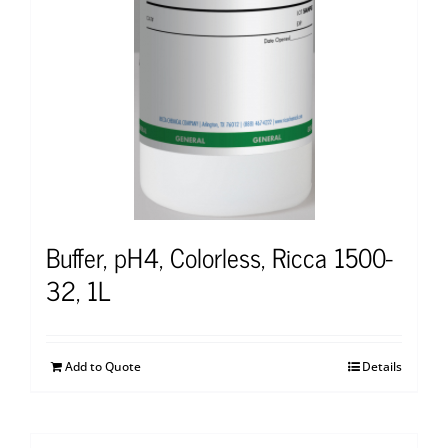
Buffer, pH4, Colorless, Ricca 1500-
32, 1L
Add to Quote
Details