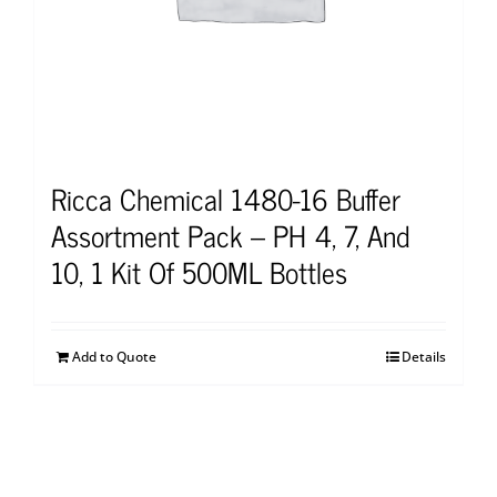
Ricca Chemical 1480-16 Buffer
Assortment Pack – PH 4, 7, And
10, 1 Kit Of 500ML Bottles
Add to Quote
Details