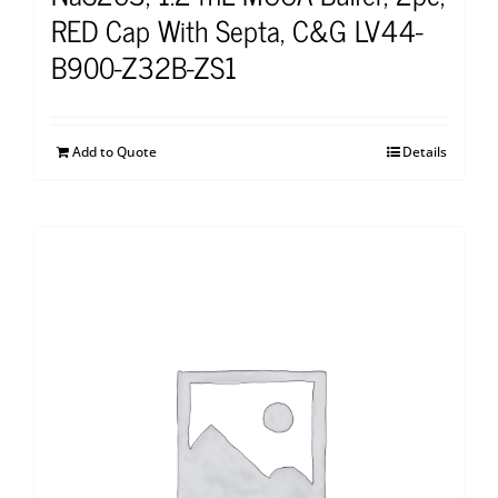
RED Cap With Septa, C&G LV44-
B900-Z32B-ZS1
Add to Quote
Details