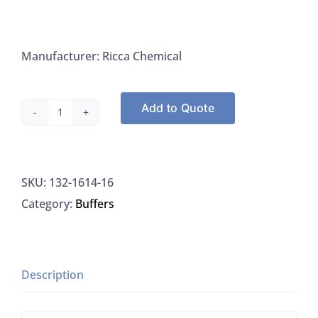
Manufacturer: Ricca Chemical
Add to Quote
Ricca
Chemical
1614-
SKU:
132-1614-16
16
Category:
Buffers
Buffer,
Reference
Standard,
PH
Description
11.88
±