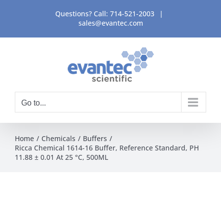
Skip
Questions? Call:
714-521-2003
|
to
sales@evantec.com
content
Go to...
Home
Chemicals
Buffers
Ricca Chemical 1614-16 Buffer, Reference Standard, PH
11.88 ± 0.01 At 25 °C, 500ML