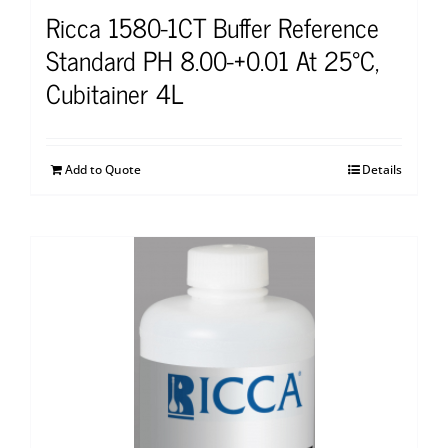
Ricca 1580-1CT Buffer Reference
Standard PH 8.00-+0.01 At 25°C,
Cubitainer 4L
Add to Quote
Details