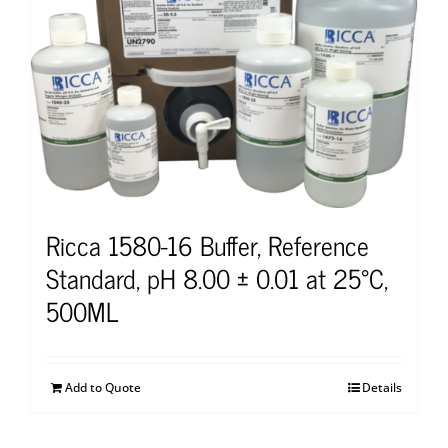
Ricca 1580-16 Buffer, Reference
Standard, pH 8.00 ± 0.01 at 25°C,
500ML
Add to Quote
Details