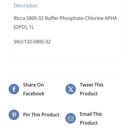
Description
Ricca 5805-32 Buffer Phosphate Chlorine APHA
(DPD), 1L
SKU:132-5805-32
Share On
Tweet This
Facebook
Product
Email This
Pin This Product
Product