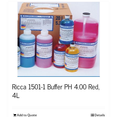
Ricca 1501-1 Buffer PH 4.00 Red,
4L
Add to Quote
Details