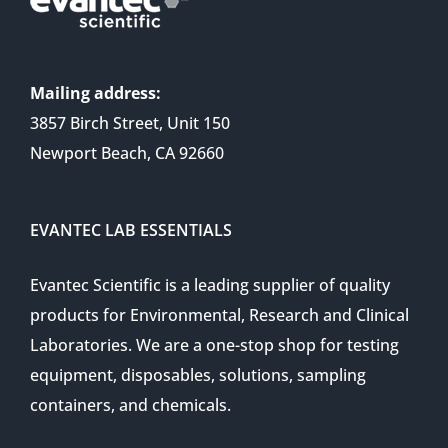
Mailing address:
3857 Birch Street, Unit 150
Newport Beach, CA 92660
EVANTEC LAB ESSENTIALS
Evantec Scientific is a leading supplier of quality
products for Environmental, Research and Clinical
Laboratories. We are a one-stop shop for testing
equipment, disposables, solutions, sampling
containers, and chemicals.