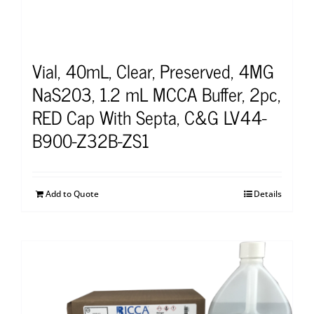
Vial, 40mL, Clear, Preserved, 4MG
NaS203, 1.2 mL MCCA Buffer, 2pc,
RED Cap With Septa, C&G LV44-
B900-Z32B-ZS1
Add to Quote
Details