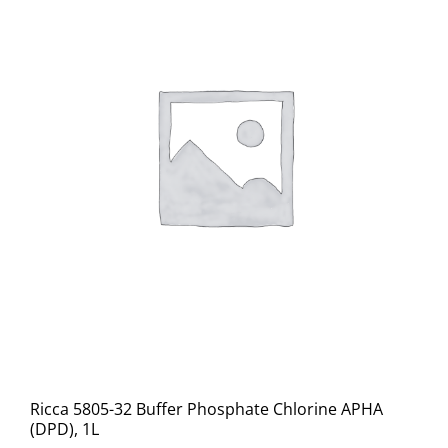
Ricca 5805-32 Buffer Phosphate Chlorine APHA
(DPD), 1L