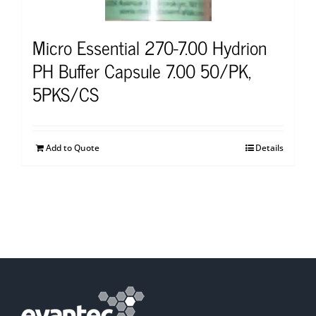
Micro Essential 270-7.00 Hydrion
PH Buffer Capsule 7.00 50/PK,
5PKS/CS
Add to Quote
Details