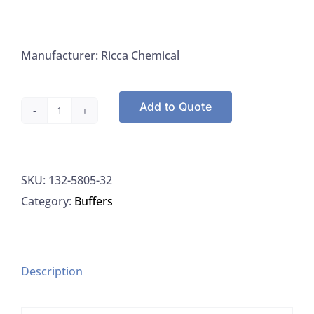
Manufacturer: Ricca Chemical
Add to Quote
Ricca
5805-
32
SKU:
132-5805-32
Buffer
Category:
Buffers
Phosphate
Chlorine
APHA
(DPD),
Description
1L
quantity