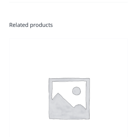
Related products