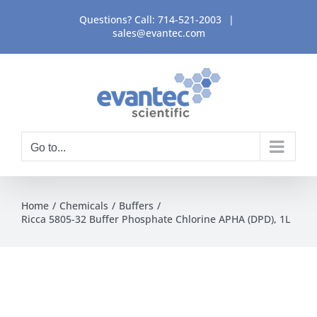
Skip
Questions? Call:
714-521-2003
|
to
sales@evantec.com
content
Go to...
Home
Chemicals
Buffers
Ricca 5805-32 Buffer Phosphate Chlorine APHA (DPD), 1L