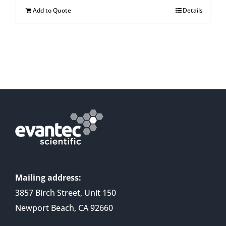
Add to Quote
Details
Mailing address:
3857 Birch Street, Unit 150
Newport Beach, CA 92660