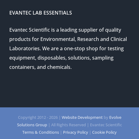
EVANTEC LAB ESSENTIALS
Evantec Scientific is a leading supplier of quality
products for Environmental, Research and Clinical
Laboratories. We are a one-stop shop for testing
equipment, disposables, solutions, sampling
containers, and chemicals.
Copyright 2012 -
2026 |
Website Development
by
Evolve
Solutions Group
| All Rights Reserved | Evantec Scientific
Terms & Conditions
|
Privacy Policy
|
Cookie Policy