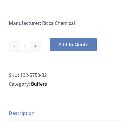
Manufacturer: Ricca Chemical
Add to Quote
Ricca
5750-
32
SKU:
132-5750-32
Phenylarsine
Category:
Buffers
Oxide
(PAO)
Titrant
0.00564
Description
Normal
Stabilized