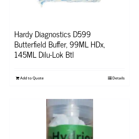
Hardy Diagnostics D599
Butterfield Buffer, 99ML HDx,
145ML Dilu-Lok Btl
Add to Quote
Details