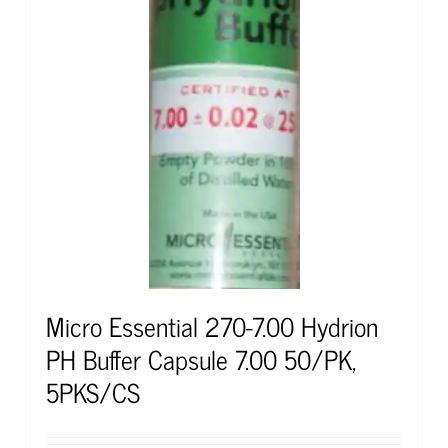
Micro Essential 270-7.00 Hydrion
PH Buffer Capsule 7.00 50/PK,
5PKS/CS