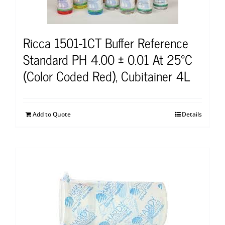
Ricca 1501-1CT Buffer Reference
Standard PH 4.00 ± 0.01 At 25°C
(Color Coded Red), Cubitainer 4L
Add to Quote
Details