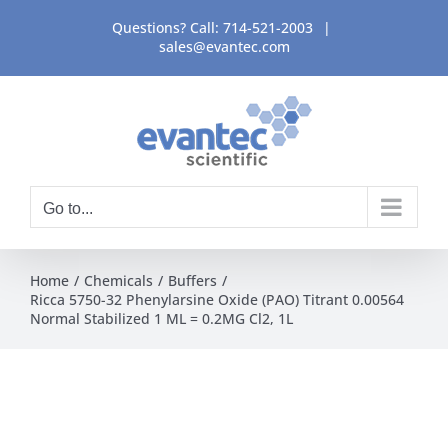
Skip
Questions? Call:
714-521-2003
|
to
sales@evantec.com
content
Go to...
Home
Chemicals
Buffers
Ricca 5750-32 Phenylarsine Oxide (PAO) Titrant 0.00564
Normal Stabilized 1 ML = 0.2MG Cl2, 1L