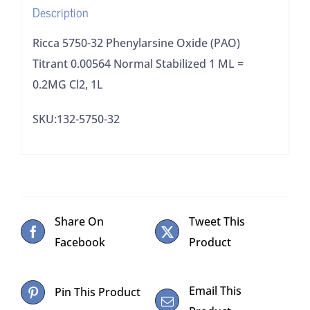
Description
1
ML
Ricca 5750-32 Phenylarsine Oxide (PAO)
=
Titrant 0.00564 Normal Stabilized 1 ML =
0.2MG
0.2MG Cl2, 1L
Cl2,
SKU:132-5750-32
1L
quantity
Share On
Tweet This
Facebook
Product
Email This
Pin This Product