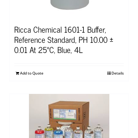
Ricca Chemical 1601-1 Buffer,
Reference Standard, PH 10.00 ±
0.01 At 25°C, Blue, 4L
Add to Quote
Details