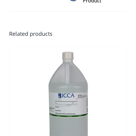
Product
Related products