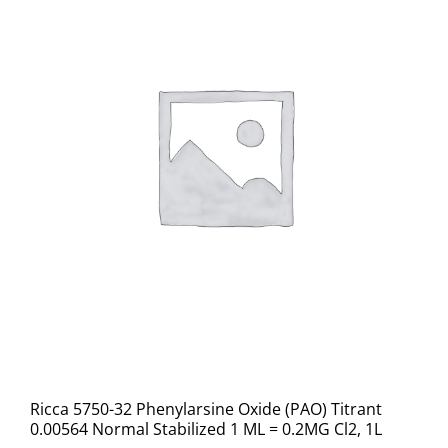
Ricca 5750-32 Phenylarsine Oxide (PAO) Titrant
0.00564 Normal Stabilized 1 ML = 0.2MG Cl2, 1L