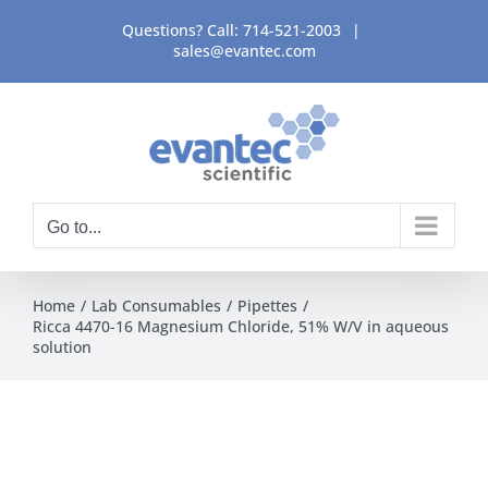
Skip
Questions? Call:
714-521-2003
|
to
sales@evantec.com
content
Go to...
Home
Lab Consumables
Pipettes
Ricca 4470-16 Magnesium Chloride, 51% W/V in aqueous
solution