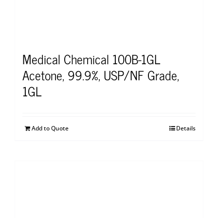
Medical Chemical 100B-1GL
Acetone, 99.9%, USP/NF Grade,
1GL
Add to Quote
Details