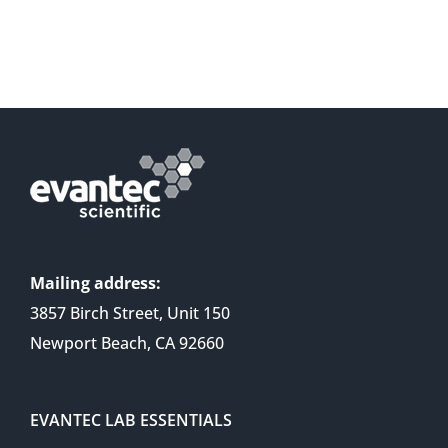
Mailing address:
3857 Birch Street, Unit 150
Newport Beach, CA 92660
EVANTEC LAB ESSENTIALS