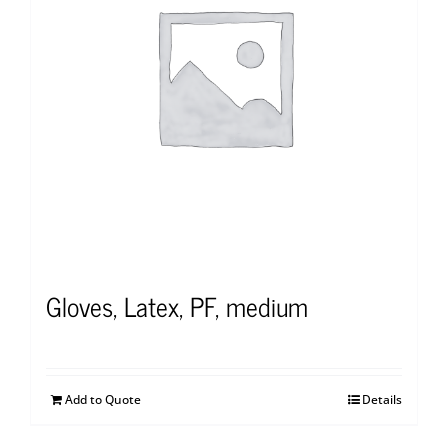
Gloves, Latex, PF, medium
Add to Quote
Details