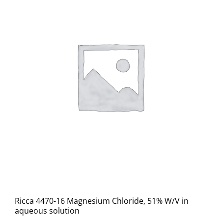
Ricca 4470-16 Magnesium Chloride, 51% W/V in
aqueous solution