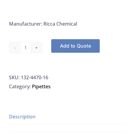
Manufacturer: Ricca Chemical
Add to Quote
Ricca
4470-
16
SKU:
132-4470-16
Magnesium
Category:
Pipettes
Chloride,
51%
W/V
in
Description
aqueous
solution