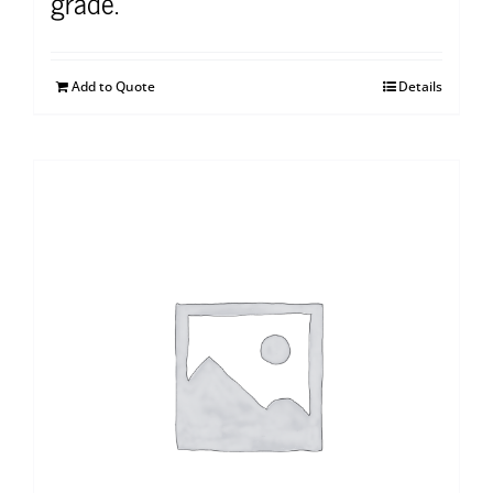
grade.
Add to Quote
Details