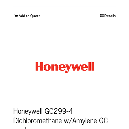
Add to Quote
Details
Honeywell GC299-4
Dichloromethane w/Amylene GC