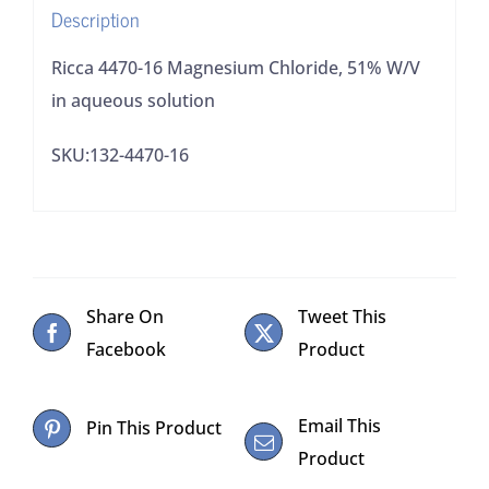
Description
quantity
Ricca 4470-16 Magnesium Chloride, 51% W/V
in aqueous solution
SKU:132-4470-16
Share On
Tweet This
Facebook
Product
Email This
Pin This Product
Product