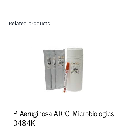
Related products
P. Aeruginosa ATCC, Microbiologics
0484K