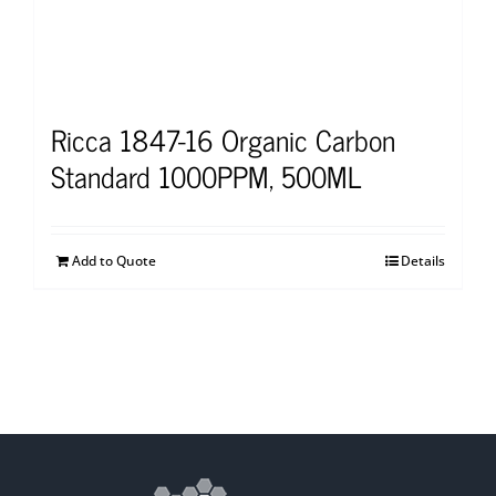
Ricca 1847-16 Organic Carbon
Standard 1000PPM, 500ML
Add to Quote
Details