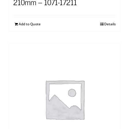
210mm – 1071-17211
Add to Quote
Details