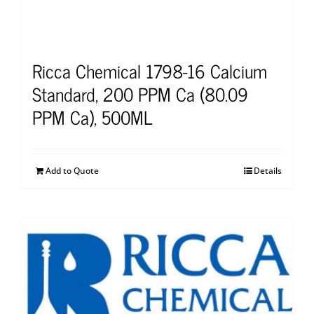
Ricca Chemical 1798-16 Calcium
Standard, 200 PPM Ca (80.09
PPM Ca), 500ML
Add to Quote
Details