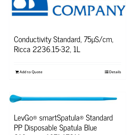
Conductivity Standard, 75µS/cm,
Ricca 2236.15-32, 1L
Add to Quote
Details
LevGo® smartSpatula® Standard
PP Disposable Spatula Blue