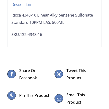
Description
quantity
Ricca 4348-16 Linear Alkylbenzene Sulfonate
Standard 10PPM LAS, 500ML
SKU:132-4348-16
Share On
Tweet This
Facebook
Product
Email This
Pin This Product
Product