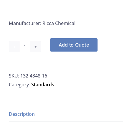
Manufacturer: Ricca Chemical
Add to Quote
Ricca
4348-
16
SKU:
132-4348-16
Linear
Category:
Standards
Alkylbenzene
Sulfonate
Standard
10PPM
Description
LAS,
500ML