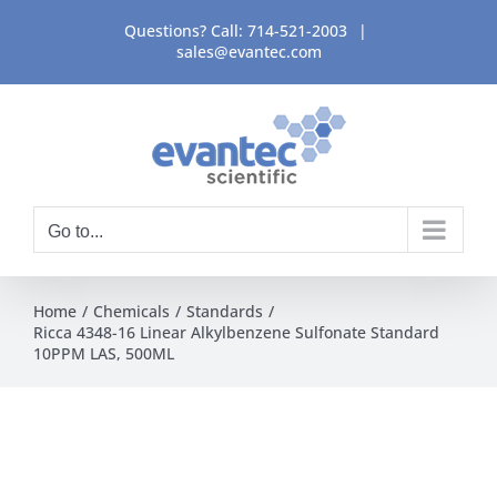
Skip
Questions? Call:
714-521-2003
|
to
sales@evantec.com
content
Go to...
Home
Chemicals
Standards
Ricca 4348-16 Linear Alkylbenzene Sulfonate Standard
10PPM LAS, 500ML