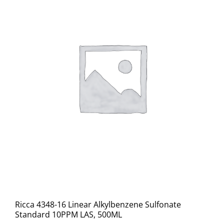
Ricca 4348-16 Linear Alkylbenzene Sulfonate
Standard 10PPM LAS, 500ML