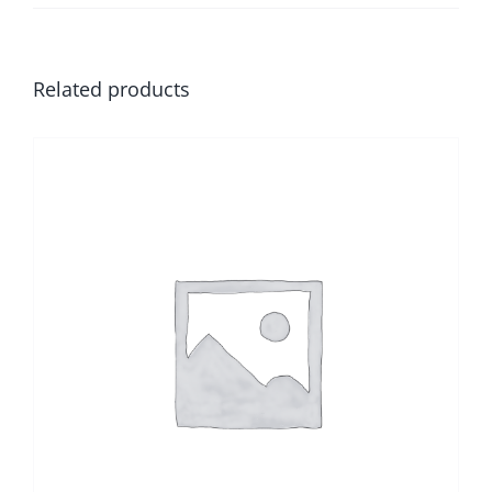
Related products