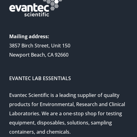
Mailing address:
3857 Birch Street, Unit 150
Newport Beach, CA 92660
EVANTEC LAB ESSENTIALS
Evantec Scientific is a leading supplier of quality
products for Environmental, Research and Clinical
Laboratories. We are a one-stop shop for testing
equipment, disposables, solutions, sampling
containers, and chemicals.