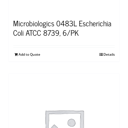
Microbiologics 0483L Escherichia
Coli ATCC 8739, 6/PK
Add to Quote
Details