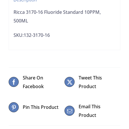
Ricca 3170-16 Fluoride Standard 10PPM,
500ML
SKU:132-3170-16
Share On
Tweet This
Facebook
Product
Email This
Pin This Product
Product