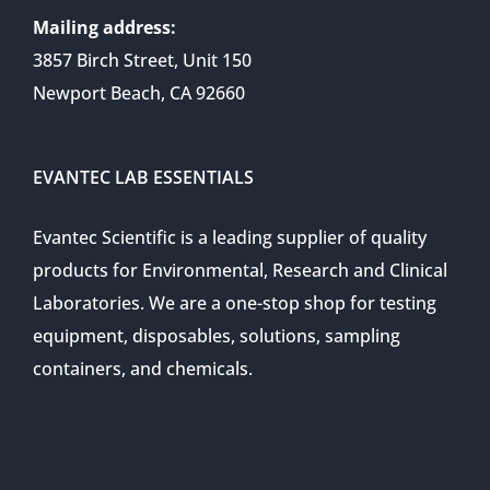
Mailing address:
3857 Birch Street, Unit 150
Newport Beach, CA 92660
EVANTEC LAB ESSENTIALS
Evantec Scientific is a leading supplier of quality
products for Environmental, Research and Clinical
Laboratories. We are a one-stop shop for testing
equipment, disposables, solutions, sampling
containers, and chemicals.