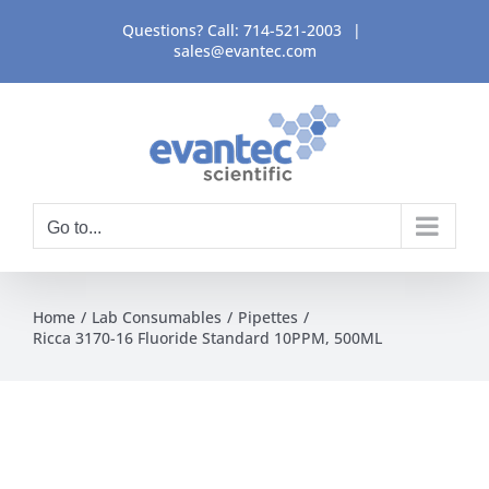
Skip
Questions? Call:
714-521-2003
|
to
sales@evantec.com
content
Go to...
Home
Lab Consumables
Pipettes
Ricca 3170-16 Fluoride Standard 10PPM, 500ML