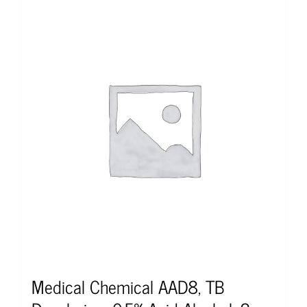
Medical Chemical AAD8, TB