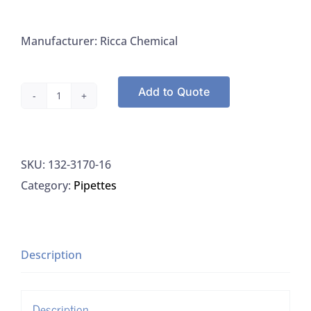
Manufacturer: Ricca Chemical
Add to Quote
Ricca
3170-
16
SKU:
132-3170-16
Fluoride
Category:
Pipettes
Standard
10PPM,
500ML
quantity
Description
Description