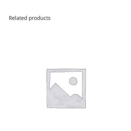
Related products