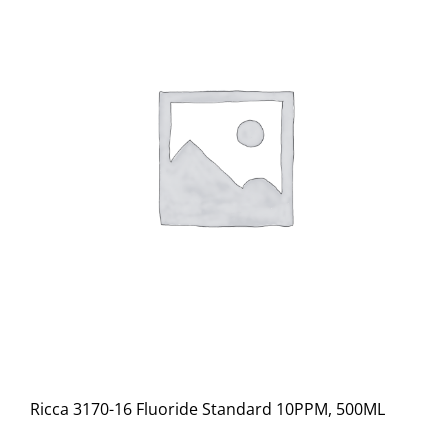
Ricca 3170-16 Fluoride Standard 10PPM, 500ML