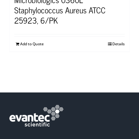
Staphylococcus Aureus ATCC
25923, 6/PK
Add to Quote
Details