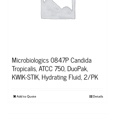
Microbiologics 0847P Candida
Tropicalis, ATCC 750, DuoPak,
KWIK-STIK, Hydrating Fluid, 2/PK
Add to Quote
Details