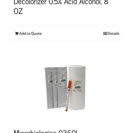
Decolorizer 0.5% Acid Alcohol, 8
OZ
Add to Quote
Details
Microbiologics 0360L