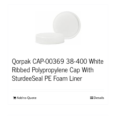
Qorpak CAP-00369 38-400 White
Ribbed Polypropylene Cap With
SturdeeSeal PE Foam Liner
Add to Quote
Details