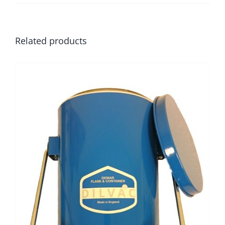
Related products