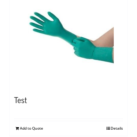
Test
Add to Quote
Details