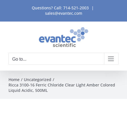
Skip
Questions? Call:
714-521-2003
|
to
sales@evantec.com
content
Go to...
Home
Uncategorized
Ricca 3100-16 Ferric Chloride Clear Light Amber Colored
Liquid Acidic, 500ML