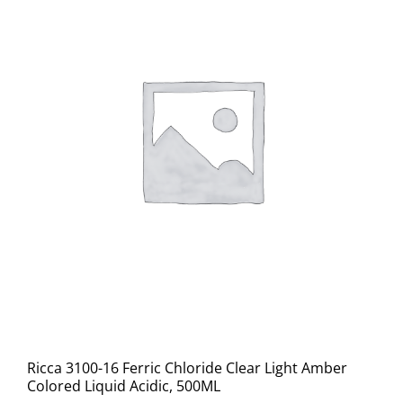
Ricca 3100-16 Ferric Chloride Clear Light Amber
Colored Liquid Acidic, 500ML