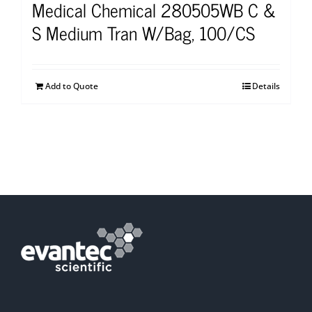
Medical Chemical 280505WB C &
S Medium Tran W/Bag, 100/CS
Add to Quote
Details