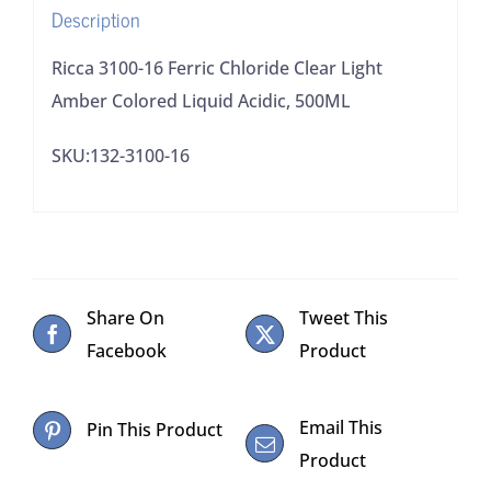
Description
Acidic,
500ML
Ricca 3100-16 Ferric Chloride Clear Light
quantity
Amber Colored Liquid Acidic, 500ML
SKU:132-3100-16
Share On
Tweet This
Facebook
Product
Email This
Pin This Product
Product