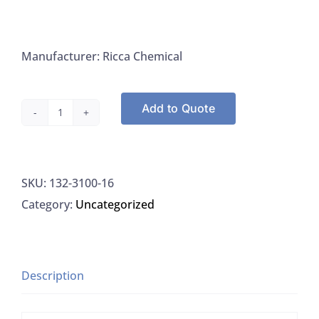
Manufacturer: Ricca Chemical
Add to Quote
Ricca
3100-
16
SKU:
132-3100-16
Ferric
Category:
Uncategorized
Chloride
Clear
Light
Amber
Description
Colored
Liquid