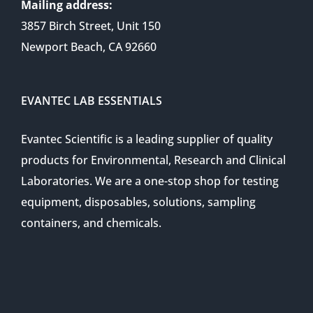
Mailing address:
3857 Birch Street, Unit 150
Newport Beach, CA 92660
EVANTEC LAB ESSENTIALS
Evantec Scientific is a leading supplier of quality
products for Environmental, Research and Clinical
Laboratories. We are a one-stop shop for testing
equipment, disposables, solutions, sampling
containers, and chemicals.