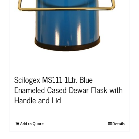
Scilogex MS111 1Ltr. Blue
Enameled Cased Dewar Flask with
Handle and Lid
Add to Quote
Details