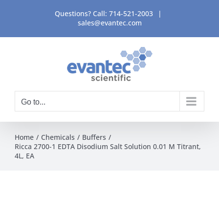
Skip
Questions? Call:
714-521-2003
|
to
sales@evantec.com
content
Go to...
Home
Chemicals
Buffers
Ricca 2700-1 EDTA Disodium Salt Solution 0.01 M Titrant,
4L, EA