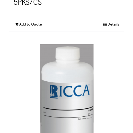
5PKS/CS
Add to Quote
Details