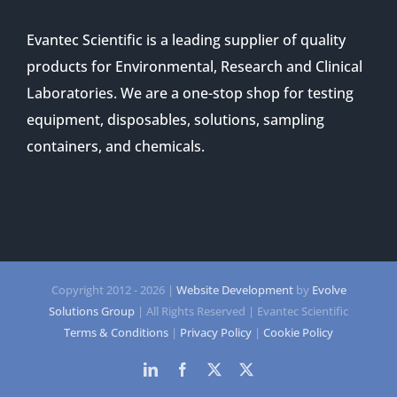
Evantec Scientific is a leading supplier of quality
products for Environmental, Research and Clinical
Laboratories. We are a one-stop shop for testing
equipment, disposables, solutions, sampling
containers, and chemicals.
Copyright 2012 -
2026 |
Website Development
by
Evolve
Solutions Group
| All Rights Reserved | Evantec Scientific
Terms & Conditions
|
Privacy Policy
|
Cookie Policy
LinkedIn
Facebook
Twitter
Twitter