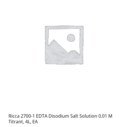
Ricca 2700-1 EDTA Disodium Salt Solution 0.01 M
Titrant, 4L, EA