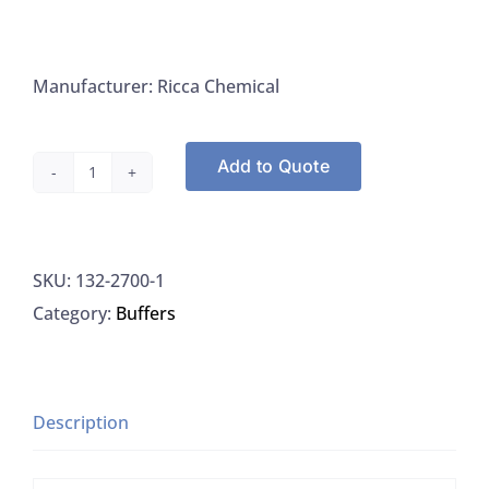
Manufacturer: Ricca Chemical
Add to Quote
Ricca
2700-
1
SKU:
132-2700-1
EDTA
Category:
Buffers
Disodium
Salt
Solution
0.01
Description
M
Titrant,