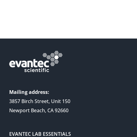
Mailing address:
3857 Birch Street, Unit 150
Newport Beach, CA 92660
EVANTEC LAB ESSENTIALS