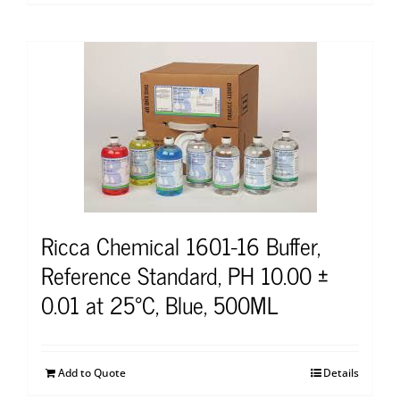
Ricca Chemical 1601-16 Buffer,
Reference Standard, PH 10.00 ±
0.01 at 25°C, Blue, 500ML
Add to Quote
Details