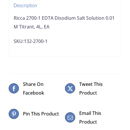
Description
4L,
EA
Ricca 2700-1 EDTA Disodium Salt Solution 0.01
quantity
M Titrant, 4L, EA
SKU:132-2700-1
Share On
Tweet This
Facebook
Product
Email This
Pin This Product
Product