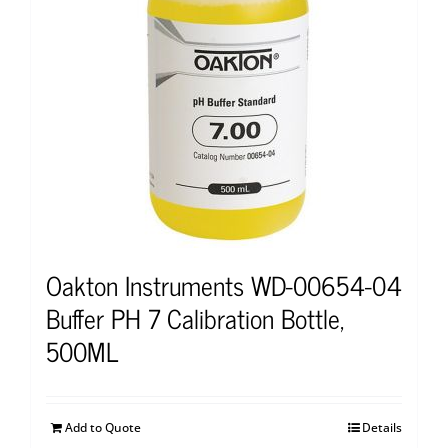
Oakton Instruments WD-00654-04
Buffer PH 7 Calibration Bottle,
500ML
Add to Quote
Details