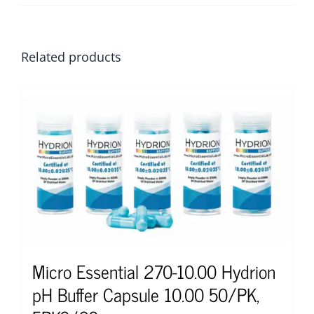
Related products
Micro Essential 270-10.00 Hydrion
pH Buffer Capsule 10.00 50/PK,