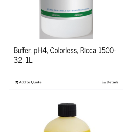
Buffer, pH4, Colorless, Ricca 1500-
32, 1L
Add to Quote
Details