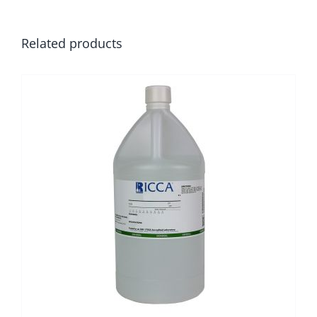
Related products