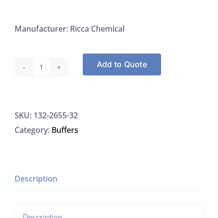
Manufacturer: Ricca Chemical
Add to Quote
Ricca
2655-
32
SKU:
132-2655-32
DPD
Category:
Buffers
Indicator
Solution
For
Residual
Description
Chlorine,
1L
Description