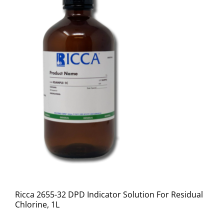
Ricca 2655-32 DPD Indicator Solution For Residual
Chlorine, 1L