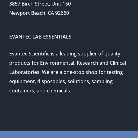
3857 Birch Street, Unit 150
Newport Beach, CA 92660
EVANTEC LAB ESSENTIALS
Evantec Scientific is a leading supplier of quality
products for Environmental, Research and Clinical
Laboratories. We are a one-stop shop for testing
equipment, disposables, solutions, sampling
containers, and chemicals.