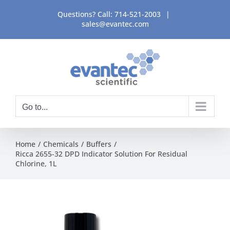
Skip
Questions? Call:
714-521-2003
|
to
sales@evantec.com
content
Go to...
Home
Chemicals
Buffers
Ricca 2655-32 DPD Indicator Solution For Residual
Chlorine, 1L