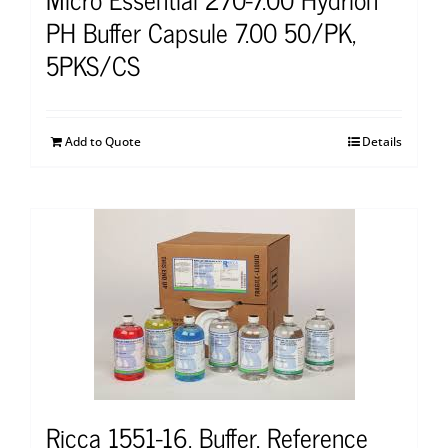
PH Buffer Capsule 7.00 50/PK,
5PKS/CS
Add to Quote
Details
Ricca 1551-16, Buffer, Reference