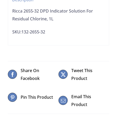
quantity
Ricca 2655-32 DPD Indicator Solution For
Residual Chlorine, 1L
SKU:132-2655-32
Share On
Tweet This
Facebook
Product
Email This
Pin This Product
Product