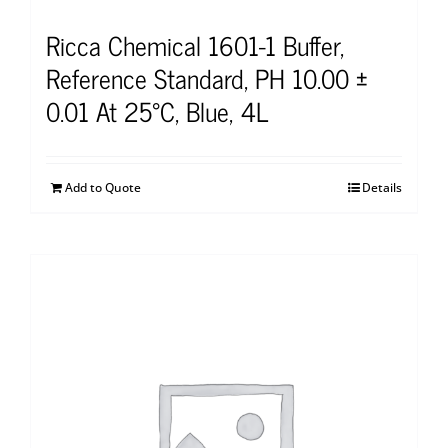
Ricca Chemical 1601-1 Buffer,
Reference Standard, PH 10.00 ±
0.01 At 25°C, Blue, 4L
Add to Quote
Details