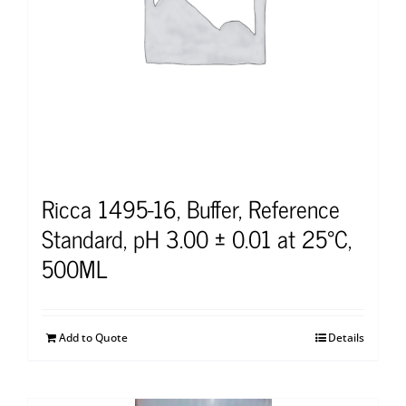
Ricca 1495-16, Buffer, Reference
Standard, pH 3.00 ± 0.01 at 25°C,
500ML
Add to Quote
Details