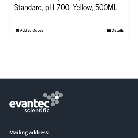
Standard, pH 7.00, Yellow, 500ML
Add to Quote
Details
Mailing address: