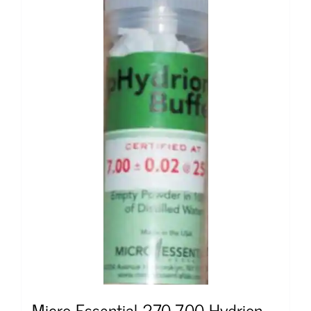
Micro Essential 270-7.00 Hydrion