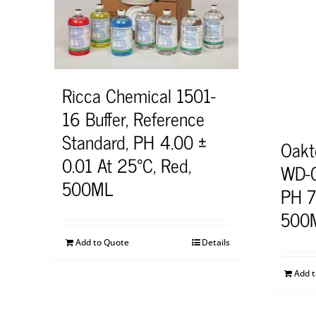
Ricca Chemical 1501-
16 Buffer, Reference
Standard, PH 4.00 ±
Oakt
0.01 At 25°C, Red,
WD-0
500ML
PH 7 
500
Add to Quote
Details
Add 