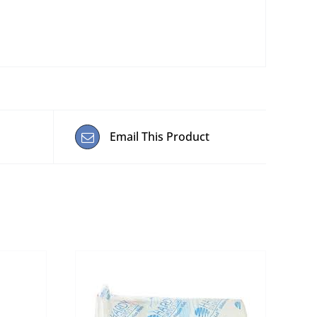
Email This Product