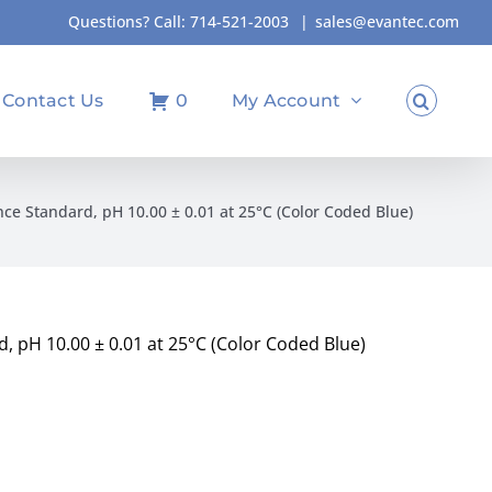
Questions? Call:
714-521-2003
|
sales@evantec.com
Contact Us
0
My Account
nce Standard, pH 10.00 ± 0.01 at 25°C (Color Coded Blue)
d, pH 10.00 ± 0.01 at 25°C (Color Coded Blue)