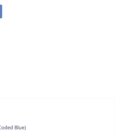
 Coded Blue)