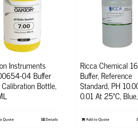
on Instruments
Ricca Chemical 16
0654-04 Buffer
Buffer, Reference
Calibration Bottle,
Standard, PH 10.0
ML
0.01 At 25°C, Blue
to Quote
Details
Add to Quote