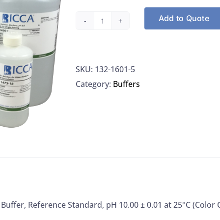
Add to Quote
Ricca
1601-
5
SKU:
132-1601-5
Buffer,
Category:
Buffers
Reference
Standard,
pH
10.00
±
0.01
at
25°C
(Color
 Buffer, Reference Standard, pH 10.00 ± 0.01 at 25°C (Color
Coded