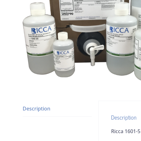
Description
Description
Ricca 1601-5