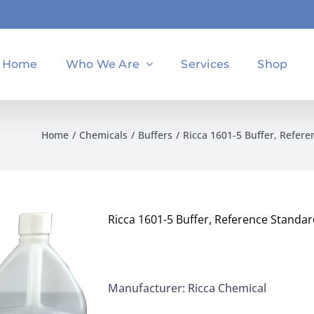
Home
Who We Are
Services
Shop
Home
Chemicals
Buffers
Ricca 1601-5 Buffer, Refere
Ricca 1601-5 Buffer, Reference Standar
Manufacturer: Ricca Chemical