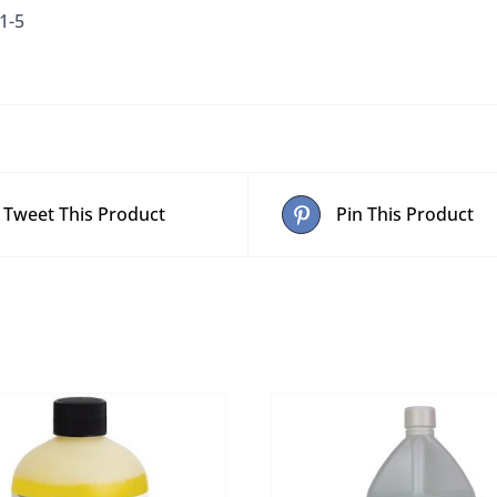
1-5
Blue)
quantity
Tweet This Product
Pin This Product