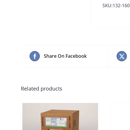
SKU:132-160
Share On Facebook
Related products