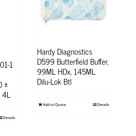
Hardy Diagnostics
D599 Butterfield Buffer,
01-1
99ML HDx, 145ML
Dilu-Lok Btl
0 ±
, 4L
Add to Quote
Details
Details