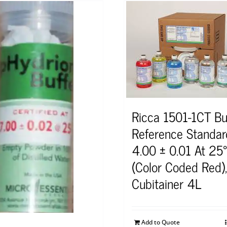
Ricca 1501-1CT Bu
Reference Standa
4.00 ± 0.01 At 25
(Color Coded Red),
Cubitainer 4L
Add to Quote