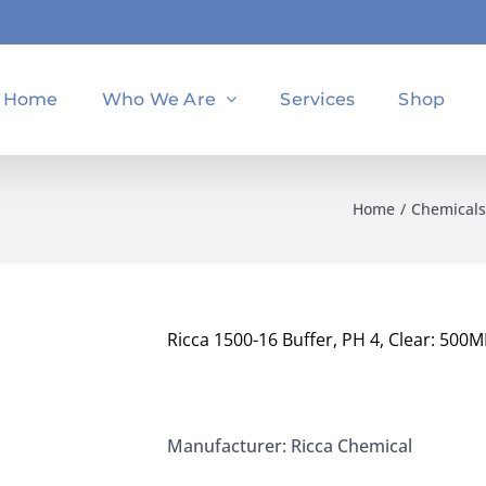
Home
Who We Are
Services
Shop
Home
Chemicals
Ricca 1500-16 Buffer, PH 4, Clear: 500M
Manufacturer: Ricca Chemical