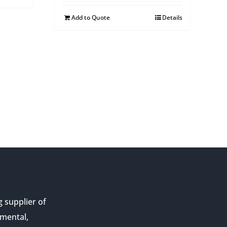
Add to Quote
Details
g supplier of
nmental,