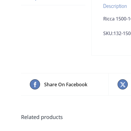
Description
Ricca 1500-1
SKU:132-150
Share On Facebook
Related products