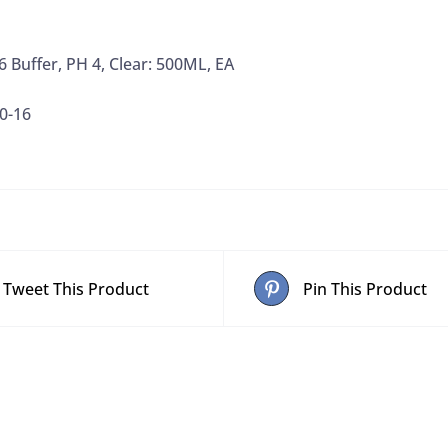
6 Buffer, PH 4, Clear: 500ML, EA
0-16
Tweet This Product
Pin This Product