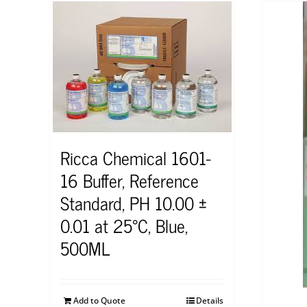
Ricca Chemical 1601-
16 Buffer, Reference
Standard, PH 10.00 ±
0.01 at 25°C, Blue,
500ML
Add to Quote
Details