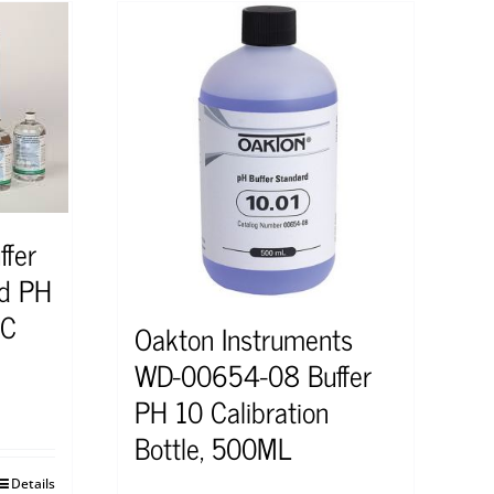
ffer
rd PH
°C
Oakton Instruments
WD-00654-08 Buffer
PH 10 Calibration
Bottle, 500ML
Details