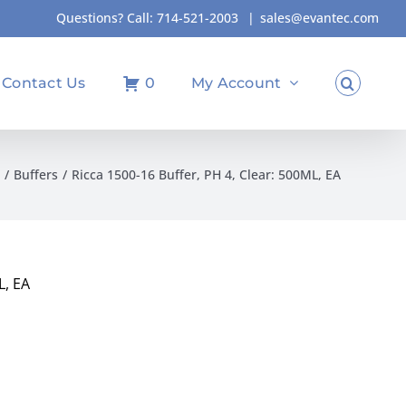
Questions? Call:
714-521-2003
|
sales@evantec.com
Contact Us
0
My Account
Buffers
Ricca 1500-16 Buffer, PH 4, Clear: 500ML, EA
L, EA