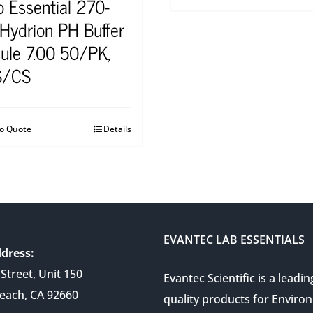
o Essential 270-
 Hydrion PH Buffer
ule 7.00 50/PK,
S/CS
to Quote
Details
EVANTEC LAB ESSENTIALS
dress:
Street, Unit 150
Evantec Scientific is a leadin
each, CA 92660
quality products for Enviro