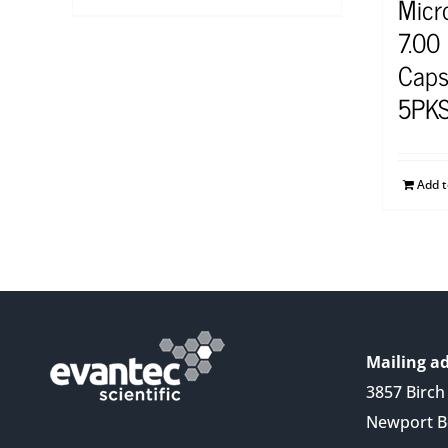
Micr
7.00
Caps
5PK
Add 
Mailing ad
3857 Birch 
Newport B