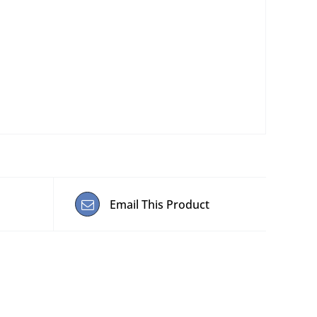
Email This Product