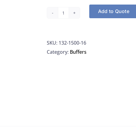
Add to Quote
Ricca
1500-
16
SKU:
132-1500-16
Buffer,
Category:
Buffers
PH
4,
Clear:
500ML,
EA
quantity