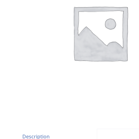
Description