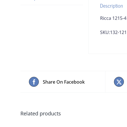
Description
Ricca 1215-
SKU:132-121
Share On Facebook
Related products