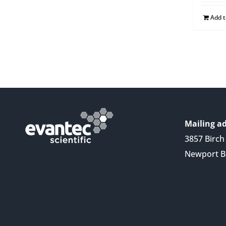
Add 
Mailing ad
3857 Birch 
Newport B