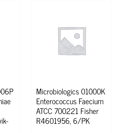
1006P
Microbiologics 01000K
niae
Enterococcus Faecium
ATCC 700221 Fisher
ik-
R4601956, 6/PK