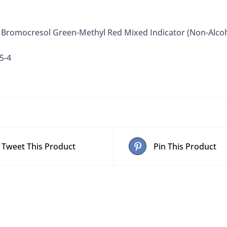
4 Bromocresol Green-Methyl Red Mixed Indicator (Non-Alcoh
5-4
Tweet This Product
Pin This Product