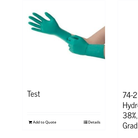
Test
74-
Hydr
38%,
Grad
Add to Quote
Details