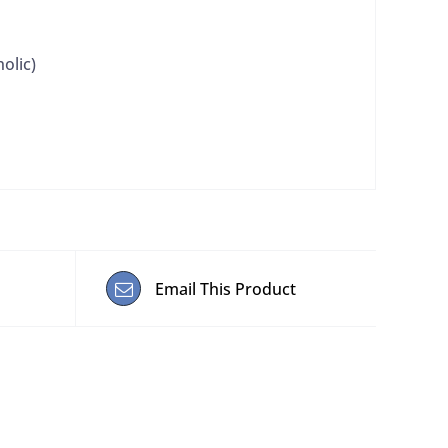
olic)
Email This Product