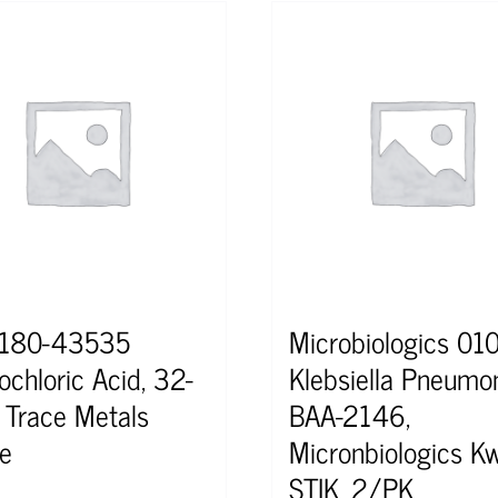
2180-43535
Microbiologics 0
ochloric Acid, 32-
Klebsiella Pneumo
 Trace Metals
BAA-2146,
e
Micronbiologics Kw
STIK, 2/PK