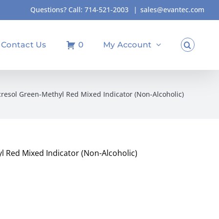
Questions? Call:
714-521-2003
|
sales@evantec.com
Contact Us
0
My Account
resol Green-Methyl Red Mixed Indicator (Non-Alcoholic)
 Red Mixed Indicator (Non-Alcoholic)