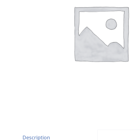
Description