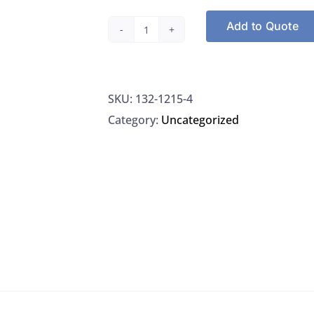
Add to Quote
Ricca
1215-
4
SKU:
132-1215-4
Bromocresol
Category:
Uncategorized
Green-
Methyl
Red
Mixed
Indicator
(Non-
Alcoholic)
quantity