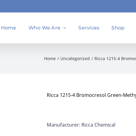
Home
Who We Are
Services
Shop
Home
Uncategorized
Ricca 1215-4 Bromoc
Ricca 1215-4 Bromocresol Green-Methyl
Manufacturer: Ricca Chemical