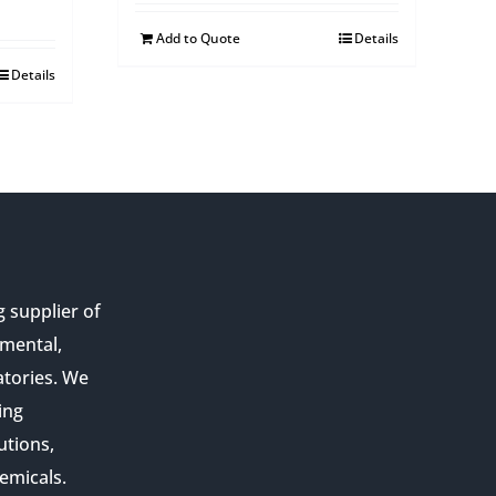
Add to Quote
Details
Details
g supplier of
nmental,
atories. We
ing
utions,
emicals.