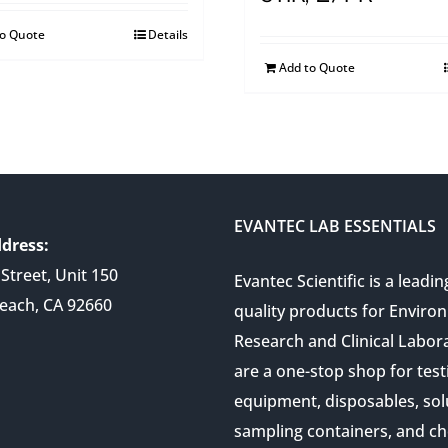
to Quote
Details
Add to Quote
EVANTEC LAB ESSENTIALS
dress:
Street, Unit 150
Evantec Scientific is a leadin
each, CA 92660
quality products for Enviro
Research and Clinical Labor
are a one-stop shop for test
equipment, disposables, sol
sampling containers, and ch