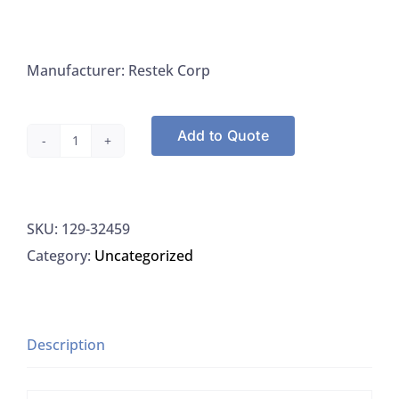
Manufacturer: Restek Corp
Add to Quote
Restek
32459
Appendix
SKU:
129-32459
IX
Category:
Uncategorized
Mix
#1
Revised,
1ML/Ampule
Description
quantity