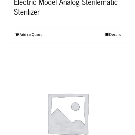
Electric Model Analog Sterilematic
Sterilizer
Add to Quote
Details