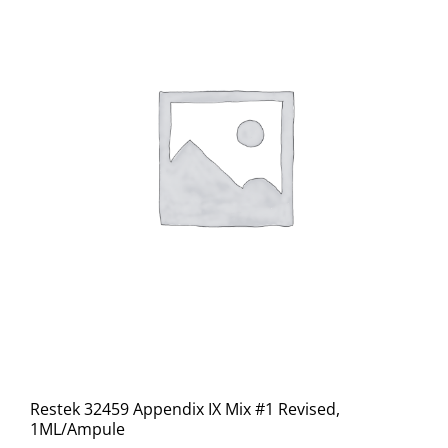
Restek 32459 Appendix IX Mix #1 Revised,
1ML/Ampule