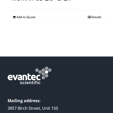
Add to Quote
Details
Mailing address:
3857 Birch Street, Unit 150