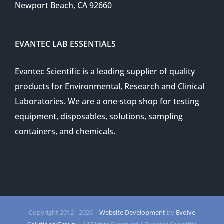
Newport Beach, CA 92660
EVANTEC LAB ESSENTIALS
Evantec Scientific is a leading supplier of quality
products for Environmental, Research and Clinical
Laboratories. We are a one-stop shop for testing
equipment, disposables, solutions, sampling
containers, and chemicals.
Copyright 2012 -
2026 |
Website Development
by
Evolve