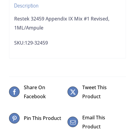
Description
Restek 32459 Appendix IX Mix #1 Revised,
1ML/Ampule
SKU:129-32459
Share On
Tweet This
Facebook
Product
Email This
Pin This Product
Product