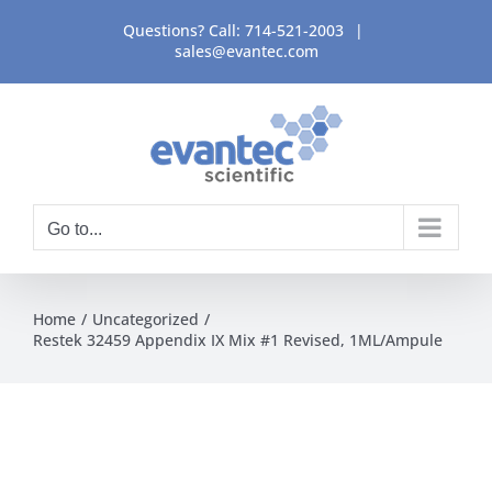
Skip
Questions? Call:
714-521-2003
|
to
sales@evantec.com
content
Go to...
Home
Uncategorized
Restek 32459 Appendix IX Mix #1 Revised, 1ML/Ampule