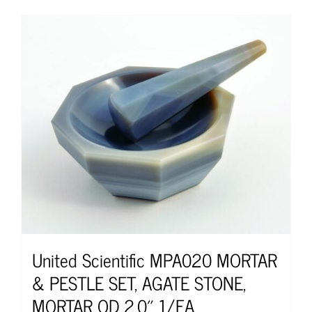
United Scientific MPA020 MORTAR
& PESTLE SET, AGATE STONE,
MORTAR OD 2.0″ 1/EA