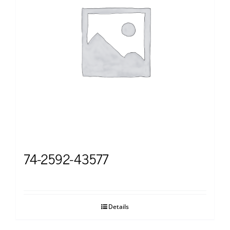
74-2592-43577
Details