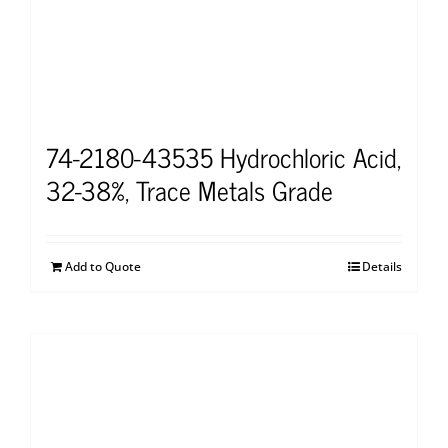
74-2180-43535 Hydrochloric Acid,
32-38%, Trace Metals Grade
Add to Quote
Details