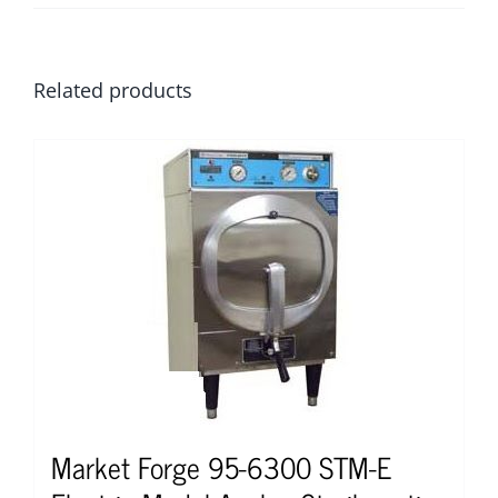
Related products
Market Forge 95-6300 STM-E