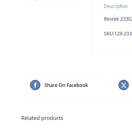
Description
Restek 23302
SKU:129-233
Share On Facebook
Related products