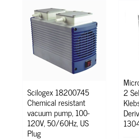
Micr
Scilogex 18200745
2 Sel
Chemical resistant
Kleb
vacuum pump, 100-
Deri
120V, 50/60Hz, US
130
Plug