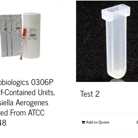
obiologics 0306P
f-Contained Units,
Test 2
siella Aerogenes
ved From ATCC
48
Add to Quote