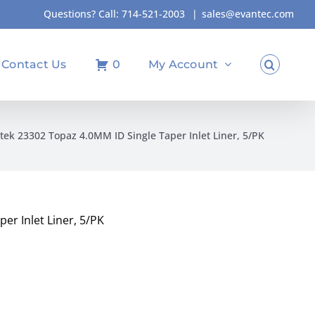
Questions? Call:
714-521-2003
|
sales@evantec.com
Contact Us
0
My Account
tek 23302 Topaz 4.0MM ID Single Taper Inlet Liner, 5/PK
er Inlet Liner, 5/PK