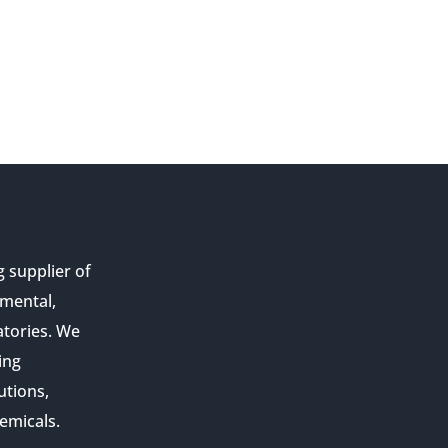
g supplier of
nmental,
atories. We
ing
utions,
emicals.