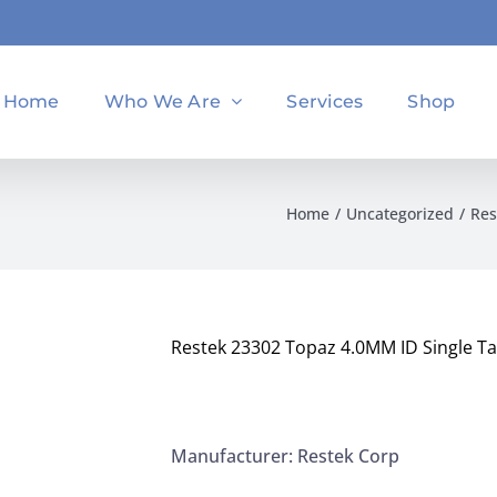
Home
Who We Are
Services
Shop
Home
Uncategorized
Res
Restek 23302 Topaz 4.0MM ID Single Tap
Manufacturer: Restek Corp