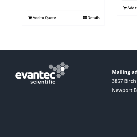
Add 
Add to Quote
Details
Mailing ad
3857 Birch 
Newport B