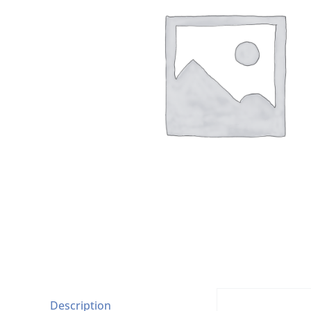
Description