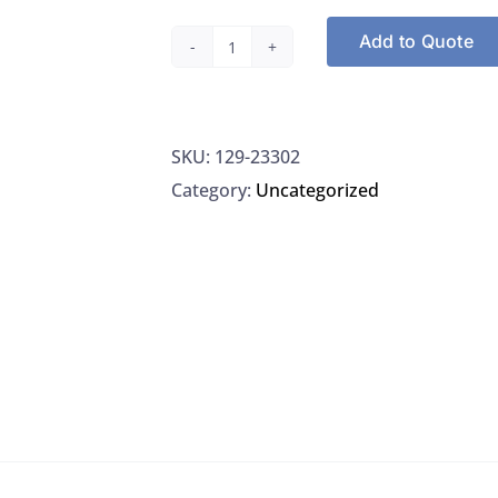
Add to Quote
Restek
23302
Topaz
SKU:
129-23302
4.0MM
Category:
Uncategorized
ID
Single
Taper
Inlet
Liner,
5/PK
quantity