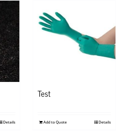
Test
Details
Add to Quote
Details