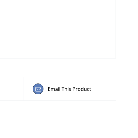
Email This Product