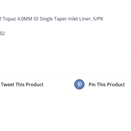
 Topaz 4.0MM ID Single Taper Inlet Liner, 5/PK
02
Tweet This Product
Pin This Product