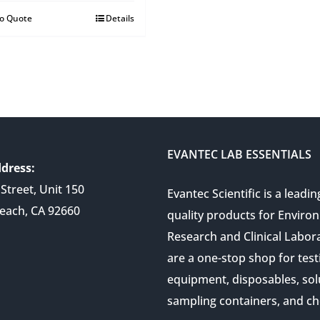
to Quote
Details
EVANTEC LAB ESSENTIALS
dress:
Street, Unit 150
Evantec Scientific is a leadin
each, CA 92660
quality products for Enviro
Research and Clinical Labor
are a one-stop shop for test
equipment, disposables, sol
sampling containers, and ch