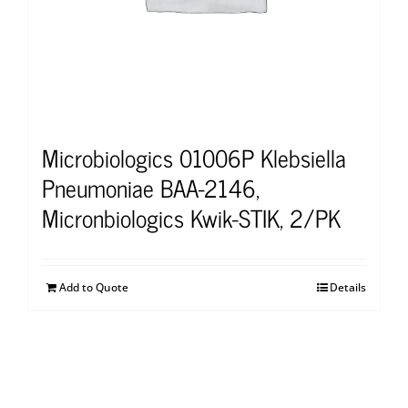
Microbiologics 01006P Klebsiella
Pneumoniae BAA-2146,
Micronbiologics Kwik-STIK, 2/PK
Add to Quote
Details