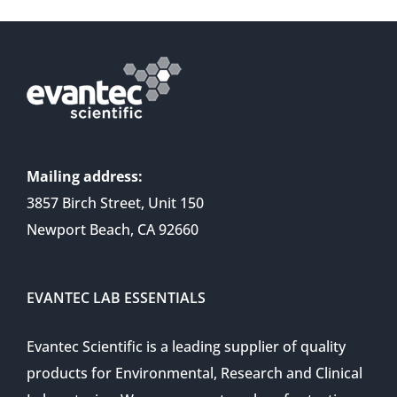
Mailing address:
3857 Birch Street, Unit 150
Newport Beach, CA 92660
EVANTEC LAB ESSENTIALS
Evantec Scientific is a leading supplier of quality
products for Environmental, Research and Clinical