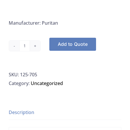
Manufacturer: Puritan
Add to Quote
Puritan
705
Tongue
SKU:
125-705
Depressors
Category:
Uncategorized
6"
x
.75"
White
Description
Birch
NS