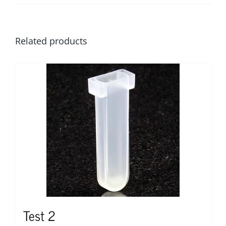
Related products
Test 2