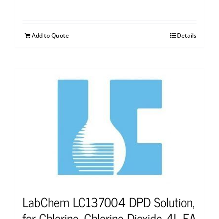
Add to Quote
Details
LabChem LC137004 DPD Solution,
for Chlorine, Chlorine Dioxide 4L EA