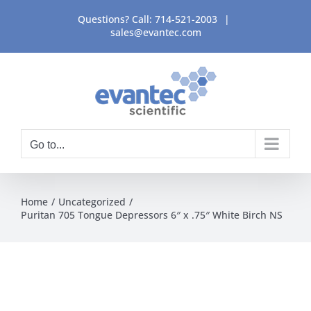
Skip
Questions? Call:
714-521-2003
|
to
sales@evantec.com
content
Go to...
Home
Uncategorized
Puritan 705 Tongue Depressors 6″ x .75″ White Birch NS