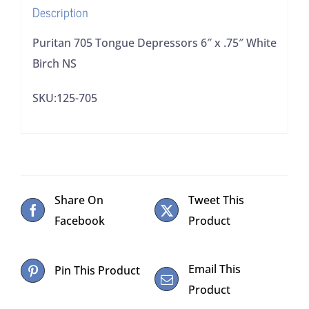
Description
quantity
Puritan 705 Tongue Depressors 6″ x .75″ White
Birch NS
SKU:125-705
Share On
Tweet This
Facebook
Product
Email This
Pin This Product
Product