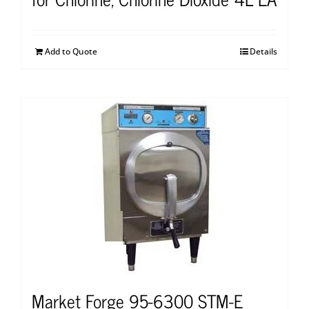
Add to Quote
Details
Market Forge 95-6300 STM-E