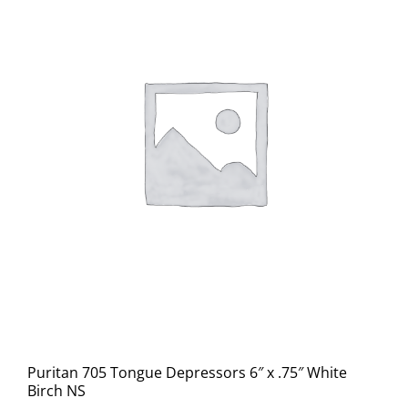
Puritan 705 Tongue Depressors 6″ x .75″ White
Birch NS