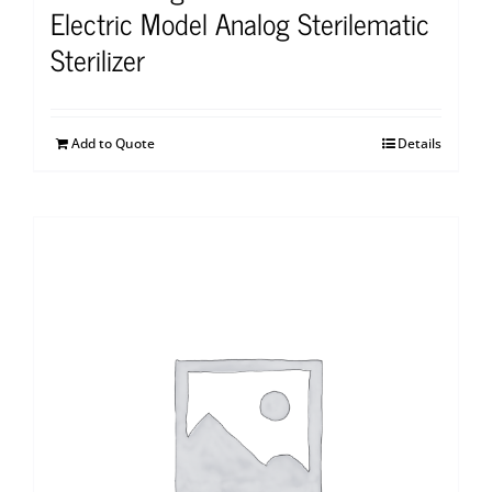
Electric Model Analog Sterilematic
Sterilizer
Add to Quote
Details