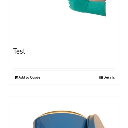
Test
Add to Quote
Details