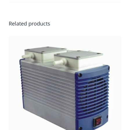
Related products