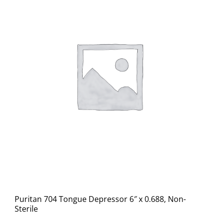
Puritan 704 Tongue Depressor 6″ x 0.688, Non-
Sterile