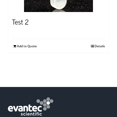
Test 2
Add to Quote
Details