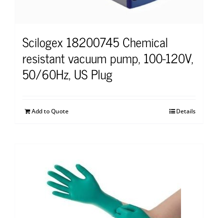
Scilogex 18200745 Chemical
resistant vacuum pump, 100-120V,
50/60Hz, US Plug
Add to Quote
Details