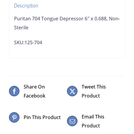
Description
Puritan 704 Tongue Depressor 6″ x 0.688, Non-
Sterile
SKU:125-704
Share On
Tweet This
Facebook
Product
Email This
Pin This Product
Product