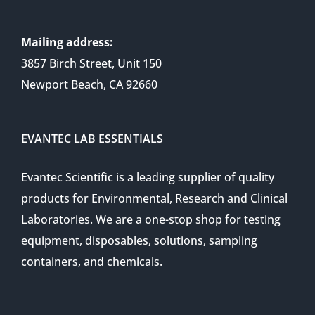
Mailing address:
3857 Birch Street, Unit 150
Newport Beach, CA 92660
EVANTEC LAB ESSENTIALS
Evantec Scientific is a leading supplier of quality
products for Environmental, Research and Clinical
Laboratories. We are a one-stop shop for testing
equipment, disposables, solutions, sampling
containers, and chemicals.