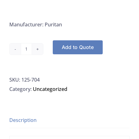
Manufacturer: Puritan
Add to Quote
Puritan
704
Tongue
SKU:
125-704
Depressor
Category:
Uncategorized
6"
x
0.688,
Non-
Description
Sterile
quantity