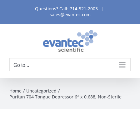
Skip
Questions? Call:
714-521-2003
|
to
sales@evantec.com
content
Go to...
Home
Uncategorized
Puritan 704 Tongue Depressor 6″ x 0.688, Non-Sterile