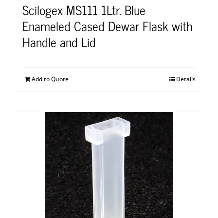
Scilogex MS111 1Ltr. Blue
Enameled Cased Dewar Flask with
Handle and Lid
Add to Quote
Details