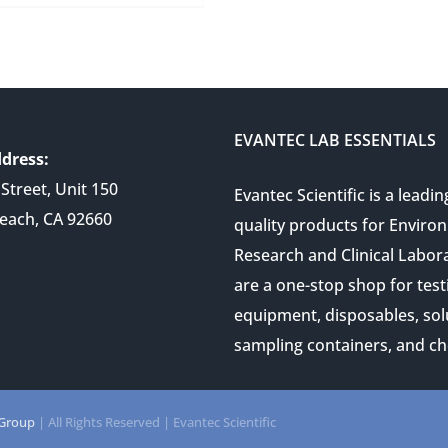
EVANTEC LAB ESSENTIALS
dress:
Street, Unit 150
Evantec Scientific is a leadin
each, CA 92660
quality products for Enviro
Research and Clinical Labor
are a one-stop shop for test
equipment, disposables, sol
sampling containers, and ch
 Group
| All Rights Reserved | Evantec Scientific