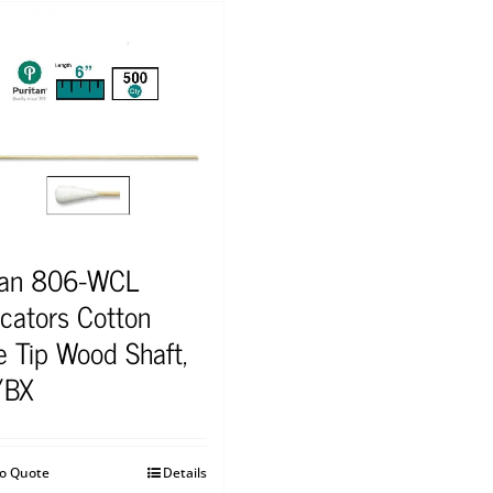
tan 806-WCL
icators Cotton
e Tip Wood Shaft,
/BX
to Quote
Details