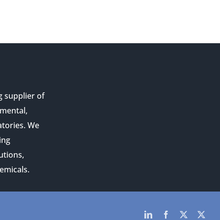
g supplier of
nmental,
atories. We
ing
utions,
emicals.
LinkedIn
Facebook
Twitter
Twit