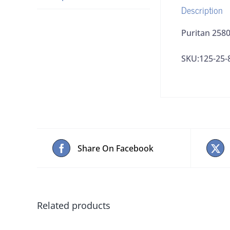
Description
Puritan 2580
SKU:125-25-
Share On Facebook
Related products