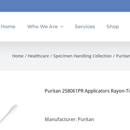
Home
Who We Are
Services
Shop
Home
Healthcare
Specimen Handling Collection
Purita
Puritan 258061PR Applicators Rayon-Ti
Manufacturer: Puritan