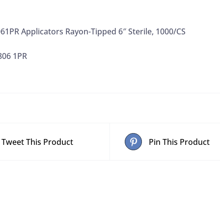
61PR Applicators Rayon-Tipped 6″ Sterile, 1000/CS
806 1PR
Tweet This Product
Pin This Product