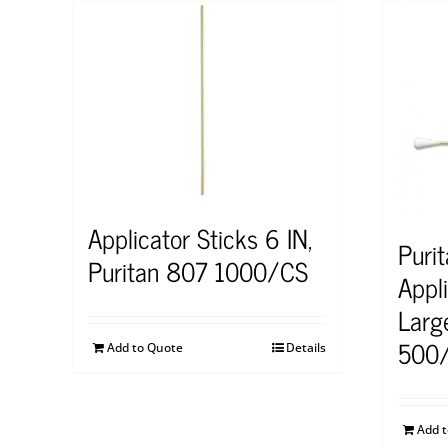
Applicator Sticks 6 IN,
Puri
Puritan 807 1000/CS
Appl
Larg
500
Add to Quote
Details
Add 