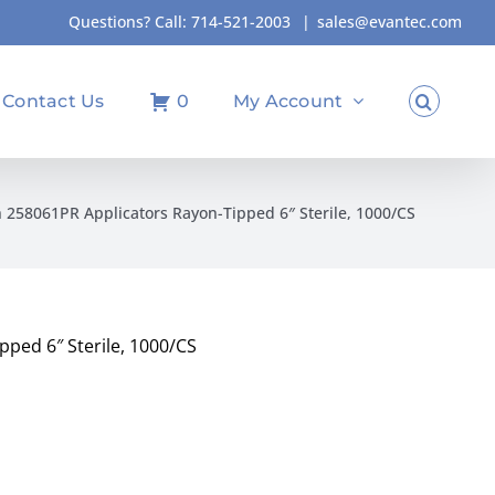
Questions? Call:
714-521-2003
|
sales@evantec.com
Contact Us
0
My Account
n 258061PR Applicators Rayon-Tipped 6″ Sterile, 1000/CS
pped 6″ Sterile, 1000/CS