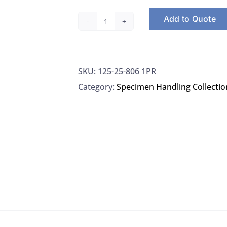
Add to Quote
Puritan
258061PR
Applicators
SKU:
125-25-806 1PR
Rayon-
Category:
Specimen Handling Collectio
Tipped
6"
Sterile,
1000/CS
quantity