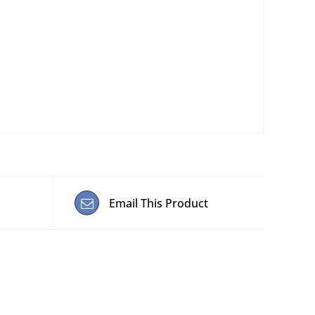
Email This Product