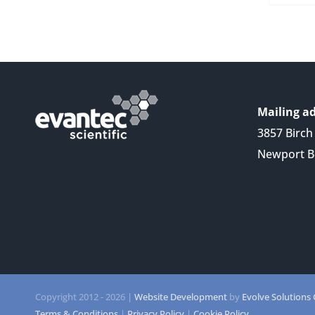
Mailing ad
3857 Birch 
Newport B
Copyright 2012 -
2026 |
Website Development
by
Evolve Solutions
Terms & Conditions
|
Privacy Policy
|
Cookie Policy