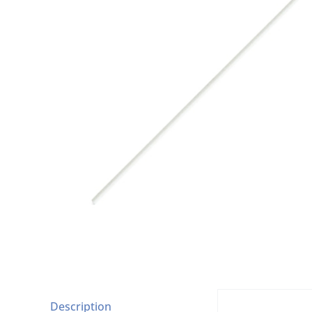
Description