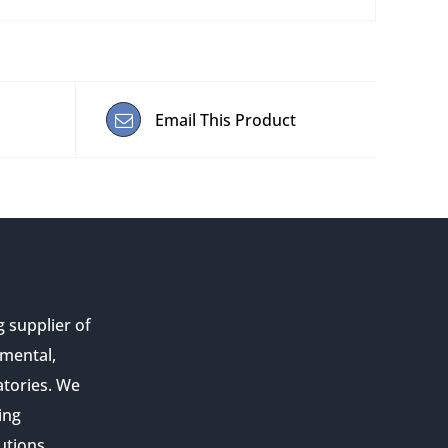
Email This Product
g supplier of
nmental,
atories. We
ing
utions,