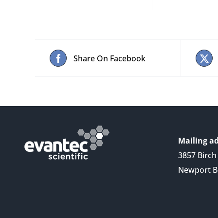
Share On Facebook
Mailing ad
3857 Birch 
Newport B