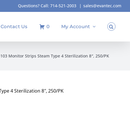
Questions? Call:
714-521-2003
|
sales@evantec.com
Contact Us
0
My Account
103 Monitor Strips Steam Type 4 Sterilization 8″, 250/PK
pe 4 Sterilization 8″, 250/PK