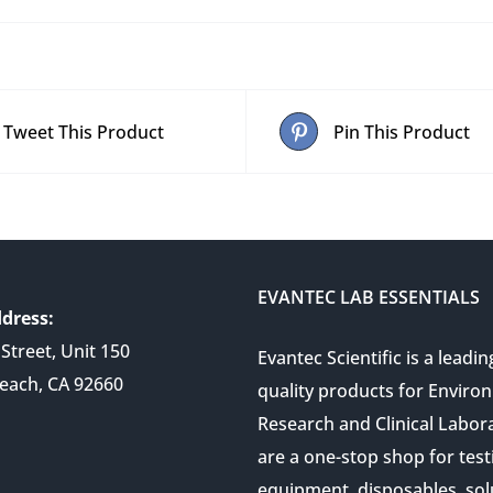
Tweet This Product
Pin This Product
EVANTEC LAB ESSENTIALS
dress:
Street, Unit 150
Evantec Scientific is a leadin
each, CA 92660
quality products for Enviro
Research and Clinical Labor
are a one-stop shop for test
equipment, disposables, sol