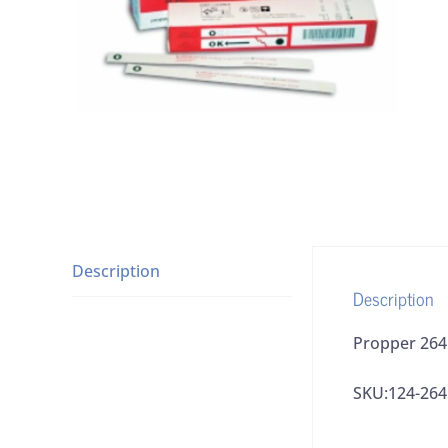
Description
Description
Propper 2641
SKU:124-26