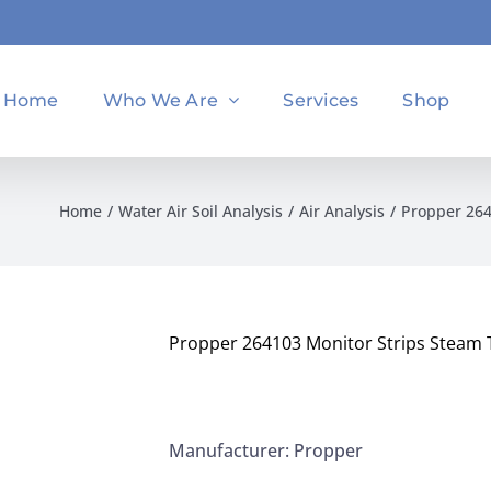
Home
Who We Are
Services
Shop
Home
Water Air Soil Analysis
Air Analysis
Propper 264
Propper 264103 Monitor Strips Steam Ty
Manufacturer: Propper