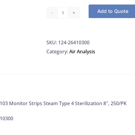
Add to Quote
Propper
264103
Monitor
SKU:
124-26410300
Strips
Category:
Air Analysis
Steam
Type
4
Sterilization
8",
250/PK
03 Monitor Strips Steam Type 4 Sterilization 8″, 250/PK
quantity
410300