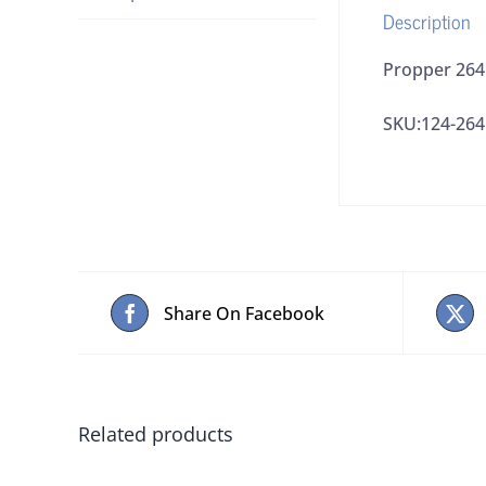
Description
Propper 2641
SKU:124-26
Share On Facebook
Related products