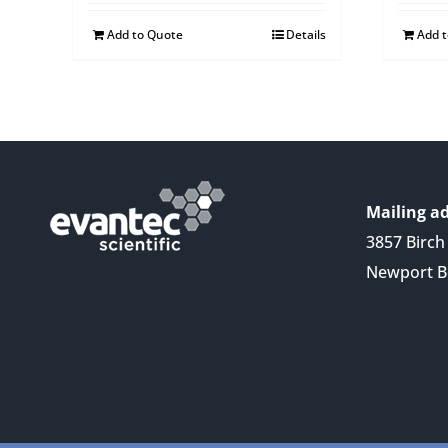
Add to Quote
Details
Add 
Mailing ad
3857 Birch 
Newport B