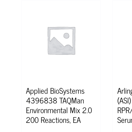
Applied BioSystems
Arlin
4396838 TAQMan
(ASI
Environmental Mix 2.0
RPR/
200 Reactions, EA
Seru