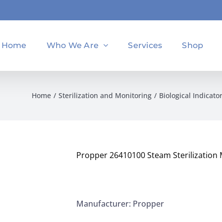
Home
Who We Are
Services
Shop
Home
Sterilization and Monitoring
Biological Indicato
Propper 26410100 Steam Sterilization 
Manufacturer: Propper