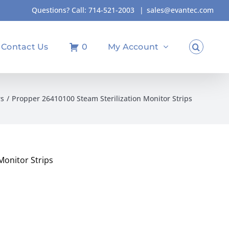
Questions? Call:
714-521-2003
|
sales@evantec.com
Contact Us
0
My Account
rs
Propper 26410100 Steam Sterilization Monitor Strips
Monitor Strips