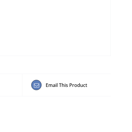
Email This Product