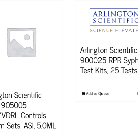
Arlington Scientific,
900025 RPR Syphi
Test Kits, 25 Tests
gton Scientific
Add to Quote
) 905005
VDRL Controls
m Sets, ASI, 5.0ML