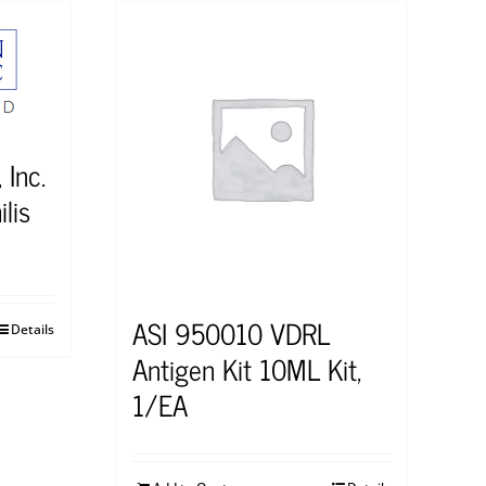
 Inc.
lis
ASI 950010 VDRL
Details
Antigen Kit 10ML Kit,
1/EA