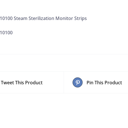
0100 Steam Sterilization Monitor Strips
410100
Tweet This Product
Pin This Product