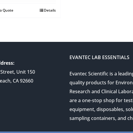
to Quote
Details
EVANTEC LAB ESSENTIALS
dress:
Street, Unit 150
Evantec Scientific is a leadin
each, CA 92660
quality products for Enviro
Research and Clinical Labor
are a one-stop shop for test
equipment, disposables, sol
sampling containers, and ch