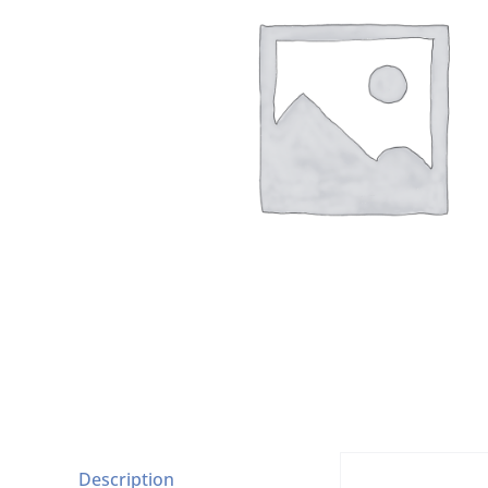
Description