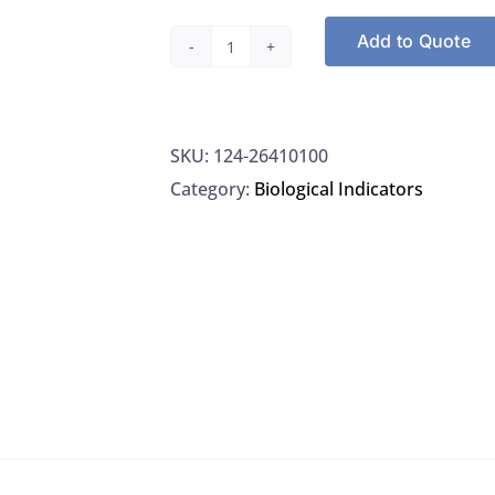
Add to Quote
Propper
26410100
Steam
SKU:
124-26410100
Sterilization
Category:
Biological Indicators
Monitor
Strips
quantity