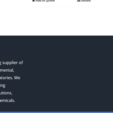
Add to Quote
Details
g supplier of
nmental,
atories. We
ing
utions,
emicals.