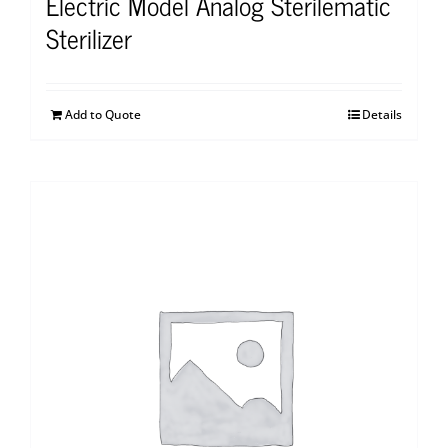
Electric Model Analog Sterilematic
Sterilizer
Add to Quote
Details