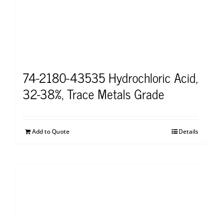
74-2180-43535 Hydrochloric Acid,
32-38%, Trace Metals Grade
Add to Quote
Details