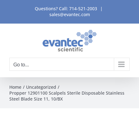
Skip
Questions? Call:
714-521-2003
|
to
sales@evantec.com
content
Go to...
Home
Uncategorized
Propper 12901100 Scalpels Sterile Disposable Stainless
Steel Blade Size 11, 10/BX