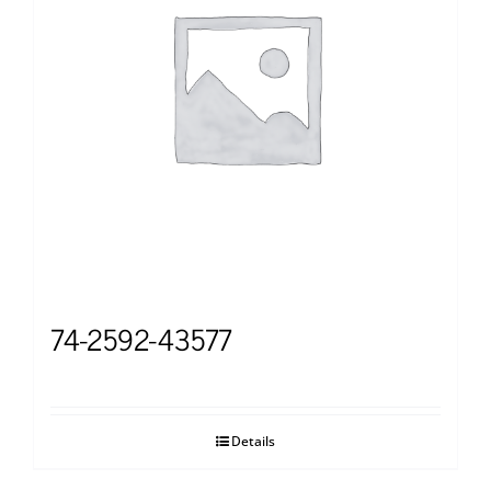
74-2592-43577
Details