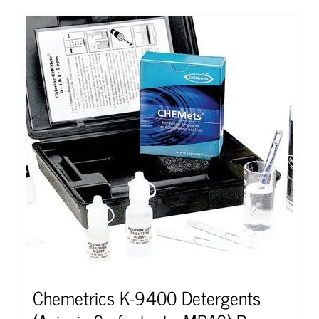
Chemetrics K-9400 Detergents