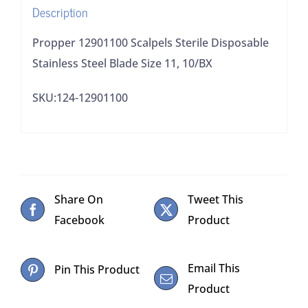
Description
10/BX
quantity
Propper 12901100 Scalpels Sterile Disposable
Stainless Steel Blade Size 11, 10/BX
SKU:124-12901100
Share On
Tweet This
Facebook
Product
Email This
Pin This Product
Product