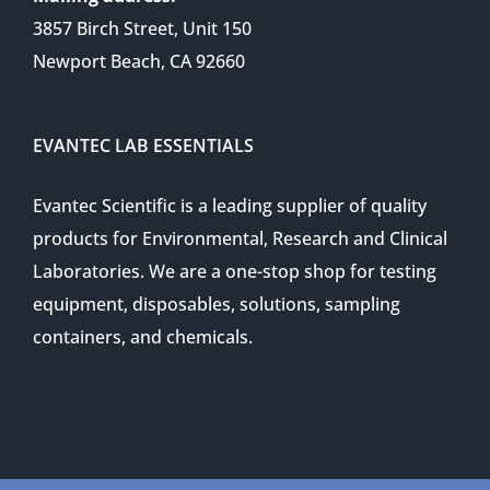
3857 Birch Street, Unit 150
Newport Beach, CA 92660
EVANTEC LAB ESSENTIALS
Evantec Scientific is a leading supplier of quality
products for Environmental, Research and Clinical
Laboratories. We are a one-stop shop for testing
equipment, disposables, solutions, sampling
containers, and chemicals.