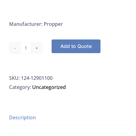
Manufacturer: Propper
Add to Quote
Propper
12901100
Scalpels
SKU:
124-12901100
Sterile
Category:
Uncategorized
Disposable
Stainless
Steel
Blade
Description
Size
11,