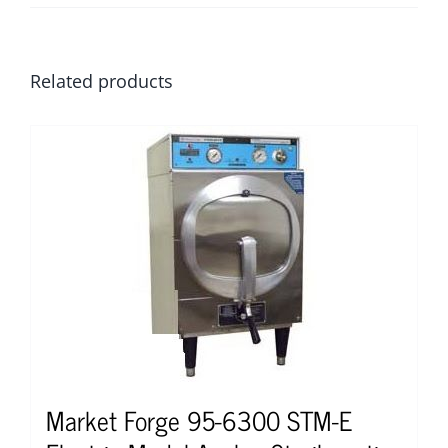
Related products
Market Forge 95-6300 STM-E