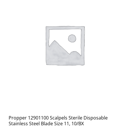
Propper 12901100 Scalpels Sterile Disposable
Stainless Steel Blade Size 11, 10/BX