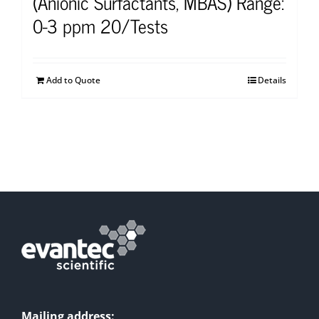
(Anionic Surfactants, MBAS) Range:
0-3 ppm 20/Tests
Add to Quote
Details
Mailing address: