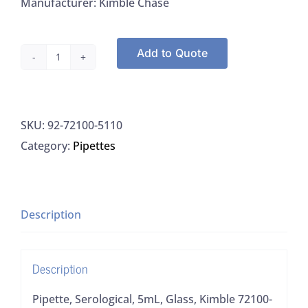
Manufacturer: Kimble Chase
Add to Quote
Pipette,
Serological,
5mL,
SKU:
92-72100-5110
Glass,
Category:
Pipettes
Kimble
72100-
5110,
500/CS
Description
quantity
Description
Pipette, Serological, 5mL, Glass, Kimble 72100-