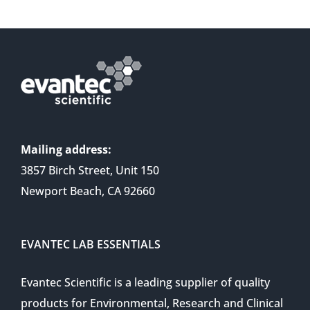
Mailing address:
3857 Birch Street, Unit 150
Newport Beach, CA 92660
EVANTEC LAB ESSENTIALS
Evantec Scientific is a leading supplier of quality
products for Environmental, Research and Clinical