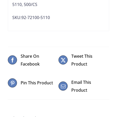
5110, 500/CS
SKU:92-72100-5110
Share On
Tweet This
Facebook
Product
Email This
Pin This Product
Product