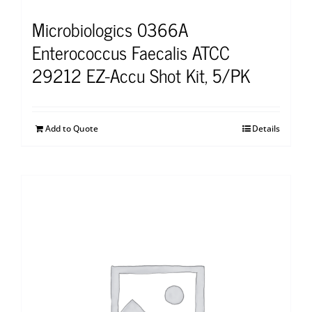
Microbiologics 0366A
Enterococcus Faecalis ATCC
29212 EZ-Accu Shot Kit, 5/PK
Add to Quote
Details