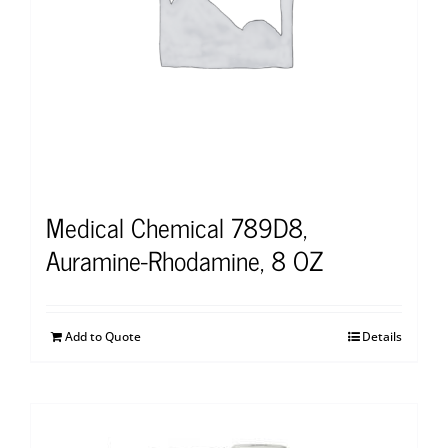
Medical Chemical 789D8,
Auramine-Rhodamine, 8 OZ
Add to Quote
Details