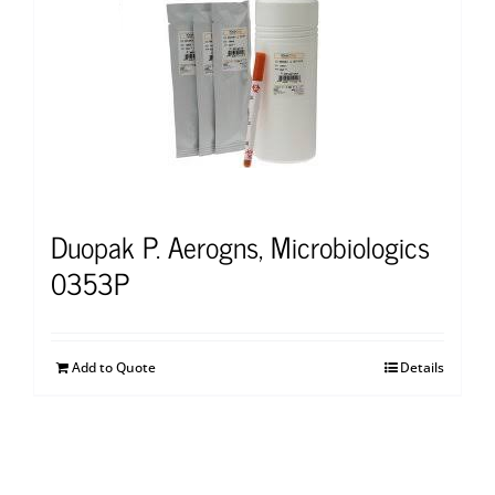
Duopak P. Aerogns, Microbiologics
0353P
Add to Quote
Details