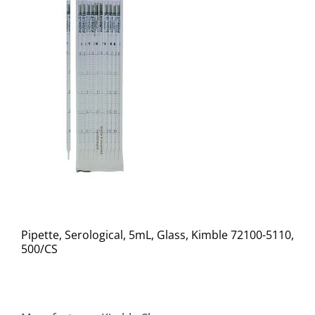
Pipette, Serological, 5mL, Glass, Kimble 72100-5110,
500/CS