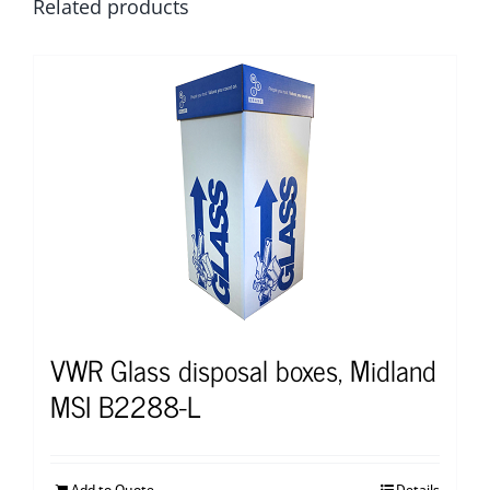
Related products
VWR Glass disposal boxes, Midland
MSI B2288-L
Add to Quote
Details