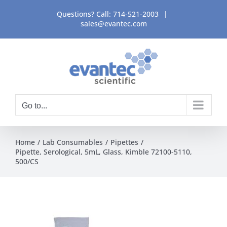
Skip
Questions? Call:
714-521-2003
|
to
sales@evantec.com
content
Go to...
Home
Lab Consumables
Pipettes
Pipette, Serological, 5mL, Glass, Kimble 72100-5110,
500/CS