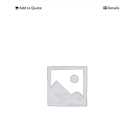
Add to Quote
Details