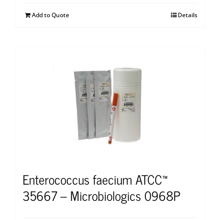
Add to Quote
Details
Enterococcus faecium ATCC™
35667 – Microbiologics 0968P