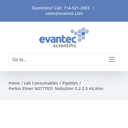
Skip
Questions? Call:
714-521-2003
|
to
sales@evantec.com
content
Go to...
Home
Lab Consumables
Pipettes
Perkin Elmer N0777031 Nebulizer 0.2-2.5 mL/min