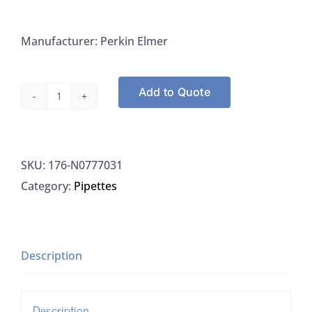
Manufacturer: Perkin Elmer
Add to Quote
Perkin
Elmer
N0777031
SKU:
176-N0777031
Nebulizer
Category:
Pipettes
0.2-
2.5
mL/min
quantity
Description
Description