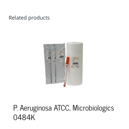
Related products
P. Aeruginosa ATCC, Microbiologics
0484K