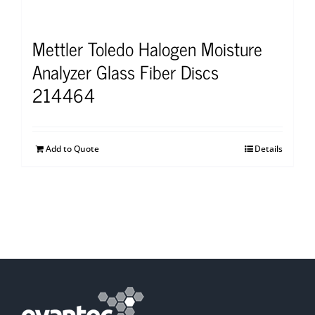
Mettler Toledo Halogen Moisture
Analyzer Glass Fiber Discs
214464
Add to Quote
Details