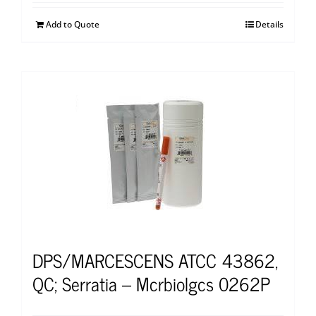
Add to Quote
Details
DPS/MARCESCENS ATCC 43862,
QC; Serratia – Mcrbiolgcs 0262P