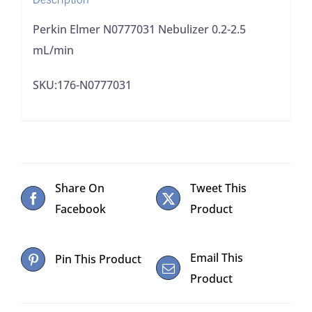
Perkin Elmer N0777031 Nebulizer 0.2-2.5
mL/min
SKU:176-N0777031
Share On
Tweet This
Facebook
Product
Email This
Pin This Product
Product