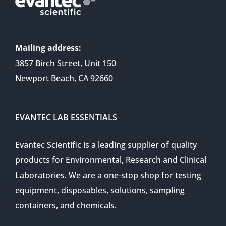
Mailing address:
3857 Birch Street, Unit 150
Newport Beach, CA 92660
EVANTEC LAB ESSENTIALS
Evantec Scientific is a leading supplier of quality
products for Environmental, Research and Clinical
Laboratories. We are a one-stop shop for testing
equipment, disposables, solutions, sampling
containers, and chemicals.