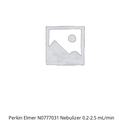
Perkin Elmer N0777031 Nebulizer 0.2-2.5 mL/min