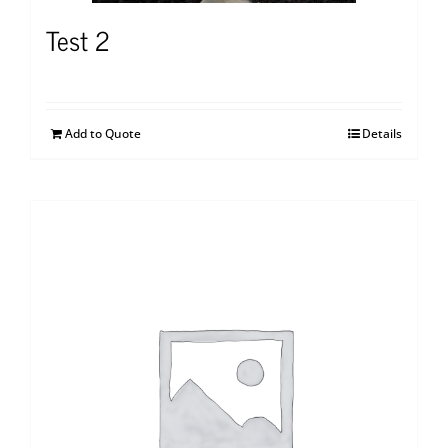
Test 2
Add to Quote
Details