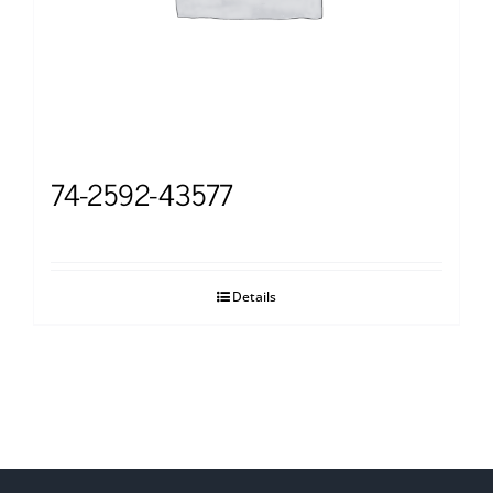
74-2592-43577
Details