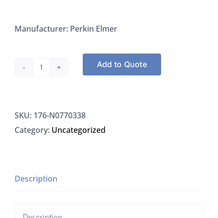
Manufacturer: Perkin Elmer
Add to Quote
Perkin
Elmer
N0770338
SKU:
176-N0770338
ICP
Category:
Uncategorized
Torch
Single
Slot,
1/EA
Description
quantity
Description