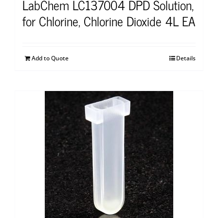
LabChem LC137004 DPD Solution,
for Chlorine, Chlorine Dioxide 4L EA
Add to Quote
Details