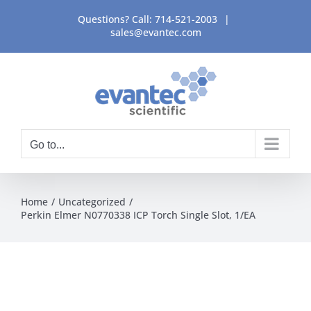
Skip
Questions? Call:
714-521-2003
|
to
sales@evantec.com
content
Go to...
Home
Uncategorized
Perkin Elmer N0770338 ICP Torch Single Slot, 1/EA