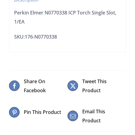
Perkin Elmer N0770338 ICP Torch Single Slot,
1/EA
SKU:176-N0770338
Share On
Tweet This
Facebook
Product
Email This
Pin This Product
Product