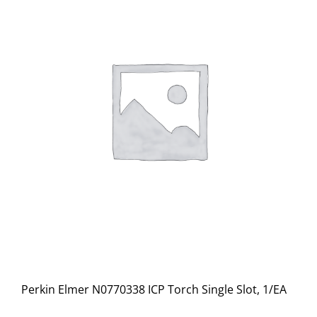
Perkin Elmer N0770338 ICP Torch Single Slot, 1/EA