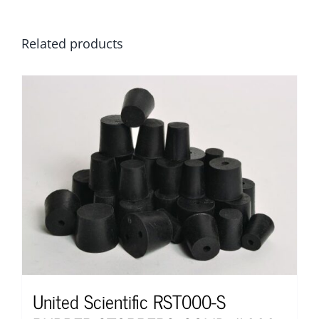
Related products
United Scientific RST000-S