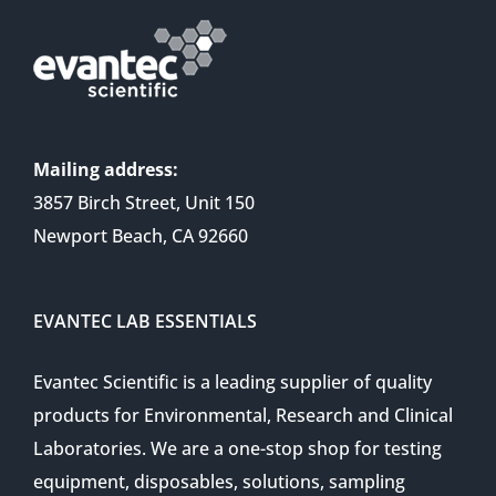
Mailing address:
3857 Birch Street, Unit 150
Newport Beach, CA 92660
EVANTEC LAB ESSENTIALS
Evantec Scientific is a leading supplier of quality
products for Environmental, Research and Clinical
Laboratories. We are a one-stop shop for testing
equipment, disposables, solutions, sampling