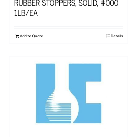
RUBBER STOPPERS, SOLID, #000
1LB/EA
Add to Quote
Details