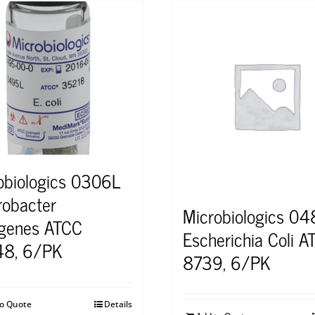
obiologics 0306L
robacter
Microbiologics 0
genes ATCC
Escherichia Coli A
48, 6/PK
8739, 6/PK
to Quote
Details