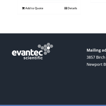
Add to Quote
Details
Mailing ad
3857 Birch 
Newport B