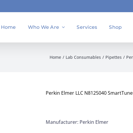
Home
Who We Are
Services
Shop
Home
Lab Consumables
Pipettes
Per
Perkin Elmer LLC N8125040 SmartTune 
Manufacturer: Perkin Elmer