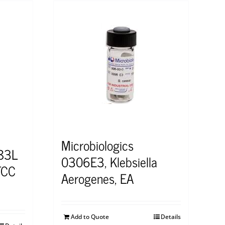
Microbiologics
483L
0306E3, Klebsiella
TCC
Aerogenes, EA
Add to Quote
Details