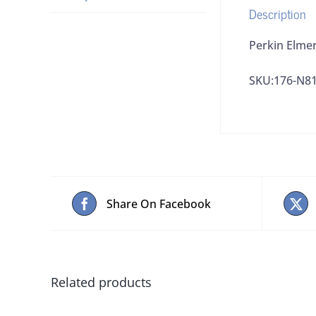
Description
Perkin Elme
SKU:176-N8
Share On Facebook
Related products