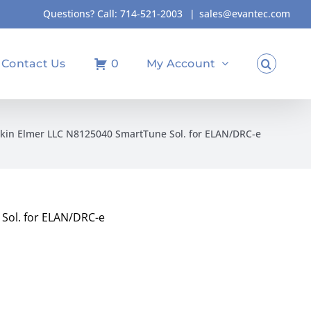
Questions? Call:
714-521-2003
|
sales@evantec.com
Contact Us
0
My Account
kin Elmer LLC N8125040 SmartTune Sol. for ELAN/DRC-e
Sol. for ELAN/DRC-e