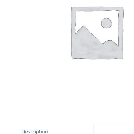
Description