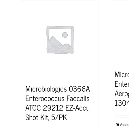
Micr
Ente
Microbiologics 0366A
Aero
Enterococcus Faecalis
130
ATCC 29212 EZ-Accu
Shot Kit, 5/PK
Add 