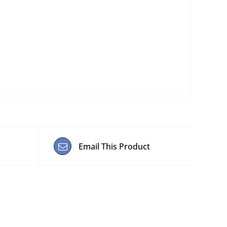
Email This Product