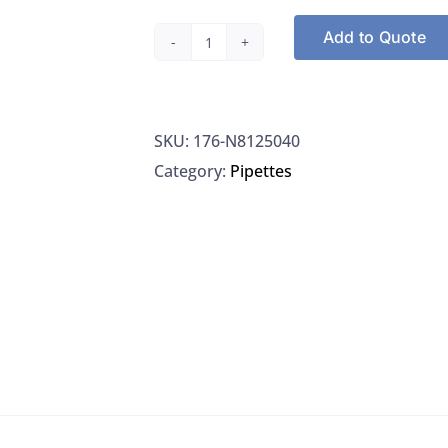
Add to Quote
Perkin
Elmer
LLC
SKU:
176-N8125040
N8125040
Category:
Pipettes
SmartTune
Sol.
for
ELAN/DRC-
e
quantity