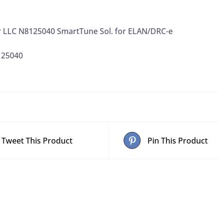
r LLC N8125040 SmartTune Sol. for ELAN/DRC-e
125040
Tweet This Product
Pin This Product