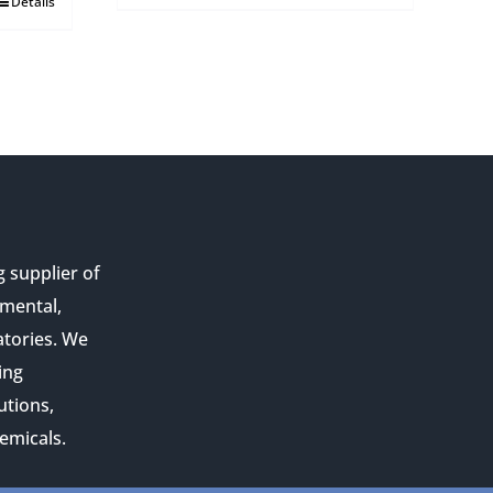
Details
g supplier of
nmental,
atories. We
ing
utions,
emicals.