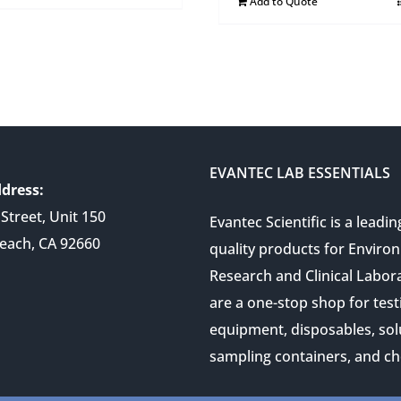
Add to Quote
EVANTEC LAB ESSENTIALS
dress:
Street, Unit 150
Evantec Scientific is a leadin
each, CA 92660
quality products for Enviro
Research and Clinical Labor
are a one-stop shop for test
equipment, disposables, sol
sampling containers, and ch