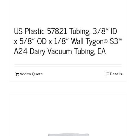
US Plastic 57821 Tubing, 3/8″ ID
x 5/8″ OD x 1/8″ Wall Tygon® S3™
A24 Dairy Vacuum Tubing, EA
Add to Quote
Details