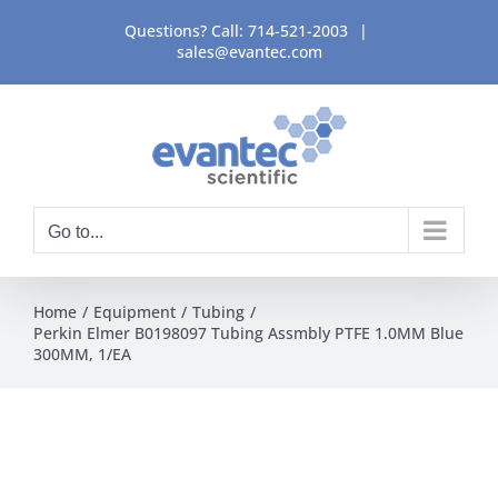
Skip
Questions? Call:
714-521-2003
|
to
sales@evantec.com
content
Go to...
Home
Equipment
Tubing
Perkin Elmer B0198097 Tubing Assmbly PTFE 1.0MM Blue
300MM, 1/EA