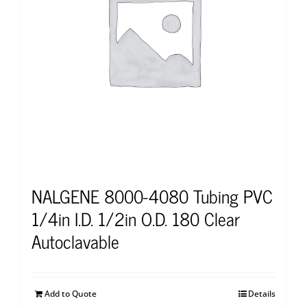
NALGENE 8000-4080 Tubing PVC
1/4in I.D. 1/2in O.D. 180 Clear
Autoclavable
Add to Quote
Details