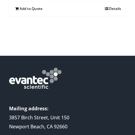
Add to Quote
Details
Mailing address:
3857 Birch Street, Unit 150
Newport Beach, CA 92660