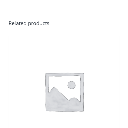
Related products