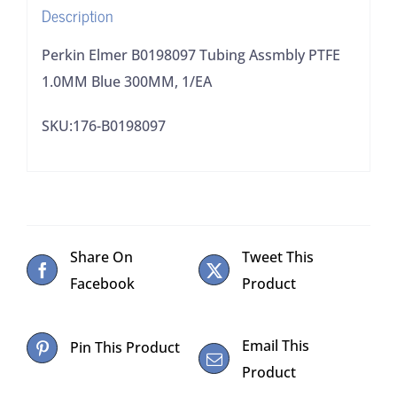
Description
quantity
Perkin Elmer B0198097 Tubing Assmbly PTFE
1.0MM Blue 300MM, 1/EA
SKU:176-B0198097
Share On
Tweet This
Facebook
Product
Email This
Pin This Product
Product