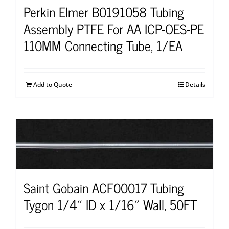
Perkin Elmer B0191058 Tubing
Assembly PTFE For AA ICP-OES-PE
110MM Connecting Tube, 1/EA
Add to Quote
Details
Saint Gobain ACF00017 Tubing
Tygon 1/4″ ID x 1/16″ Wall, 50FT