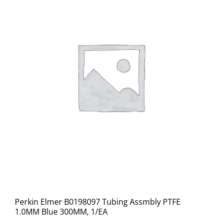
Perkin Elmer B0198097 Tubing Assmbly PTFE
1.0MM Blue 300MM, 1/EA