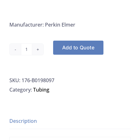
Manufacturer: Perkin Elmer
Add to Quote
Perkin
Elmer
B0198097
SKU:
176-B0198097
Tubing
Category:
Tubing
Assmbly
PTFE
1.0MM
Blue
Description
300MM,
1/EA