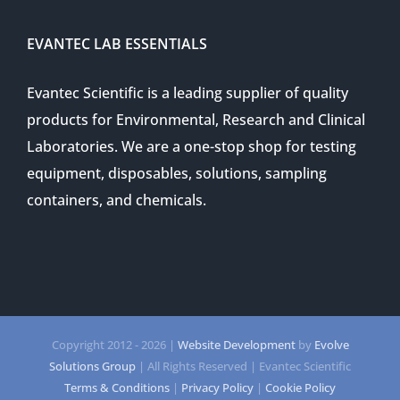
EVANTEC LAB ESSENTIALS
Evantec Scientific is a leading supplier of quality
products for Environmental, Research and Clinical
Laboratories. We are a one-stop shop for testing
equipment, disposables, solutions, sampling
containers, and chemicals.
Copyright 2012 -
2026 |
Website Development
by
Evolve
Solutions Group
| All Rights Reserved | Evantec Scientific
Terms & Conditions
|
Privacy Policy
|
Cookie Policy