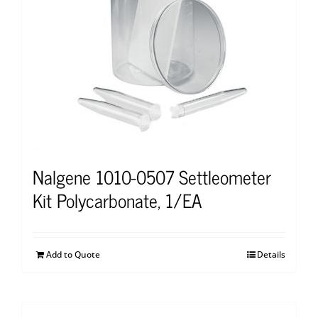
Nalgene 1010-0507 Settleometer
Kit Polycarbonate, 1/EA
Add to Quote
Details