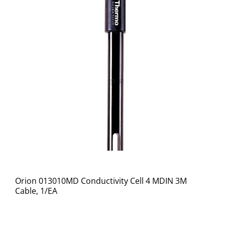
Orion 013010MD Conductivity Cell 4 MDIN 3M
Cable, 1/EA