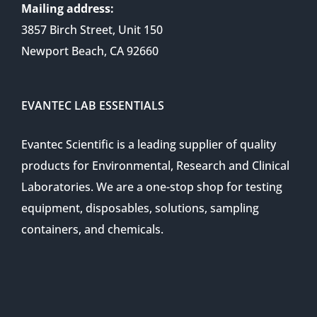
Mailing address:
3857 Birch Street, Unit 150
Newport Beach, CA 92660
EVANTEC LAB ESSENTIALS
Evantec Scientific is a leading supplier of quality
products for Environmental, Research and Clinical
Laboratories. We are a one-stop shop for testing
equipment, disposables, solutions, sampling
containers, and chemicals.