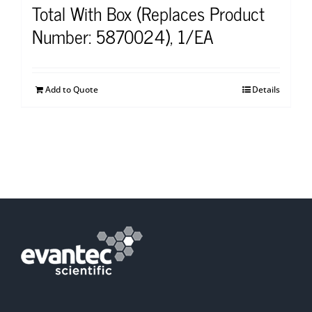
Total With Box (Replaces Product
Number: 5870024), 1/EA
Add to Quote
Details