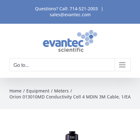
Skip
Questions? Call:
714-521-2003
|
to
sales@evantec.com
content
Go to...
Home
Equipment
Meters
Orion 013010MD Conductivity Cell 4 MDIN 3M Cable, 1/EA