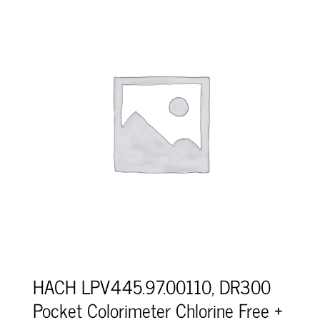
HACH LPV445.97.00110, DR300
Pocket Colorimeter Chlorine Free +