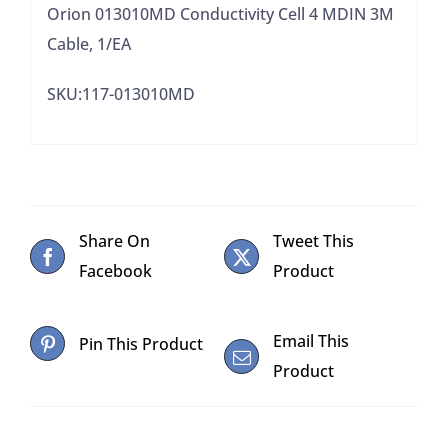
Orion 013010MD Conductivity Cell 4 MDIN 3M
Cable, 1/EA
SKU:117-013010MD
Share On
Tweet This
Facebook
Product
Email This
Pin This Product
Product