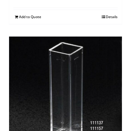
Add to Quote
Details