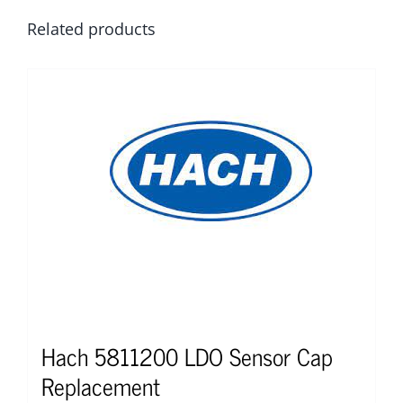
Related products
Hach 5811200 LDO Sensor Cap
Replacement