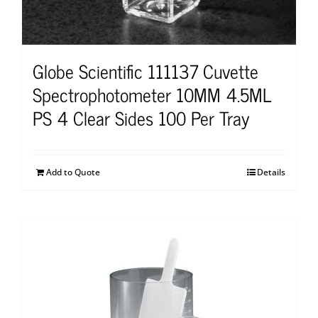
Globe Scientific 111137 Cuvette
Spectrophotometer 10MM 4.5ML
PS 4 Clear Sides 100 Per Tray
Add to Quote
Details