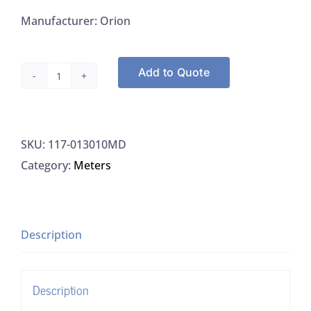
Manufacturer: Orion
Add to Quote
Orion
013010MD
Conductivity
SKU:
117-013010MD
Cell
Category:
Meters
4
MDIN
3M
Cable,
Description
1/EA
quantity
Description