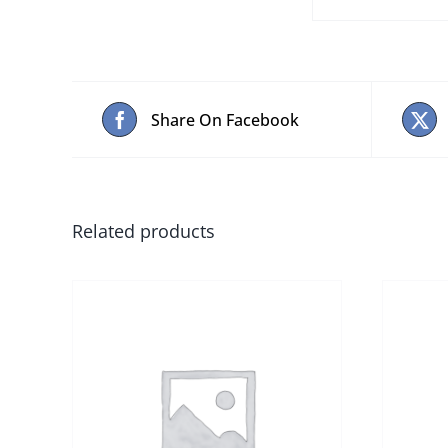
Share On Facebook
Related products