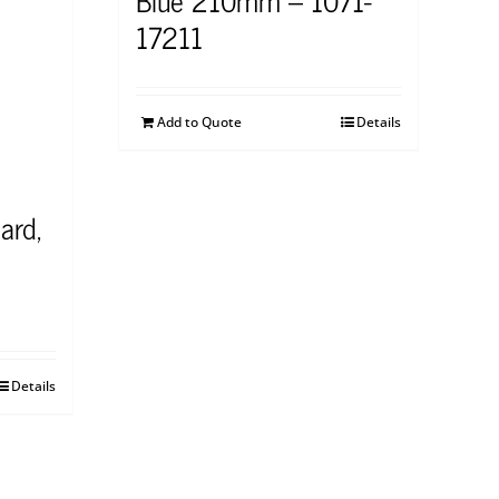
17211
Add to Quote
Details
ard,
Details