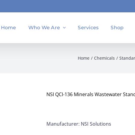
Home
Who We Are
Services
Shop
Home
Chemicals
Standa
NSI QCI-136 Minerals Wastewater Stan
Manufacturer: NSI Solutions