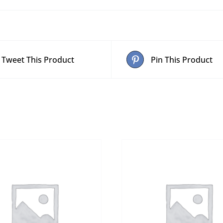
Tweet This Product
Pin This Product