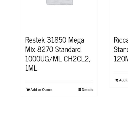
Restek 31850 Mega
Ricc
Mix 8270 Standard
Stan
1000UG/ML CH2CL2,
120
1ML
Add 
Add to Quote
Details