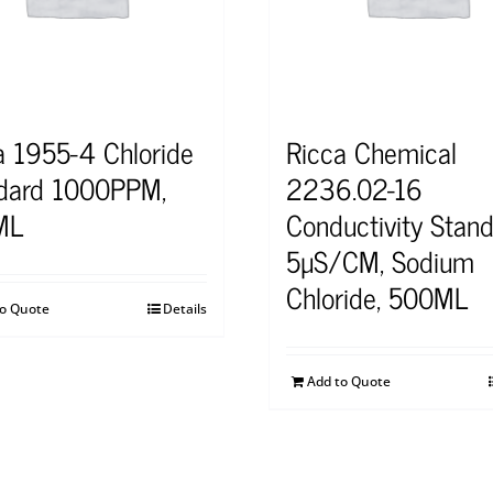
a 1955-4 Chloride
Ricca Chemical
dard 1000PPM,
2236.02-16
ML
Conductivity Stand
5µS/CM, Sodium
Chloride, 500ML
to Quote
Details
Add to Quote