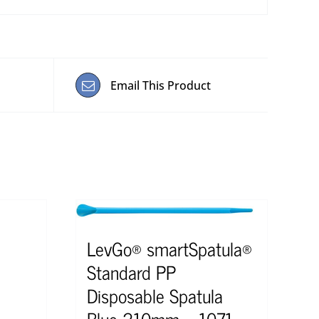
Email This Product
LevGo® smartSpatula®
Standard PP
Disposable Spatula
Blue 210mm – 1071-