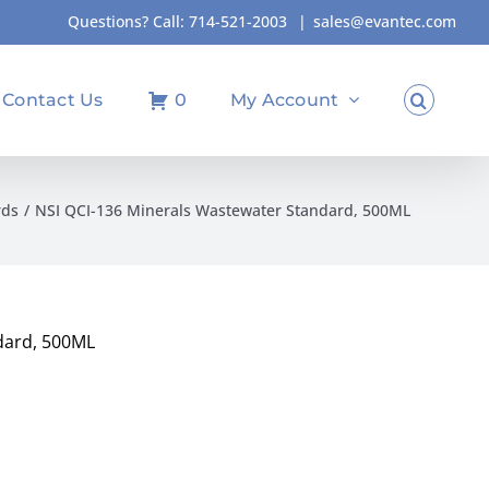
Questions? Call:
714-521-2003
|
sales@evantec.com
Contact Us
0
My Account
rds
NSI QCI-136 Minerals Wastewater Standard, 500ML
dard, 500ML