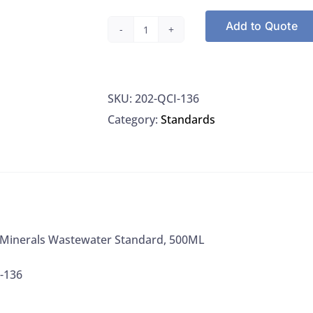
Add to Quote
NSI
QCI-
136
SKU:
202-QCI-136
Minerals
Category:
Standards
Wastewater
Standard,
500ML
quantity
 Minerals Wastewater Standard, 500ML
-136