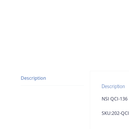
Description
Description
NSI QCI-136
SKU:202-QCI