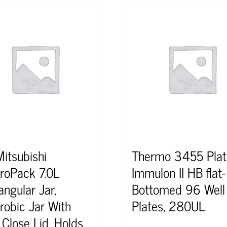
Mitsubishi
Thermo 3455 Plat
roPack 7.0L
Immulon II HB flat-
angular Jar,
Bottomed 96 Well
robic Jar With
Plates, 280UL
 Close Lid. Holds