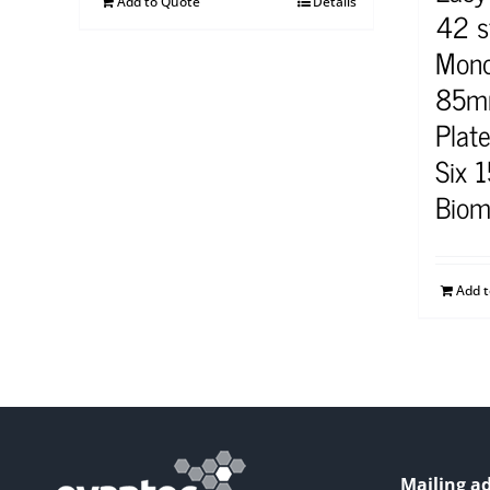
Add to Quote
Details
42 s
Mono
85mm
Plat
Six 
Biom
Add 
Mailing ad