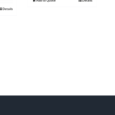
Add to Quote
Details
Details