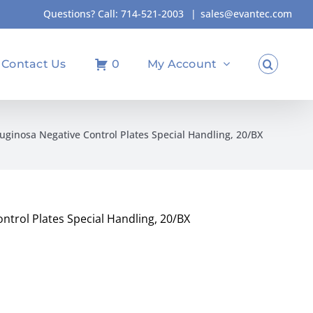
Questions? Call:
714-521-2003
|
sales@evantec.com
Contact Us
0
My Account
uginosa Negative Control Plates Special Handling, 20/BX
ntrol Plates Special Handling, 20/BX