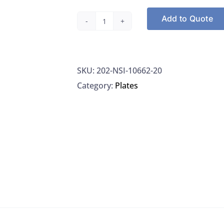
Add to Quote
NSI
10662-
20
SKU:
202-NSI-10662-20
P.
Category:
Plates
Aeruginosa
Negative
Control
Plates
Special
Handling,
20/BX
quantity