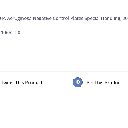
 P. Aeruginosa Negative Control Plates Special Handling, 2
-10662-20
Tweet This Product
Pin This Product