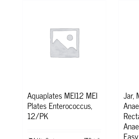
Aquaplates MEI12 MEI
Jar, 
Plates Enterococcus,
Anae
12/PK
Rect
Anae
Easy