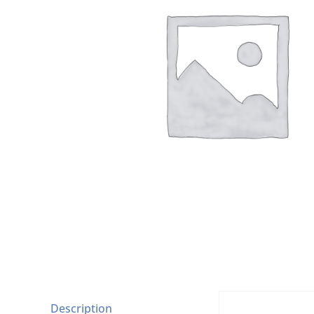
Description