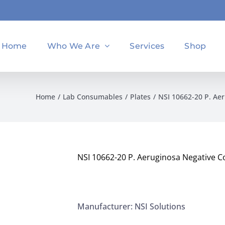
Home
Who We Are
Services
Shop
Home
Lab Consumables
Plates
NSI 10662-20 P. Aer
NSI 10662-20 P. Aeruginosa Negative Co
Manufacturer: NSI Solutions