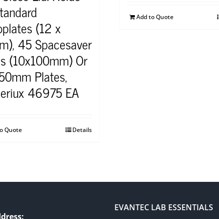
tandard
Add to Quote
plates (12 x
), 45 Spacesaver
es (10x100mm) Or
150mm Plates,
eriux 46975 EA
to Quote
Details
EVANTEC LAB ESSENTIALS
dress: