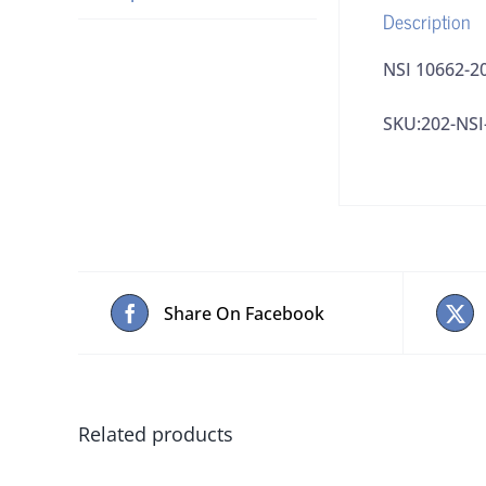
Description
NSI 10662-20
SKU:202-NSI
Share On Facebook
Related products