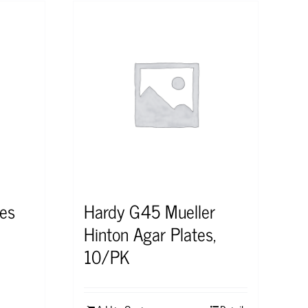
es
Hardy G45 Mueller
Hinton Agar Plates,
10/PK