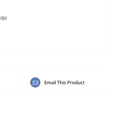
0/BX
Email This Product