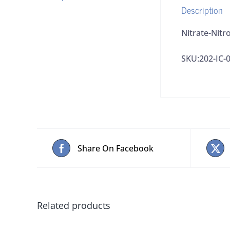
Description
Nitrate-Nitr
SKU:202-IC-
Share On Facebook
Related products