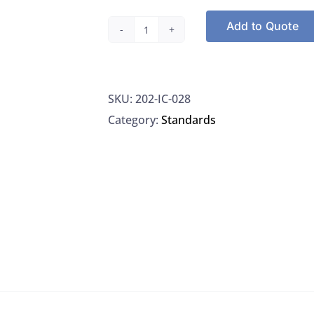
Add to Quote
Nitrate-
Nitrogen
standard,
SKU:
202-IC-028
1000
Category:
Standards
mg/L,
NSI
#IC-
028
quantity