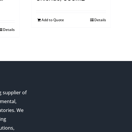
Add to Quote
Details
Details
g supplier of
nmental,
atories. We
ing
utions,