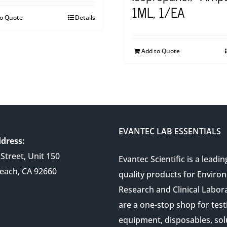
1ML, 1/EA
to Quote
Details
Add to Quote
EVANTEC LAB ESSENTIALS
dress:
Street, Unit 150
Evantec Scientific is a leadin
each, CA 92660
quality products for Enviro
Research and Clinical Labor
are a one-stop shop for test
equipment, disposables, sol