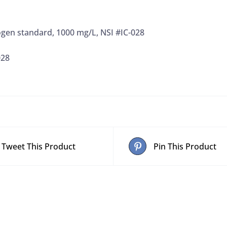
ogen standard, 1000 mg/L, NSI #IC-028
028
Tweet This Product
Pin This Product