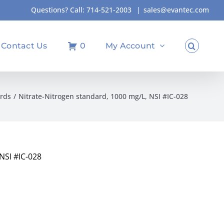
Questions? Call:
714-521-2003
|
sales@evantec.com
Contact Us
0
My Account
rds
Nitrate-Nitrogen standard, 1000 mg/L, NSI #IC-028
NSI #IC-028