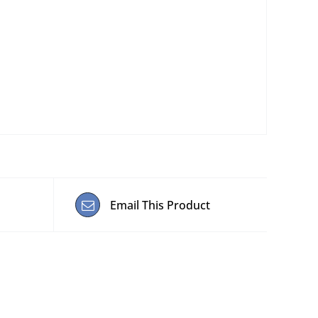
Email This Product