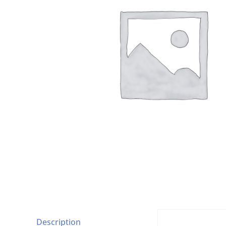
Description