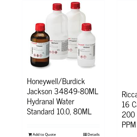
Honeywell/Burdick
Jackson 34849-80ML
Ricc
Hydranal Water
16 C
Standard 10.0, 80ML
200 
PPM 
Add to Quote
Details