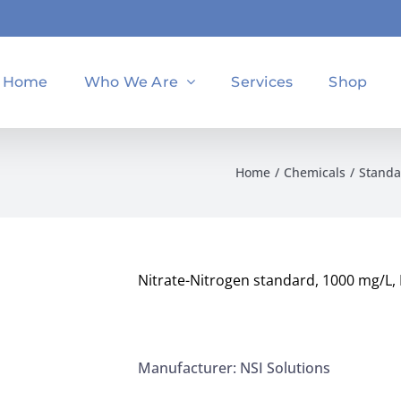
Home
Who We Are
Services
Shop
Home
Chemicals
Standa
Nitrate-Nitrogen standard, 1000 mg/L, 
Manufacturer: NSI Solutions