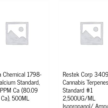
a Chemical 1798-
Restek Corp 340
alcium Standard,
Cannabis Terpene
PPM Ca (80.09
Standard #1
Ca), 500ML
2,500UG/ML
Isopropanol/ Ampu