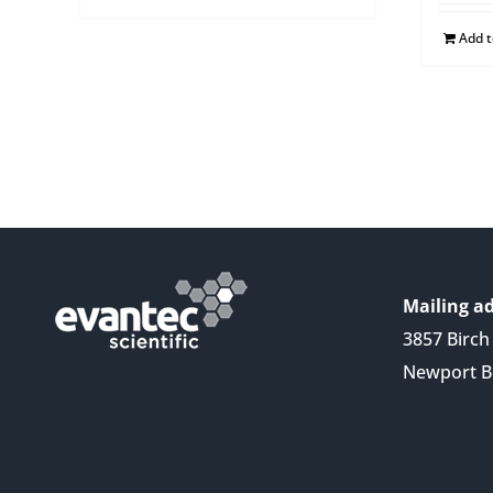
Add 
Mailing ad
3857 Birch 
Newport B