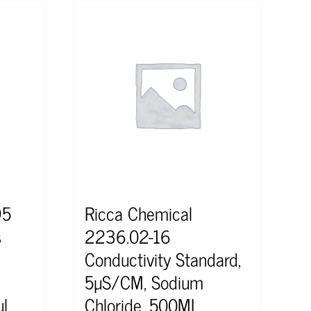
95
Ricca Chemical
s
2236.02-16
Conductivity Standard,
5µS/CM, Sodium
l
Chloride, 500ML