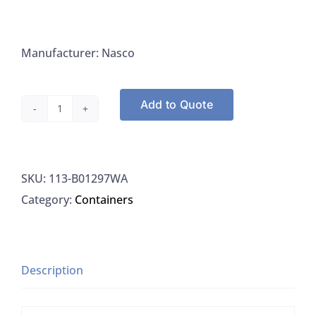
Manufacturer: Nasco
Add to Quote
Nasco
B01297WA
Whirl-
SKU:
113-B01297WA
Pak
Category:
Containers
Write-
on
Style
24OZ,
Description
500/PK
quantity