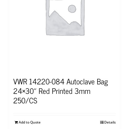
VWR 14220-084 Autoclave Bag
24×30″ Red Printed 3mm
250/CS
Add to Quote
Details