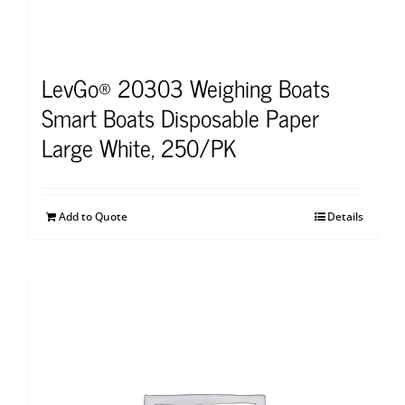
LevGo® 20303 Weighing Boats
Smart Boats Disposable Paper
Large White, 250/PK
Add to Quote
Details