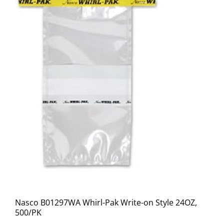
Nasco B01297WA Whirl-Pak Write-on Style 24OZ,
500/PK