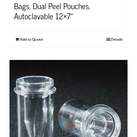
Bags, Dual Peel Pouches,
Autoclavable 12×7″
Add to Quote
Details