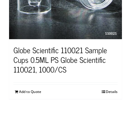
Globe Scientific 110021 Sample
Cups 0.5ML PS Globe Scientific
110021, 1000/CS
Add to Quote
Details