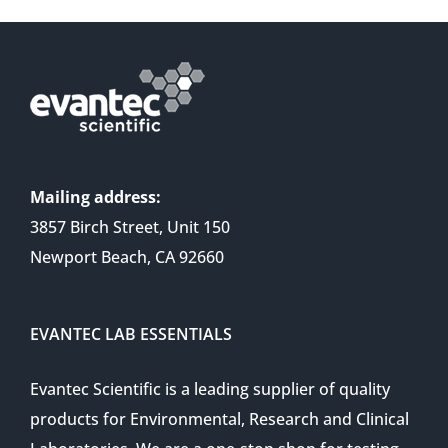
Mailing address:
3857 Birch Street, Unit 150
Newport Beach, CA 92660
EVANTEC LAB ESSENTIALS
Evantec Scientific is a leading supplier of quality
products for Environmental, Research and Clinical