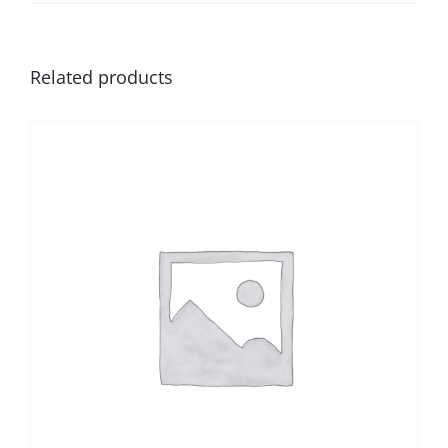
Related products