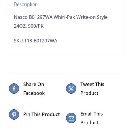
Description
Nasco B01297WA Whirl-Pak Write-on Style
24OZ, 500/PK
SKU:113-B01297WA
Share On
Tweet This
Facebook
Product
Email This
Pin This Product
Product