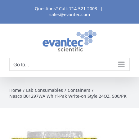
Skip
Questions? Call:
714-521-2003
|
to
sales@evantec.com
content
Go to...
Home
Lab Consumables
Containers
Nasco B01297WA Whirl-Pak Write-on Style 24OZ, 500/PK