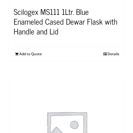
Scilogex MS111 1Ltr. Blue
Enameled Cased Dewar Flask with
Handle and Lid
Add to Quote
Details