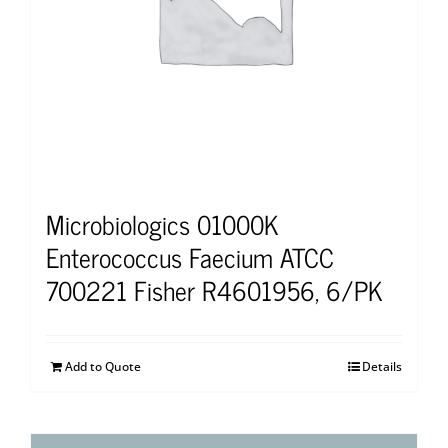
Microbiologics 01000K
Enterococcus Faecium ATCC
700221 Fisher R4601956, 6/PK
Add to Quote
Details