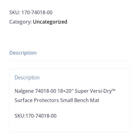
00
SKU:
170-74018-00
18x20"
Category:
Uncategorized
Super
Versi-
Dry™
Surface
Description
Protectors
Small
Description
Bench
Mat
Nalgene 74018-00 18×20″ Super Versi-Dry™
quantity
Surface Protectors Small Bench Mat
SKU:170-74018-00