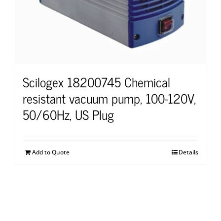
Scilogex 18200745 Chemical
resistant vacuum pump, 100-120V,
50/60Hz, US Plug
Add to Quote
Details