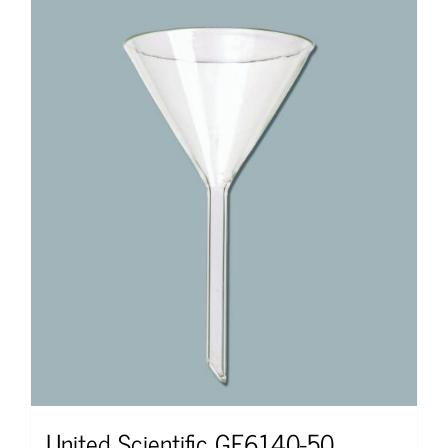
United Scientific GF6140-50