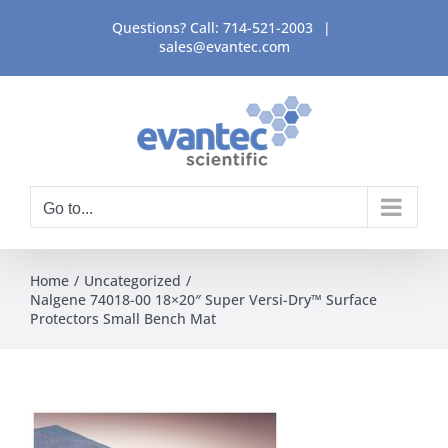
Skip
Questions? Call:
714-521-2003
|
to
sales@evantec.com
content
Go to...
Home
Uncategorized
Nalgene 74018-00 18×20″ Super Versi-Dry™ Surface
Protectors Small Bench Mat