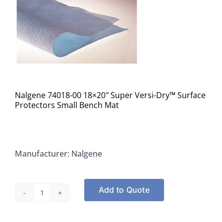
Nalgene 74018-00 18×20″ Super Versi-Dry™ Surface
Protectors Small Bench Mat
Manufacturer: Nalgene
Add to Quote
Nalgene
74018-