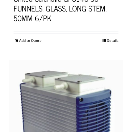
FUNNELS, GLASS, LONG STEM,
50MM 6/PK
Add to Quote
Details