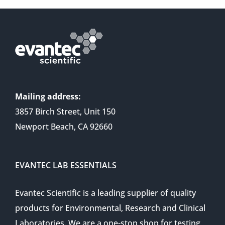
Mailing address:
3857 Birch Street, Unit 150
Newport Beach, CA 92660
EVANTEC LAB ESSENTIALS
Evantec Scientific is a leading supplier of quality
products for Environmental, Research and Clinical
Laboratories. We are a one-stop shop for testing