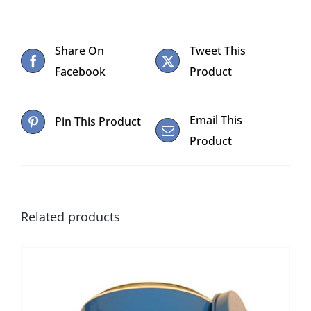
Share On
Tweet This
Facebook
Product
Email This
Pin This Product
Product
Related products