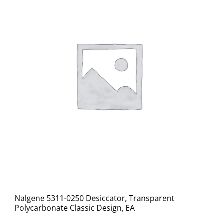
Nalgene 5311-0250 Desiccator, Transparent
Polycarbonate Classic Design, EA