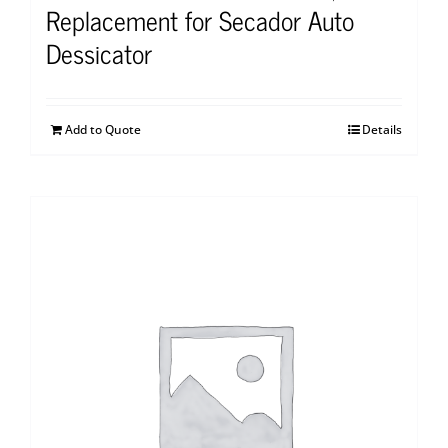
Replacement for Secador Auto
Dessicator
Add to Quote
Details