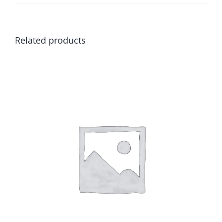
Related products