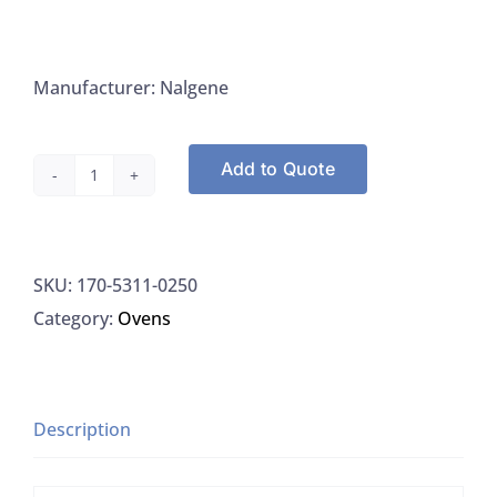
Manufacturer: Nalgene
Add to Quote
Nalgene
5311-
0250
SKU:
170-5311-0250
Desiccator,
Category:
Ovens
Transparent
Polycarbonate
Classic
Design,
Description
EA
quantity