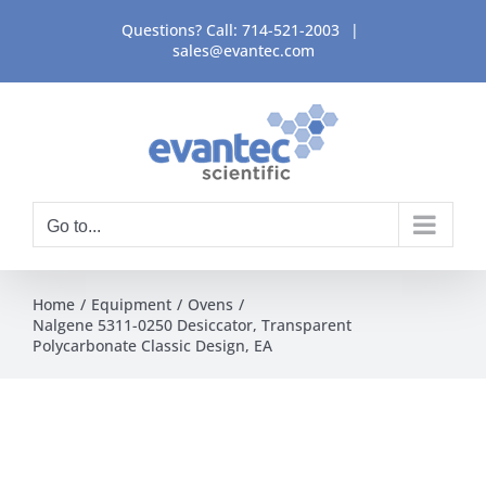
Skip
Questions? Call:
714-521-2003
|
to
sales@evantec.com
content
Go to...
Home
Equipment
Ovens
Nalgene 5311-0250 Desiccator, Transparent
Polycarbonate Classic Design, EA