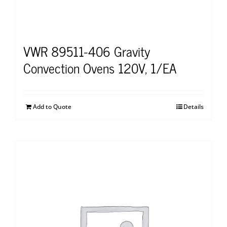
VWR 89511-406 Gravity
Convection Ovens 120V, 1/EA
Add to Quote
Details