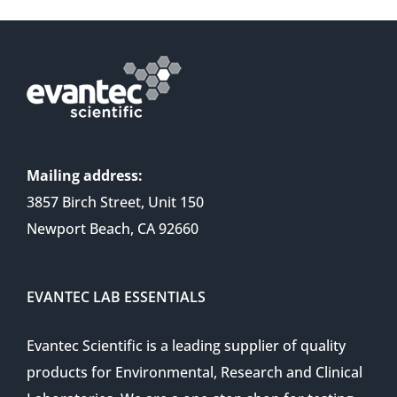
Mailing address:
3857 Birch Street, Unit 150
Newport Beach, CA 92660
EVANTEC LAB ESSENTIALS
Evantec Scientific is a leading supplier of quality
products for Environmental, Research and Clinical