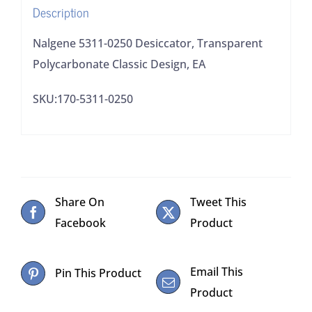
Description
Nalgene 5311-0250 Desiccator, Transparent
Polycarbonate Classic Design, EA
SKU:170-5311-0250
Share On
Tweet This
Facebook
Product
Email This
Pin This Product
Product