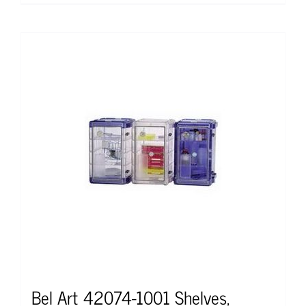
Bel Art 42074-1001 Shelves,