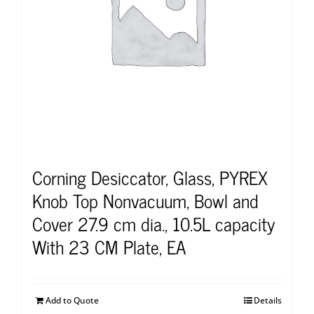
Corning Desiccator, Glass, PYREX
Knob Top Nonvacuum, Bowl and
Cover 27.9 cm dia., 10.5L capacity
With 23 CM Plate, EA
Add to Quote
Details