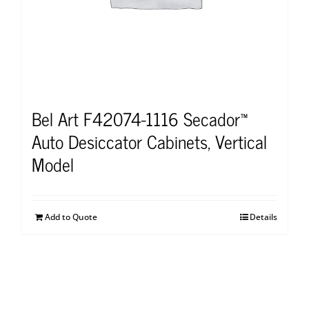
Bel Art F42074-1116 Secador™
Auto Desiccator Cabinets, Vertical
Model
Add to Quote
Details