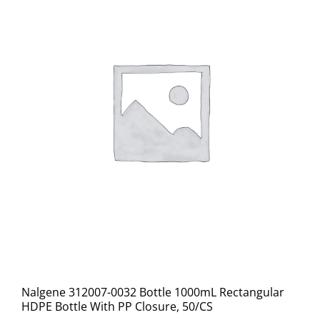
Nalgene 312007-0032 Bottle 1000mL Rectangular
HDPE Bottle With PP Closure, 50/CS