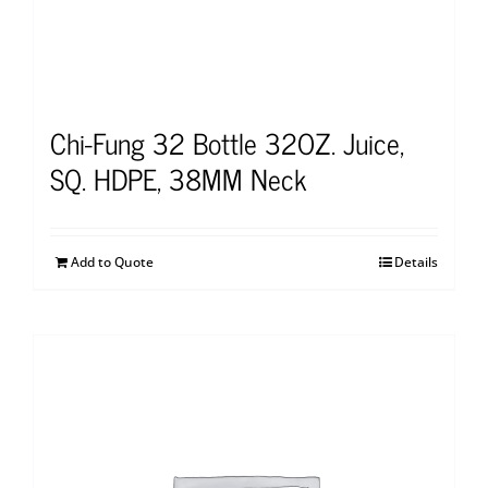
Chi-Fung 32 Bottle 32OZ. Juice,
SQ. HDPE, 38MM Neck
Add to Quote
Details