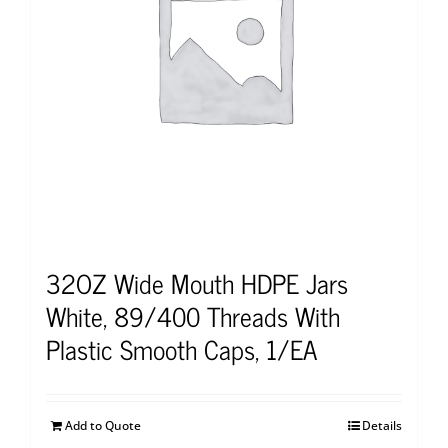
32OZ Wide Mouth HDPE Jars
White, 89/400 Threads With
Plastic Smooth Caps, 1/EA
Add to Quote
Details