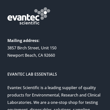
Mailing address:
3857 Birch Street, Unit 150
Newport Beach, CA 92660
EVANTEC LAB ESSENTIALS
Evantec Scientific is a leading supplier of quality
products for Environmental, Research and Clinical
Laboratories. We are a one-stop shop for testing
equipment, disposables, solutions, sampling