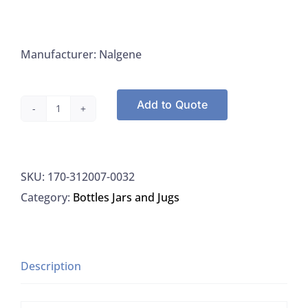
Manufacturer: Nalgene
Add to Quote
Nalgene
312007-
0032
SKU:
170-312007-0032
Bottle
Category:
Bottles Jars and Jugs
1000mL
Rectangular
HDPE
Bottle
Description
With
PP