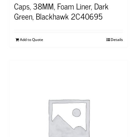
Caps, 38MM, Foam Liner, Dark
Green, Blackhawk 2C40695
Add to Quote
Details