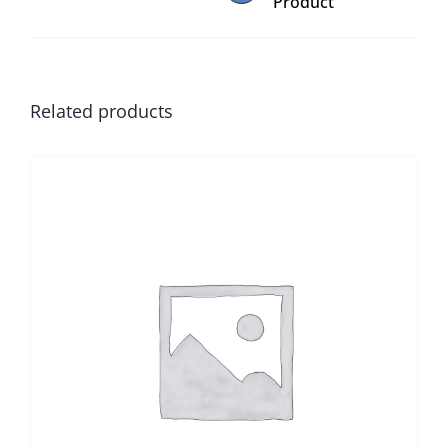
Product
Related products