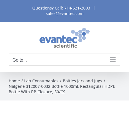
Skip
Questions? Call:
714-521-2003
|
to
sales@evantec.com
content
Go to...
Home
Lab Consumables
Bottles Jars and Jugs
Nalgene 312007-0032 Bottle 1000mL Rectangular HDPE
Bottle With PP Closure, 50/CS