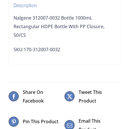
Description
Closure,
50/CS
Nalgene 312007-0032 Bottle 1000mL
quantity
Rectangular HDPE Bottle With PP Closure,
50/CS
SKU:170-312007-0032
Share On
Tweet This
Facebook
Product
Email This
Pin This Product