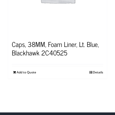
Caps, 38MM, Foam Liner, Lt. Blue,
Blackhawk 2C40525
Add to Quote
Details