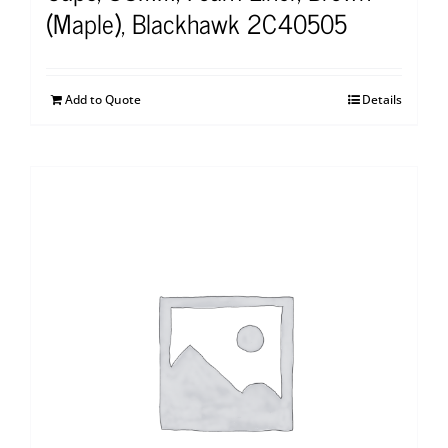
(Maple), Blackhawk 2C40505
Add to Quote
Details