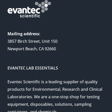
Mailing address:
3857 Birch Street, Unit 150
Newport Beach, CA 92660
EVANTEC LAB ESSENTIALS
Evantec Scientific is a leading supplier of quality
products for Environmental, Research and Clinical
Laboratories. We are a one-stop shop for testing
equipment, disposables, solutions, sampling
containers, and chemicals.