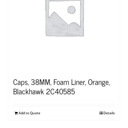
Caps, 38MM, Foam Liner, Orange,
Blackhawk 2C40585
Add to Quote
Details