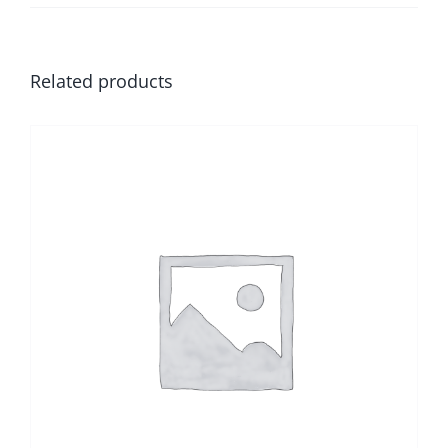
Related products