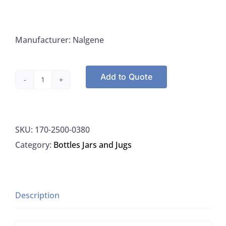
Manufacturer: Nalgene
Add to Quote
Nalgene
2500-
0380
SKU:
170-2500-0380
Bottle
Category:
Bottles Jars and Jugs
Polysulfone
Dilution
With
Closure
Description
220ML,
48/CS