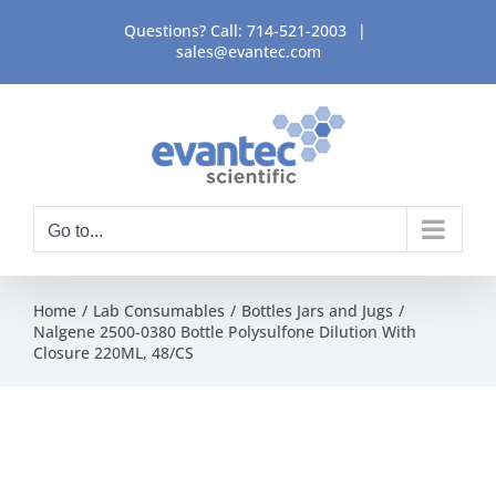
Skip
Questions? Call:
714-521-2003
|
to
sales@evantec.com
content
Go to...
Home
Lab Consumables
Bottles Jars and Jugs
Nalgene 2500-0380 Bottle Polysulfone Dilution With
Closure 220ML, 48/CS