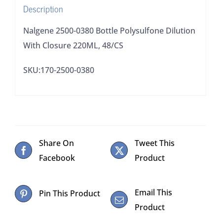
Description
quantity
Nalgene 2500-0380 Bottle Polysulfone Dilution
With Closure 220ML, 48/CS
SKU:170-2500-0380
Share On
Tweet This
Facebook
Product
Email This
Pin This Product
Product