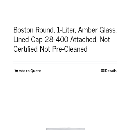
Boston Round, 1-Liter, Amber Glass,
Lined Cap 28-400 Attached, Not
Certified Not Pre-Cleaned
Add to Quote
Details