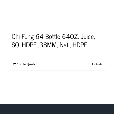
Chi-Fung 64 Bottle 64OZ. Juice,
SQ. HDPE, 38MM, Nat., HDPE
Add to Quote
Details