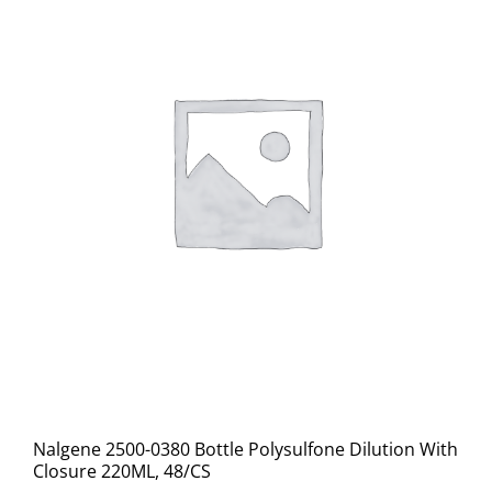
Nalgene 2500-0380 Bottle Polysulfone Dilution With
Closure 220ML, 48/CS