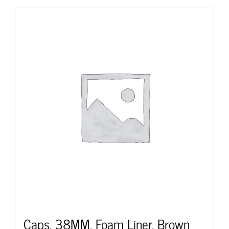
Caps, 38MM, Foam Liner, Brown