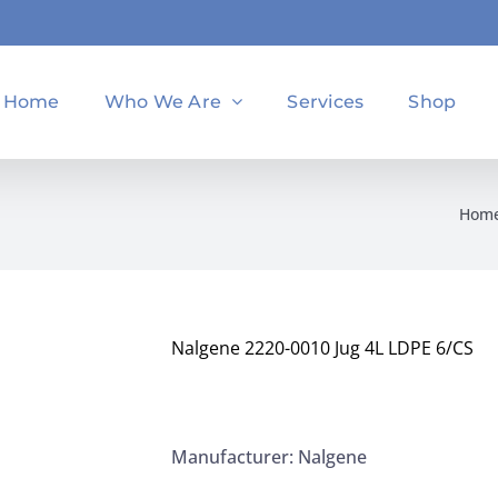
Home
Who We Are
Services
Shop
Hom
Nalgene 2220-0010 Jug 4L LDPE 6/CS
Manufacturer: Nalgene