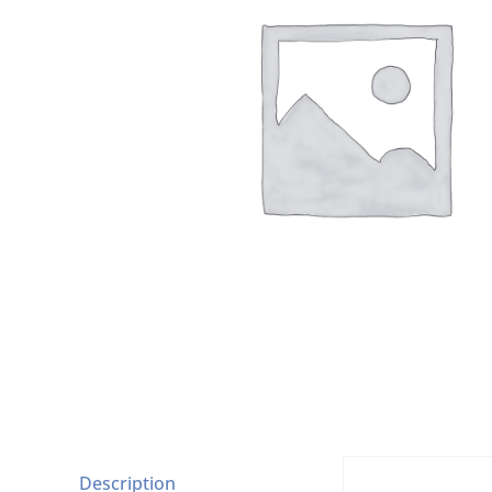
Description