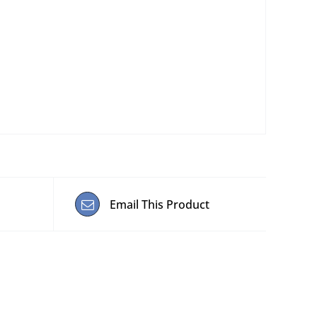
Email This Product