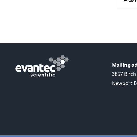
Add 
Mailing ad
3857 Birch 
Newport B