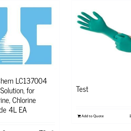
Chem LC137004
Test
olution, for
ine, Chlorine
ide 4L EA
Add to Quote