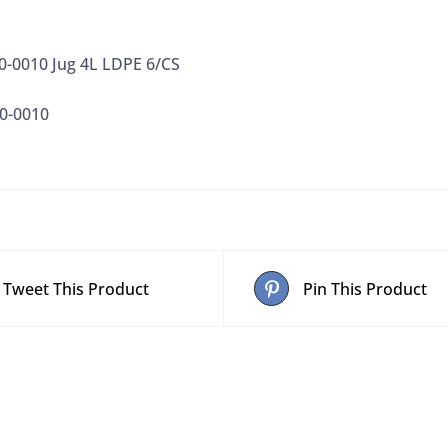
0-0010 Jug 4L LDPE 6/CS
0-0010
Tweet This Product
Pin This Product