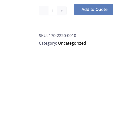
Add to Quote
Nalgene
2220-
0010
SKU:
170-2220-0010
Jug
Category:
Uncategorized
4L
LDPE
6/CS
quantity