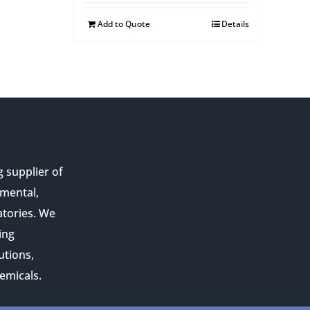
Add to Quote
Details
g supplier of
nmental,
atories. We
ing
utions,
emicals.