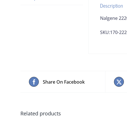
Description
Nalgene 222
SKU:170-222
Share On Facebook
Related products