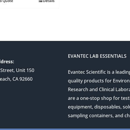
to Quote
Details
EVANTEC LAB ESSENTIALS
dress:
Street, Unit 150
Evantec Scientific is a leadin
each, CA 92660
quality products for Enviro
Research and Clinical Labor
are a one-stop shop for test
equipment, disposables, sol
sampling containers, and ch