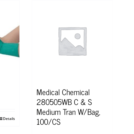
Medical Chemical
280505WB C & S
Medium Tran W/Bag,
100/CS
Details