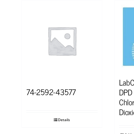
Lab
74-2592-43577
DPD S
Chlor
Diox
Details