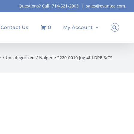
Questions? Call:
714-521-2003
|
sales@evantec.com
Contact Us
0
My Account
e
Uncategorized
Nalgene 2220-0010 Jug 4L LDPE 6/CS