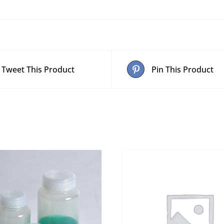
quantity
Tweet This Product
Pin This Product