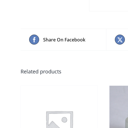
Share On Facebook
Related products