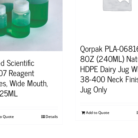
Qorpak PLA-0681
8OZ (240ML) Natu
d Scientific
HDPE Dairy Jug W
7 Reagent
38-400 Neck Fini
les, Wide Mouth,
Jug Only
125ML
Add to Quote
to Quote
Details