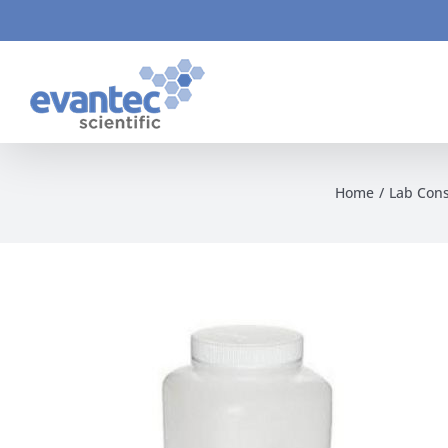
Skip
to
content
Home
Lab Con