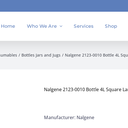
Home
Who We Are
Services
Shop
sumables
Bottles Jars and Jugs
Nalgene 2123-0010 Bottle 4L Sq
Nalgene 2123-0010 Bottle 4L Square L
Manufacturer: Nalgene