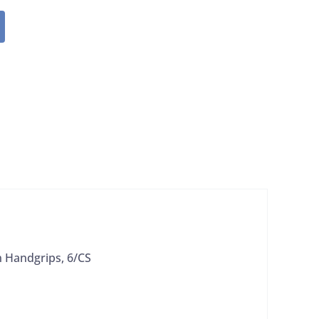
 Handgrips, 6/CS