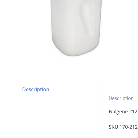
Description
Description
Nalgene 212
SKU:170-212