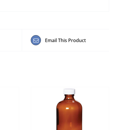
Email This Product