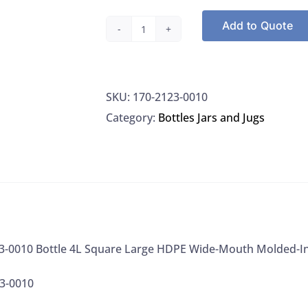
Add to Quote
Nalgene
2123-
0010
SKU:
170-2123-0010
Bottle
Category:
Bottles Jars and Jugs
4L
Square
Large
HDPE
Wide-
Mouth
Molded-
3-0010 Bottle 4L Square Large HDPE Wide-Mouth Molded-In
In
3-0010
Handgrips,
6/CS