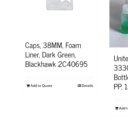
Caps, 38MM, Foam
Liner, Dark Green,
Unite
Blackhawk 2C40695
3330
Bott
PP, 
Add to Quote
Details
Add 