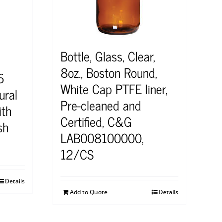
Bottle, Glass, Clear,
8oz., Boston Round,
6
White Cap PTFE liner,
ral
Pre-cleaned and
ith
Certified, C&G
sh
LAB008100000,
12/CS
Details
Add to Quote
Details