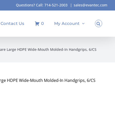
Questions? Call:
714-521-2003
|
sales@evantec.com
Contact Us
0
My Account
uare Large HDPE Wide-Mouth Molded-In Handgrips, 6/CS
arge HDPE Wide-Mouth Molded-In Handgrips, 6/CS