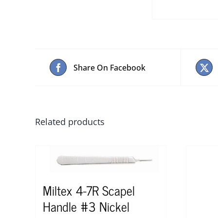
Share On Facebook
Related products
Miltex 4-7R Scapel
Handle #3 Nickel