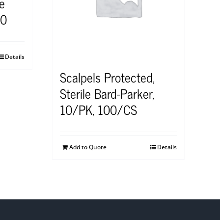
le
10
Details
Scalpels Protected,
Sterile Bard-Parker,
10/PK, 100/CS
Add to Quote
Details