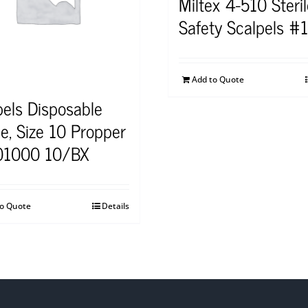
Miltex 4-510 Steri
Safety Scalpels #
Add to Quote
pels Disposable
le, Size 10 Propper
01000 10/BX
to Quote
Details