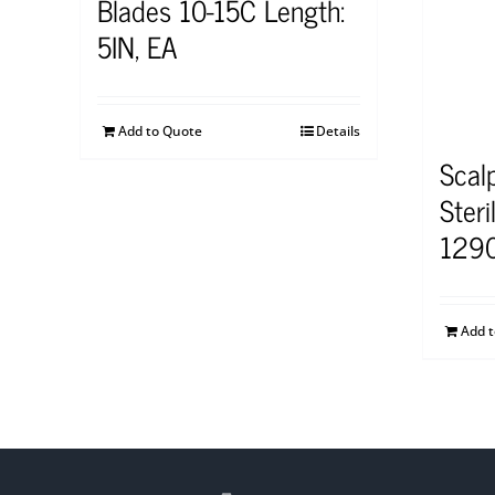
Blades 10-15C Length:
5IN, EA
Add to Quote
Details
Scal
Steri
129
Add 