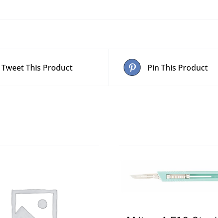
Tweet This Product
Pin This Product