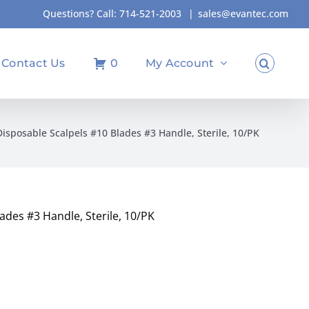
Questions? Call:
714-521-2003
|
sales@evantec.com
Contact Us
0
My Account
Disposable Scalpels #10 Blades #3 Handle, Sterile, 10/PK
ades #3 Handle, Sterile, 10/PK