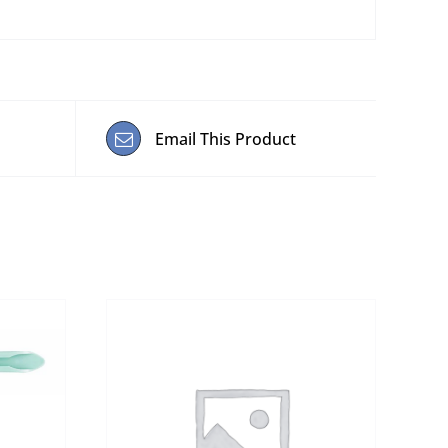
Email This Product