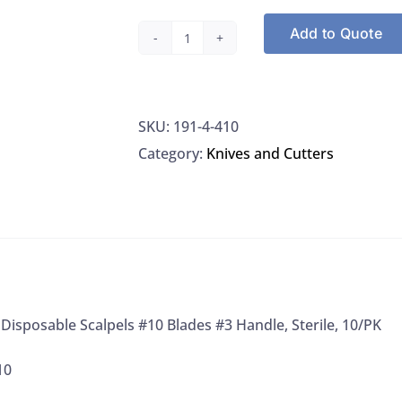
Add to Quote
Miltex
4-
410
SKU:
191-4-410
Disposable
Category:
Knives and Cutters
Scalpels
#10
Blades
#3
Handle,
Sterile,
10/PK
 Disposable Scalpels #10 Blades #3 Handle, Sterile, 10/PK
quantity
10