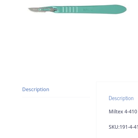
Description
Description
Miltex 4-410
SKU:191-4-4