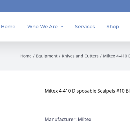
Home
Who We Are
Services
Shop
Home
Equipment
Knives and Cutters
Miltex 4-410 
Miltex 4-410 Disposable Scalpels #10 Bl
Manufacturer: Miltex