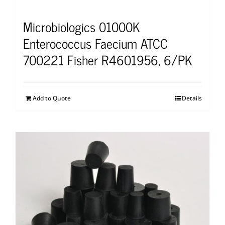
Microbiologics 01000K
Enterococcus Faecium ATCC
700221 Fisher R4601956, 6/PK
Add to Quote
Details