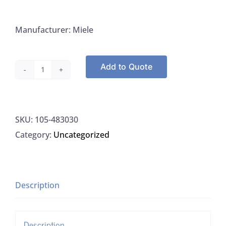
Manufacturer: Miele
Add to Quote
Miele
483030
NeoDisher
SKU:
105-483030
Z
Category:
Uncategorized
Neutralizer,
10L
quantity
Description
Description