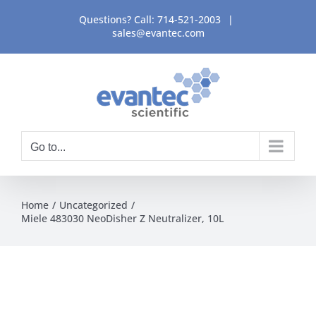
Skip
Questions? Call:
714-521-2003
|
to
sales@evantec.com
content
Go to...
Home
Uncategorized
Miele 483030 NeoDisher Z Neutralizer, 10L