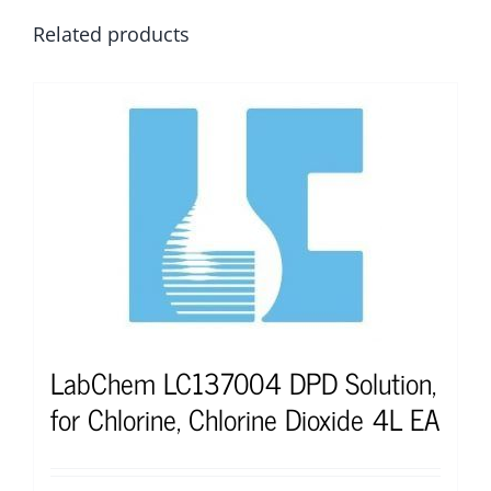
Related products
LabChem LC137004 DPD Solution,
for Chlorine, Chlorine Dioxide 4L EA