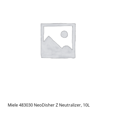
Miele 483030 NeoDisher Z Neutralizer, 10L