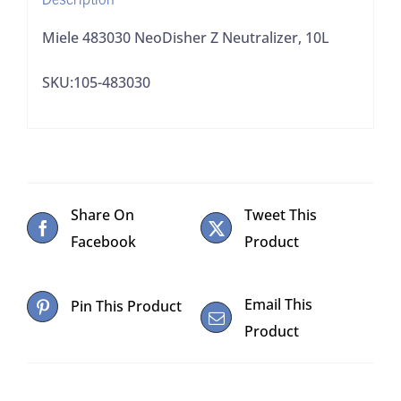
Miele 483030 NeoDisher Z Neutralizer, 10L
SKU:105-483030
Share On
Tweet This
Facebook
Product
Email This
Pin This Product
Product