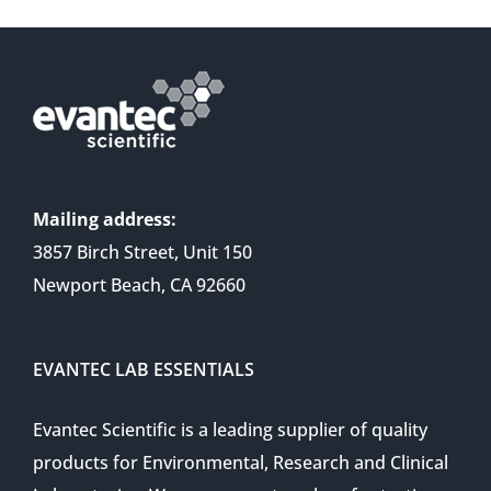
Mailing address:
3857 Birch Street, Unit 150
Newport Beach, CA 92660
EVANTEC LAB ESSENTIALS
Evantec Scientific is a leading supplier of quality
products for Environmental, Research and Clinical