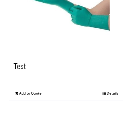
Test
Add to Quote
Details