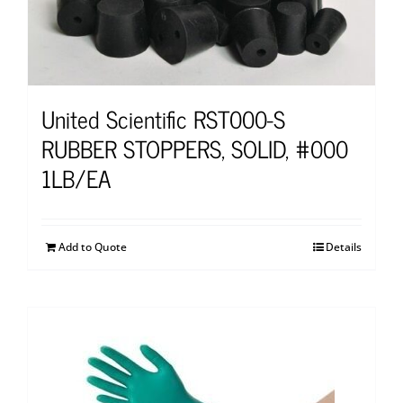
United Scientific RST000-S
RUBBER STOPPERS, SOLID, #000
1LB/EA
Add to Quote
Details