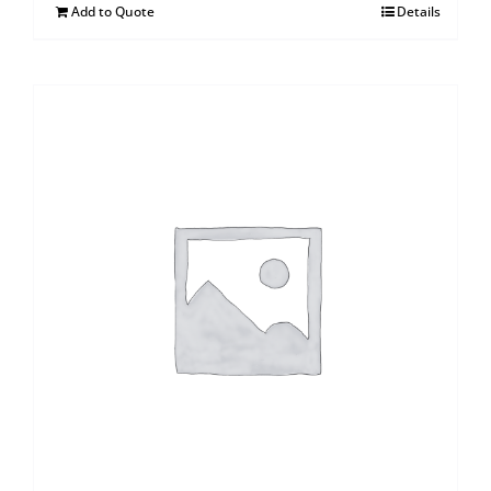
Add to Quote
Details