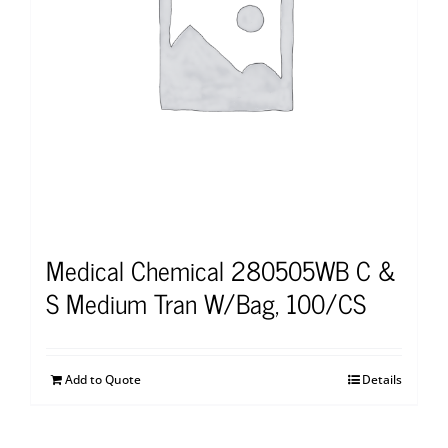
Medical Chemical 280505WB C &
S Medium Tran W/Bag, 100/CS
Add to Quote
Details