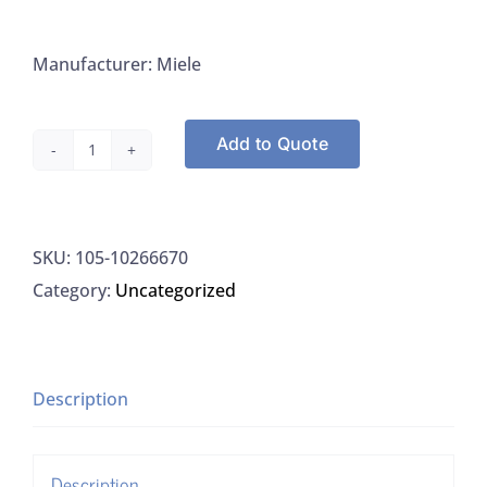
Manufacturer: Miele
Add to Quote
Miele
10266670
ProCare
SKU:
105-10266670
Lab
Category:
Uncategorized
30C,
10L
quantity
Description
Description