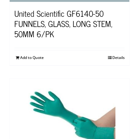
United Scientific GF6140-50
FUNNELS, GLASS, LONG STEM,
50MM 6/PK
Add to Quote
Details