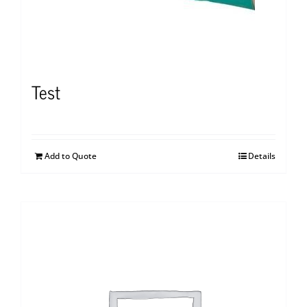
Test
Add to Quote
Details