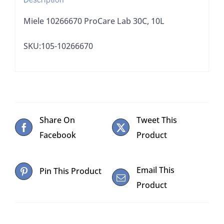
Miele 10266670 ProCare Lab 30C, 10L
SKU:105-10266670
Share On
Tweet This
Facebook
Product
Email This
Pin This Product
Product