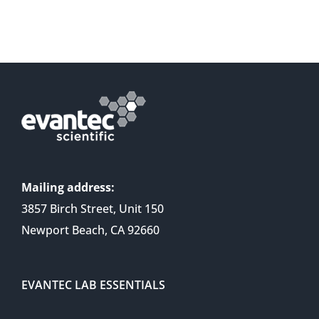
Mailing address:
3857 Birch Street, Unit 150
Newport Beach, CA 92660
EVANTEC LAB ESSENTIALS