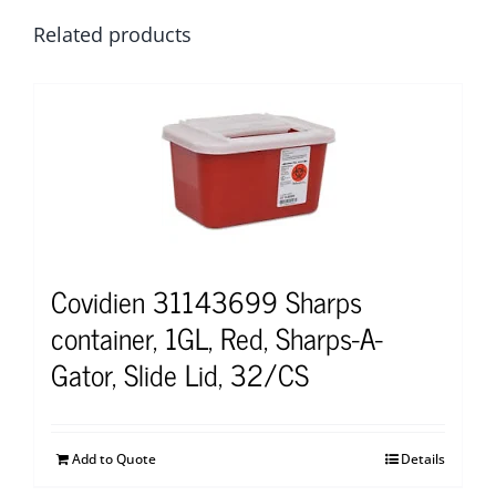
Related products
Covidien 31143699 Sharps
container, 1GL, Red, Sharps-A-
Gator, Slide Lid, 32/CS
Add to Quote
Details