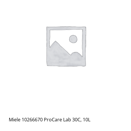
Miele 10266670 ProCare Lab 30C, 10L