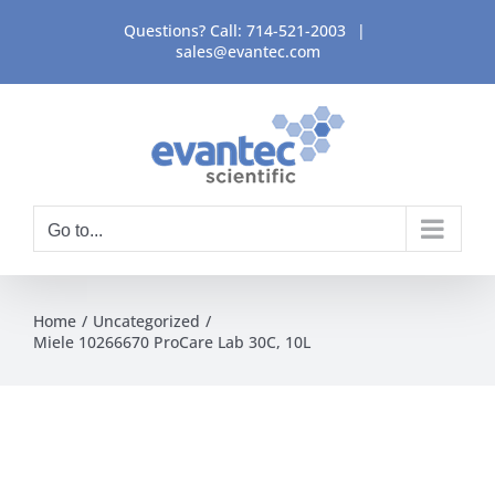
Skip
Questions? Call:
714-521-2003
|
to
sales@evantec.com
content
Go to...
Home
Uncategorized
Miele 10266670 ProCare Lab 30C, 10L