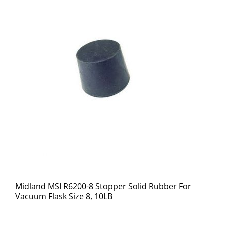
Midland MSI R6200-8 Stopper Solid Rubber For
Vacuum Flask Size 8, 10LB