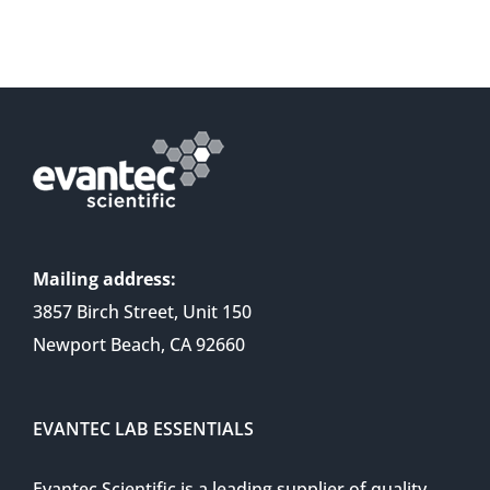
Mailing address:
3857 Birch Street, Unit 150
Newport Beach, CA 92660
EVANTEC LAB ESSENTIALS
Evantec Scientific is a leading supplier of quality