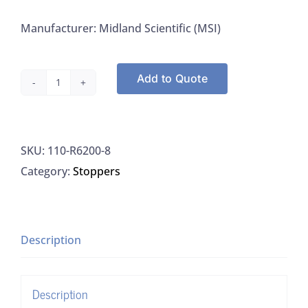
Manufacturer: Midland Scientific (MSI)
Add to Quote
Midland
MSI
R6200-
SKU:
110-R6200-8
8
Category:
Stoppers
Stopper
Solid
Rubber
For
Description
Vacuum
Flask
Description
Size