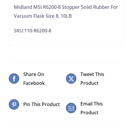
8,
Midland MSI R6200-8 Stopper Solid Rubber For
10LB
Vacuum Flask Size 8, 10LB
quantity
SKU:110-R6200-8
Share On
Tweet This
Facebook
Product
Email This
Pin This Product
Product