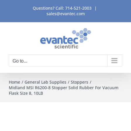
Skip
Questions? Call:
714-521-2003
|
to
sales@evantec.com
content
Go to...
Home
General Lab Supplies
Stoppers
Midland MSI R6200-8 Stopper Solid Rubber For Vacuum
Flask Size 8, 10LB