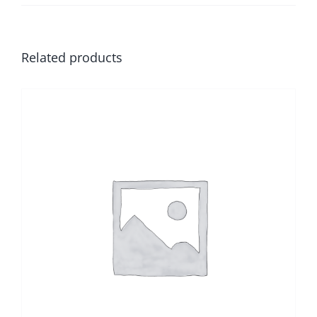
Related products