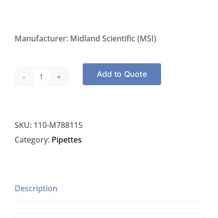
Manufacturer: Midland Scientific (MSI)
Add to Quote
Midland
M788115
Forceps,
SKU:
110-M788115
Specimen
Category:
Pipettes
Serrated,
Straight,
6"
quantity
Description