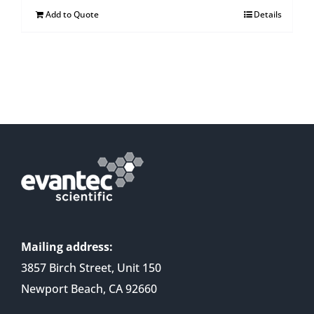
Add to Quote
Details
Mailing address:
3857 Birch Street, Unit 150
Newport Beach, CA 92660