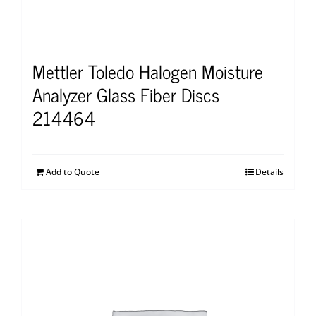
Mettler Toledo Halogen Moisture
Analyzer Glass Fiber Discs
214464
Add to Quote
Details