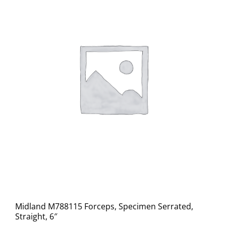
Midland M788115 Forceps, Specimen Serrated,
Straight, 6″