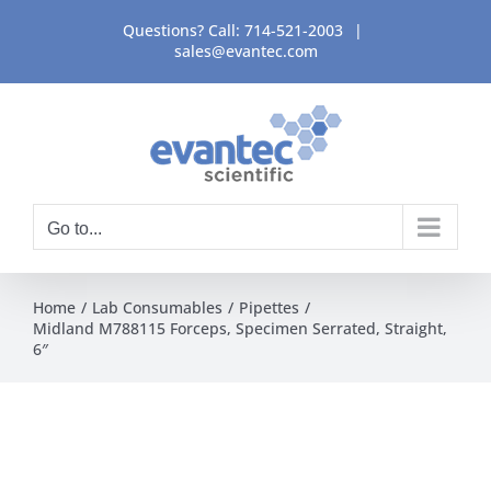
Skip
Questions? Call:
714-521-2003
|
to
sales@evantec.com
content
Go to...
Home
Lab Consumables
Pipettes
Midland M788115 Forceps, Specimen Serrated, Straight,
6″