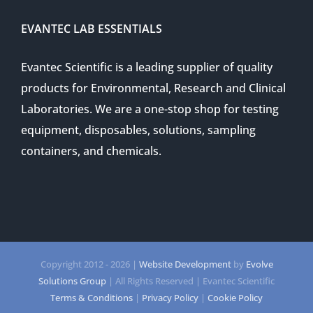
EVANTEC LAB ESSENTIALS
Evantec Scientific is a leading supplier of quality
products for Environmental, Research and Clinical
Laboratories. We are a one-stop shop for testing
equipment, disposables, solutions, sampling
containers, and chemicals.
Copyright 2012 -
2026 |
Website Development
by
Evolve
Solutions Group
| All Rights Reserved | Evantec Scientific
Terms & Conditions
|
Privacy Policy
|
Cookie Policy