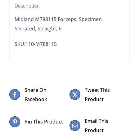
Description
Midland M788115 Forceps, Specimen
Serrated, Straight, 6″
SKU:110-M788115
Share On
Tweet This
Facebook
Product
Email This
Pin This Product
Product