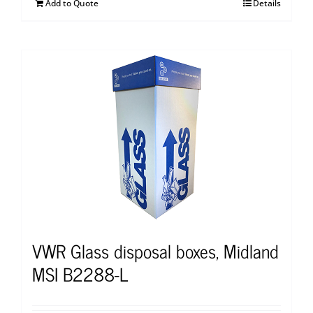
Add to Quote
Details
VWR Glass disposal boxes, Midland
MSI B2288-L