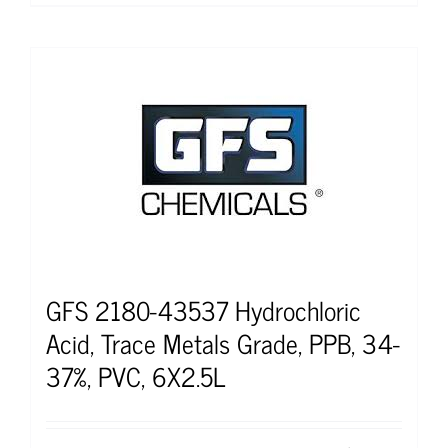
GFS 2180-43537 Hydrochloric
Acid, Trace Metals Grade, PPB, 34-
37%, PVC, 6X2.5L