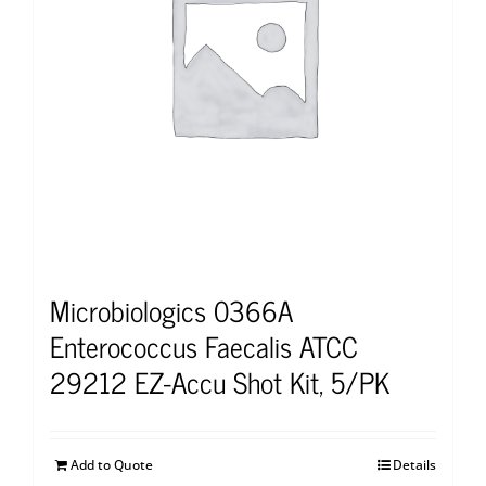
Microbiologics 0366A
Enterococcus Faecalis ATCC
29212 EZ-Accu Shot Kit, 5/PK
Add to Quote
Details